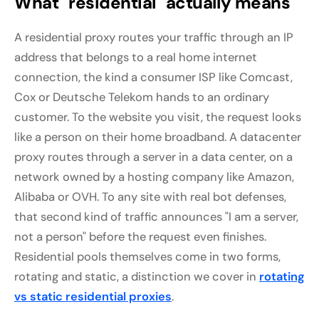
What "residential" actually means
A residential proxy routes your traffic through an IP
address that belongs to a real home internet
connection, the kind a consumer ISP like Comcast,
Cox or Deutsche Telekom hands to an ordinary
customer. To the website you visit, the request looks
like a person on their home broadband. A datacenter
proxy routes through a server in a data center, on a
network owned by a hosting company like Amazon,
Alibaba or OVH. To any site with real bot defenses,
that second kind of traffic announces "I am a server,
not a person" before the request even finishes.
Residential pools themselves come in two forms,
rotating and static, a distinction we cover in
rotating
vs static residential proxies
.