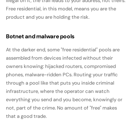
illegal on it, the trail leads to your address, not theirs.
Free residential, in this model, means you are the
product and you are holding the risk.
Botnet and malware pools
At the darker end, some "free residential" pools are
assembled from devices infected without their
owners knowing: hijacked routers, compromised
phones, malware-ridden PCs. Routing your traffic
through a pool like that puts you inside criminal
infrastructure, where the operator can watch
everything you send and you become, knowingly or
not, part of the crime. No amount of "free" makes
that a good trade.