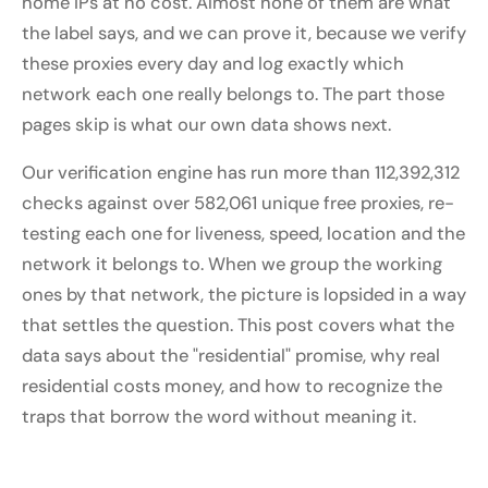
home IPs at no cost. Almost none of them are what
the label says, and we can prove it, because we verify
these proxies every day and log exactly which
network each one really belongs to. The part those
pages skip is what our own data shows next.
Our verification engine has run more than 112,392,312
checks against over 582,061 unique free proxies, re-
testing each one for liveness, speed, location and the
network it belongs to. When we group the working
ones by that network, the picture is lopsided in a way
that settles the question. This post covers what the
data says about the "residential" promise, why real
residential costs money, and how to recognize the
traps that borrow the word without meaning it.