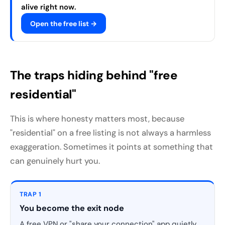
alive right now.
Open the free list →
The traps hiding behind "free
residential"
This is where honesty matters most, because
"residential" on a free listing is not always a harmless
exaggeration. Sometimes it points at something that
can genuinely hurt you.
TRAP 1
You become the exit node
A free VPN or "share your connection" app quietly