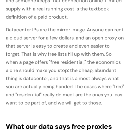
and someone keeps that connection online. Limited
supply with a real running cost is the textbook
definition of a paid product.
Datacenter IPs are the mirror image. Anyone can rent
a cloud server for a few dollars, and an open proxy on
that server is easy to create and even easier to
forget. That is why free lists fill up with them. So
when a page offers "free residential," the economics
alone should make you stop: the cheap, abundant
thing is datacenter, and that is almost always what
you are actually being handed. The cases where "free"
and "residential" really do meet are the ones you least
want to be part of, and we will get to those.
What our data says free proxies