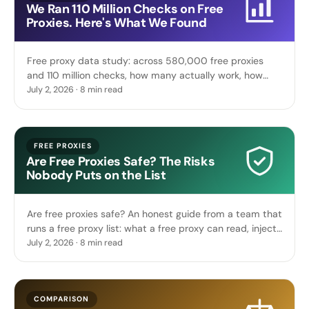
We Ran 110 Million Checks on Free
Proxies. Here's What We Found
Free proxy data study: across 580,000 free proxies
and 110 million checks, how many actually work, how
fast they die, their protocol mix, and where they live.
July 2, 2026 · 8 min read
FREE PROXIES
Are Free Proxies Safe? The Risks
Nobody Puts on the List
Are free proxies safe? An honest guide from a team that
runs a free proxy list: what a free proxy can read, inject
or steal, and when free is genuinely safe.
July 2, 2026 · 8 min read
COMPARISON