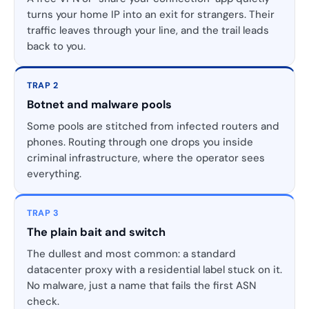
turns your home IP into an exit for strangers. Their
traffic leaves through your line, and the trail leads
back to you.
TRAP 2
Botnet and malware pools
Some pools are stitched from infected routers and
phones. Routing through one drops you inside
criminal infrastructure, where the operator sees
everything.
TRAP 3
The plain bait and switch
The dullest and most common: a standard
datacenter proxy with a residential label stuck on it.
No malware, just a name that fails the first ASN
check.