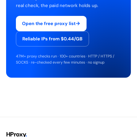
real check, the paid network holds up.
→
Open the free proxy list
Reliable IPs from $0.44/GB
47M+ proxy checks run · 100+ countries · HTTP / HTTPS /
SOCKS · re-checked every few minutes · no signup
HProxy
.