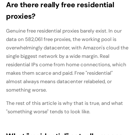
Are there really free residential
proxies?
Genuine free residential proxies barely exist. In our
data on 582,061 free proxies, the working pool is
overwhelmingly datacenter, with Amazon's cloud the
single biggest network by a wide margin. Real
residential IPs come from home connections, which
makes them scarce and paid. Free "residential"
almost always means datacenter relabeled, or
something worse.
The rest of this article is why that is true, and what
"something worse" tends to look like.