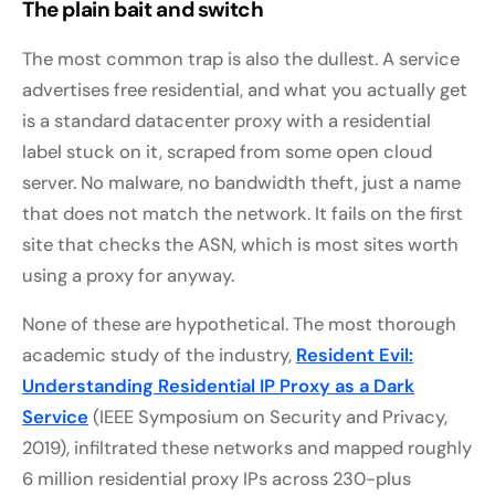
The plain bait and switch
The most common trap is also the dullest. A service
advertises free residential, and what you actually get
is a standard datacenter proxy with a residential
label stuck on it, scraped from some open cloud
server. No malware, no bandwidth theft, just a name
that does not match the network. It fails on the first
site that checks the ASN, which is most sites worth
using a proxy for anyway.
None of these are hypothetical. The most thorough
academic study of the industry,
Resident Evil:
Understanding Residential IP Proxy as a Dark
Service
(IEEE Symposium on Security and Privacy,
2019), infiltrated these networks and mapped roughly
6 million residential proxy IPs across 230-plus