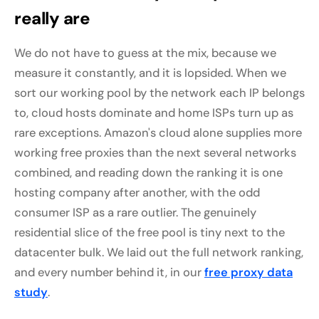
really are
We do not have to guess at the mix, because we
measure it constantly, and it is lopsided. When we
sort our working pool by the network each IP belongs
to, cloud hosts dominate and home ISPs turn up as
rare exceptions. Amazon's cloud alone supplies more
working free proxies than the next several networks
combined, and reading down the ranking it is one
hosting company after another, with the odd
consumer ISP as a rare outlier. The genuinely
residential slice of the free pool is tiny next to the
datacenter bulk. We laid out the full network ranking,
and every number behind it, in our
free proxy data
study
.