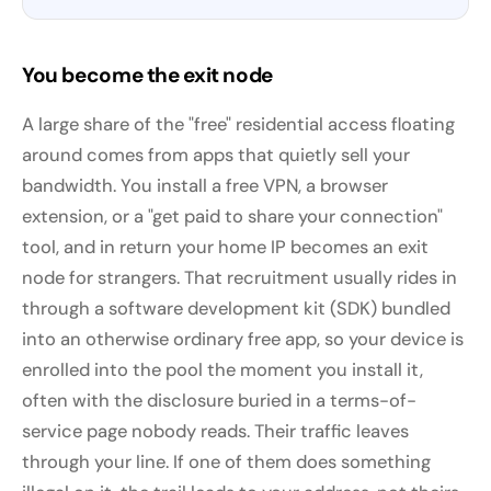
You become the exit node
A large share of the "free" residential access floating
around comes from apps that quietly sell your
bandwidth. You install a free VPN, a browser
extension, or a "get paid to share your connection"
tool, and in return your home IP becomes an exit
node for strangers. That recruitment usually rides in
through a software development kit (SDK) bundled
into an otherwise ordinary free app, so your device is
enrolled into the pool the moment you install it,
often with the disclosure buried in a terms-of-
service page nobody reads. Their traffic leaves
through your line. If one of them does something