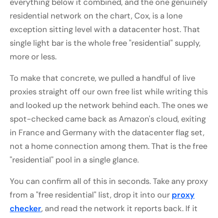
everything below it combined, and the one genuinely
residential network on the chart, Cox, is a lone
exception sitting level with a datacenter host. That
single light bar is the whole free "residential" supply,
more or less.
To make that concrete, we pulled a handful of live
proxies straight off our own free list while writing this
and looked up the network behind each. The ones we
spot-checked came back as Amazon's cloud, exiting
in France and Germany with the datacenter flag set,
not a home connection among them. That is the free
"residential" pool in a single glance.
You can confirm all of this in seconds. Take any proxy
from a "free residential" list, drop it into our
proxy
checker
, and read the network it reports back. If it