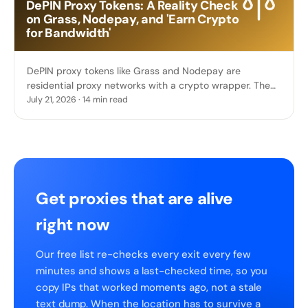
DePIN Proxy Tokens: A Reality Check
on Grass, Nodepay, and 'Earn Crypto
for Bandwidth'
DePIN proxy tokens like Grass and Nodepay are
residential proxy networks with a crypto wrapper. The
real funding, the token crashes, and what you actually
July 21, 2026 · 14 min read
sell.
Get proxies that are alive
right now
Our free list re-checks every exit every few
minutes and shows a last-checked time, so you
copy IPs that worked moments ago, not a stale
text dump. When the location has to survive a