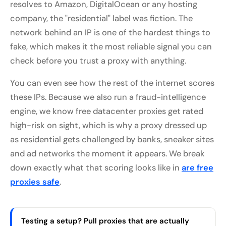
resolves to Amazon, DigitalOcean or any hosting
company, the "residential" label was fiction. The
network behind an IP is one of the hardest things to
fake, which makes it the most reliable signal you can
check before you trust a proxy with anything.
You can even see how the rest of the internet scores
these IPs. Because we also run a fraud-intelligence
engine, we know free datacenter proxies get rated
high-risk on sight, which is why a proxy dressed up
as residential gets challenged by banks, sneaker sites
and ad networks the moment it appears. We break
down exactly what that scoring looks like in
are free
proxies safe
.
Testing a setup? Pull proxies that are actually