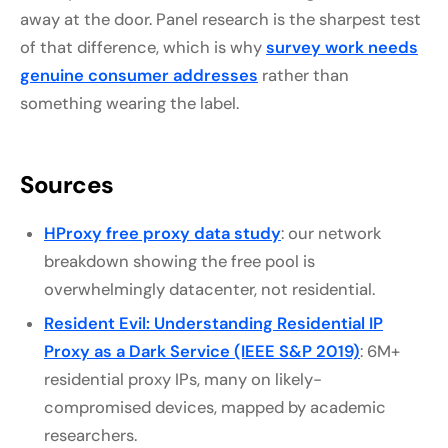
away at the door. Panel research is the sharpest test
of that difference, which is why
survey work needs
genuine consumer addresses
rather than
something wearing the label.
Sources
HProxy free proxy data study
: our network
breakdown showing the free pool is
overwhelmingly datacenter, not residential.
Resident Evil: Understanding Residential IP
Proxy as a Dark Service (IEEE S&P 2019)
: 6M+
residential proxy IPs, many on likely-
compromised devices, mapped by academic
researchers.