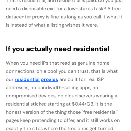
That is residential, and residential is paid. Do you just
need a disposable exit for a low-stakes task? A free
datacenter proxy is fine, as long as you call it what it
is instead of what a listing wishes it were.
If you actually need residential
When you need IPs that read as genuine home
connections, on a pool you can trust, that is what
our
residential proxies
are built for: real ISP
addresses, no bandwidth-selling apps, no
compromised devices, no cloud servers wearing a
residential sticker, starting at $0.44/GB. It is the
honest version of the thing those "free residential"
pages keep pretending to offer, and it still works on
exactly the sites where the free ones get turned