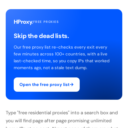
HProxy
.
FREE PROXIES
Skip the dead lists.
Our free proxy list re-checks every exit every
few minutes across 100+ countries, with a live
last-checked time, so you copy IPs that worked
moments ago, not a stale text dump.
→
Open the free proxy list
Type "free residential proxies" into a search box and
you will find page after page promising unlimited