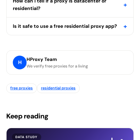
How can I tell if a proxy is datacenter or
+
residential?
+
Is it safe to use a free residential proxy app?
HProxy Team
H
We verify free proxies for a living
free proxies
residential proxies
Keep reading
DATA STUDY