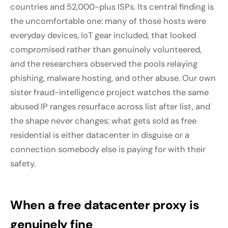
countries and 52,000-plus ISPs. Its central finding is
the uncomfortable one: many of those hosts were
everyday devices, IoT gear included, that looked
compromised rather than genuinely volunteered,
and the researchers observed the pools relaying
phishing, malware hosting, and other abuse. Our own
sister fraud-intelligence project watches the same
abused IP ranges resurface across list after list, and
the shape never changes: what gets sold as free
residential is either datacenter in disguise or a
connection somebody else is paying for with their
safety.
When a free datacenter proxy is
genuinely fine