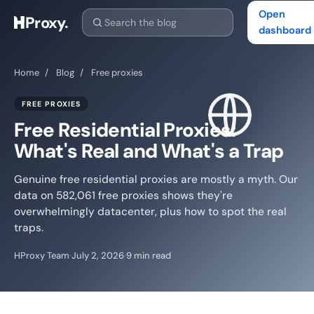
Open
Proxy
.
dashboard
Home
/
Blog
/
Free proxies
FREE PROXIES
Free Residential Proxies:
What's Real and What's a Trap
Genuine free residential proxies are mostly a myth. Our
data on 582,061 free proxies shows they're
overwhelmingly datacenter, plus how to spot the real
traps.
HProxy Team
·
July 2, 2026
·
9 min read