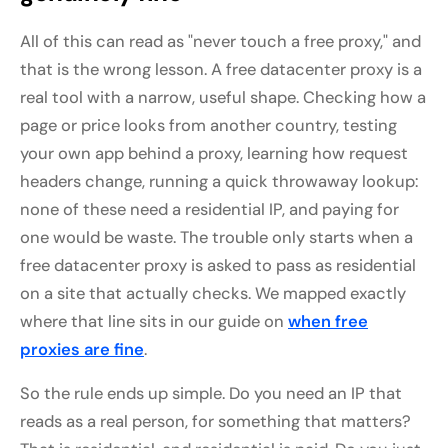
All of this can read as "never touch a free proxy," and
that is the wrong lesson. A free datacenter proxy is a
real tool with a narrow, useful shape. Checking how a
page or price looks from another country, testing
your own app behind a proxy, learning how request
headers change, running a quick throwaway lookup:
none of these need a residential IP, and paying for
one would be waste. The trouble only starts when a
free datacenter proxy is asked to pass as residential
on a site that actually checks. We mapped exactly
where that line sits in our guide on
when free
proxies are fine
.
So the rule ends up simple. Do you need an IP that
reads as a real person, for something that matters?