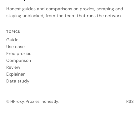
Honest guides and comparisons on proxies, scraping and
staying unblocked, from the team that runs the network.
TOPICS
Guide
Use case
Free proxies
Comparison
Review
Explainer
Data study
© HProxy. Proxies, honestly.
RSS