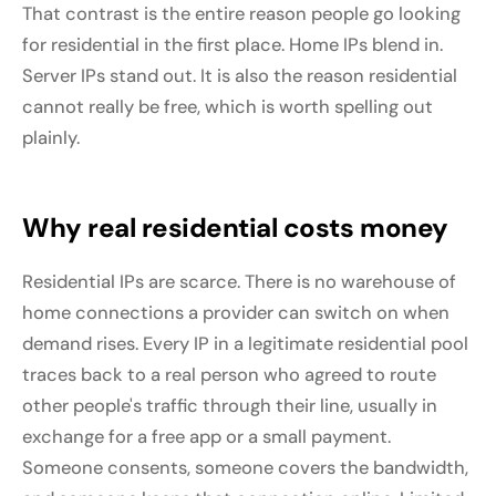
That contrast is the entire reason people go looking
for residential in the first place. Home IPs blend in.
Server IPs stand out. It is also the reason residential
cannot really be free, which is worth spelling out
plainly.
Why real residential costs money
Residential IPs are scarce. There is no warehouse of
home connections a provider can switch on when
demand rises. Every IP in a legitimate residential pool
traces back to a real person who agreed to route
other people's traffic through their line, usually in
exchange for a free app or a small payment.
Someone consents, someone covers the bandwidth,