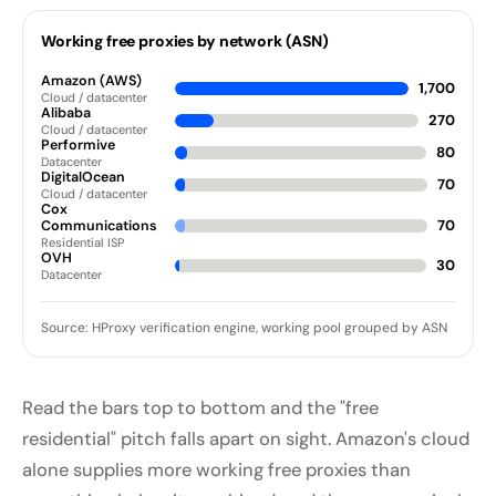
Working free proxies by network (ASN)
Amazon (AWS)
1,700
Cloud / datacenter
Alibaba
270
Cloud / datacenter
Performive
80
Datacenter
DigitalOcean
70
Cloud / datacenter
Cox
70
Communications
Residential ISP
OVH
30
Datacenter
Source: HProxy verification engine, working pool grouped by ASN
Read the bars top to bottom and the "free
residential" pitch falls apart on sight. Amazon's cloud
alone supplies more working free proxies than