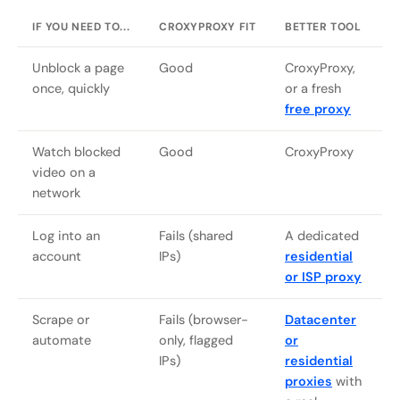
IF YOU NEED TO...
CROXYPROXY FIT
BETTER TOOL
Unblock a page
Good
CroxyProxy,
once, quickly
or a fresh
free proxy
Watch blocked
Good
CroxyProxy
video on a
network
Log into an
Fails (shared
A dedicated
account
IPs)
residential
or ISP proxy
Scrape or
Fails (browser-
Datacenter
automate
only, flagged
or
IPs)
residential
proxies
with