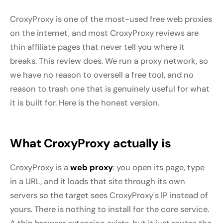
CroxyProxy is one of the most-used free web proxies
on the internet, and most CroxyProxy reviews are
thin affiliate pages that never tell you where it
breaks. This review does. We run a proxy network, so
we have no reason to oversell a free tool, and no
reason to trash one that is genuinely useful for what
it is built for. Here is the honest version.
What CroxyProxy actually is
CroxyProxy is a
web proxy
: you open its page, type
in a URL, and it loads that site through its own
servers so the target sees CroxyProxy's IP instead of
yours. There is nothing to install for the core service.