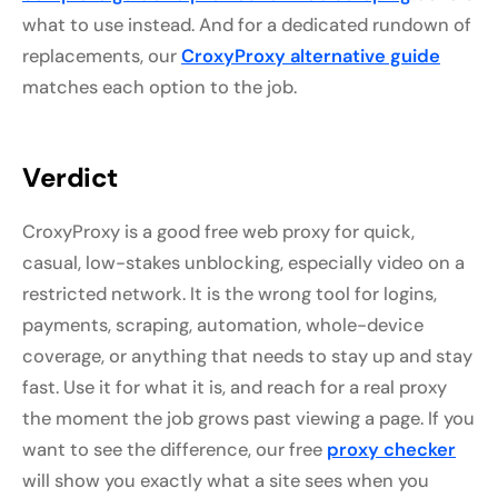
what to use instead. And for a dedicated rundown of
replacements, our
CroxyProxy alternative guide
matches each option to the job.
Verdict
CroxyProxy is a good free web proxy for quick,
casual, low-stakes unblocking, especially video on a
restricted network. It is the wrong tool for logins,
payments, scraping, automation, whole-device
coverage, or anything that needs to stay up and stay
fast. Use it for what it is, and reach for a real proxy
the moment the job grows past viewing a page. If you
want to see the difference, our free
proxy checker
will show you exactly what a site sees when you