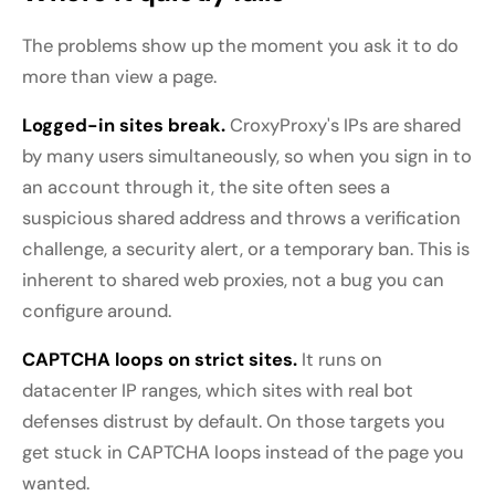
The problems show up the moment you ask it to do
more than view a page.
Logged-in sites break.
CroxyProxy's IPs are shared
by many users simultaneously, so when you sign in to
an account through it, the site often sees a
suspicious shared address and throws a verification
challenge, a security alert, or a temporary ban. This is
inherent to shared web proxies, not a bug you can
configure around.
CAPTCHA loops on strict sites.
It runs on
datacenter IP ranges, which sites with real bot
defenses distrust by default. On those targets you
get stuck in CAPTCHA loops instead of the page you
wanted.