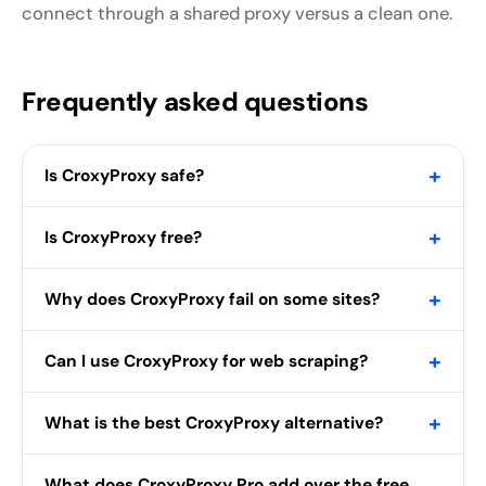
connect through a shared proxy versus a clean one.
Frequently asked questions
+
Is CroxyProxy safe?
+
Is CroxyProxy free?
+
Why does CroxyProxy fail on some sites?
+
Can I use CroxyProxy for web scraping?
+
What is the best CroxyProxy alternative?
What does CroxyProxy Pro add over the free