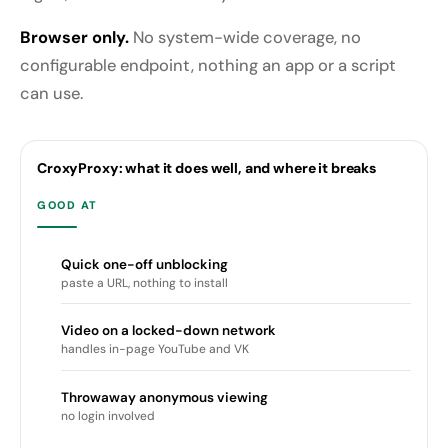
Browser only.
No system-wide coverage, no
configurable endpoint, nothing an app or a script
can use.
CroxyProxy: what it does well, and where it breaks
GOOD AT
Quick one-off unblocking
paste a URL, nothing to install
Video on a locked-down network
handles in-page YouTube and VK
Throwaway anonymous viewing
no login involved