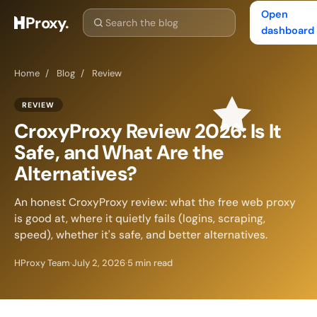
Open
Proxy
.
dashboard
Home
/
Blog
/
Review
REVIEW
CroxyProxy Review 2026: Is It
Safe, and What Are the
Alternatives?
An honest CroxyProxy review: what the free web proxy
is good at, where it quietly fails (logins, scraping,
speed), whether it's safe, and better alternatives.
HProxy Team
·
July 2, 2026
·
5 min read