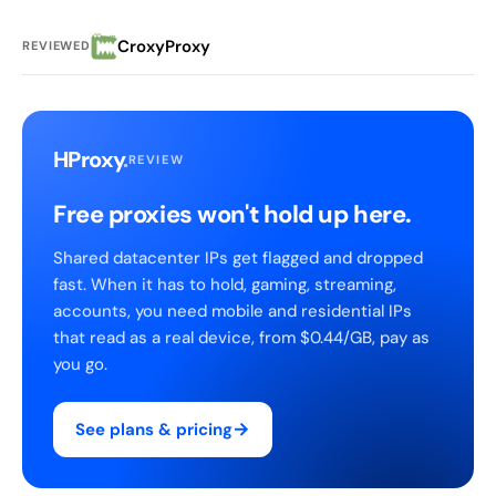
CroxyProxy
REVIEWED
HProxy
.
REVIEW
Free proxies won't hold up here.
Shared datacenter IPs get flagged and dropped
fast. When it has to hold, gaming, streaming,
accounts, you need mobile and residential IPs
that read as a real device, from $0.44/GB, pay as
you go.
→
See plans & pricing