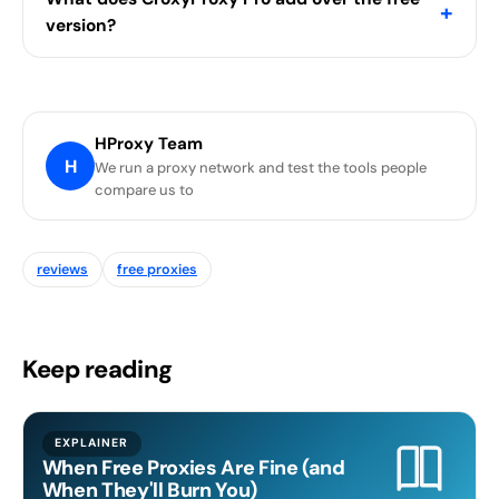
+
version?
HProxy Team
H
We run a proxy network and test the tools people
compare us to
reviews
free proxies
Keep reading
EXPLAINER
When Free Proxies Are Fine (and
When They'll Burn You)