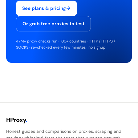
→
See plans & pricing
Or grab free proxies to test
47M+ proxy checks run · 100+ countries · HTTP / HTTPS /
SOCKS · re-checked every few minutes · no signup
HProxy
.
Honest guides and comparisons on proxies, scraping and
staying unblocked, from the team that runs the network.