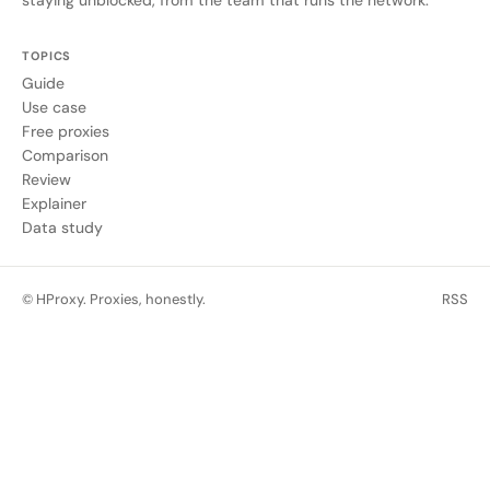
TOPICS
Guide
Use case
Free proxies
Comparison
Review
Explainer
Data study
© HProxy. Proxies, honestly.
RSS