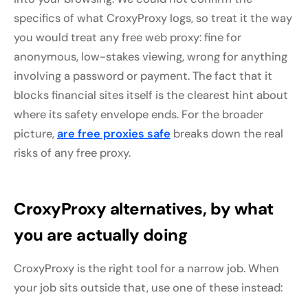
specifics of what CroxyProxy logs, so treat it the way
you would treat any free web proxy: fine for
anonymous, low-stakes viewing, wrong for anything
involving a password or payment. The fact that it
blocks financial sites itself is the clearest hint about
where its safety envelope ends. For the broader
picture,
are free proxies safe
breaks down the real
risks of any free proxy.
CroxyProxy alternatives, by what
you are actually doing
CroxyProxy is the right tool for a narrow job. When
your job sits outside that, use one of these instead: