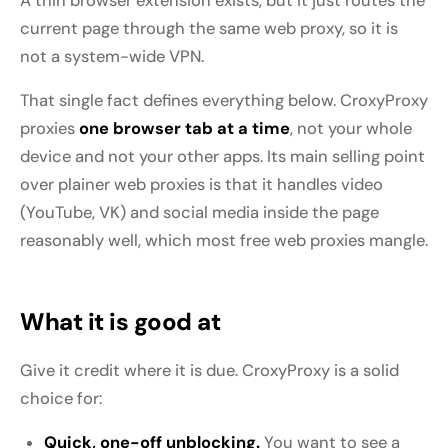
A thin browser extension exists, but it just routes the
current page through the same web proxy, so it is
not a system-wide VPN.
That single fact defines everything below. CroxyProxy
proxies
one browser tab at a time
, not your whole
device and not your other apps. Its main selling point
over plainer web proxies is that it handles video
(YouTube, VK) and social media inside the page
reasonably well, which most free web proxies mangle.
What it is good at
Give it credit where it is due. CroxyProxy is a solid
choice for:
Quick, one-off unblocking.
You want to see a