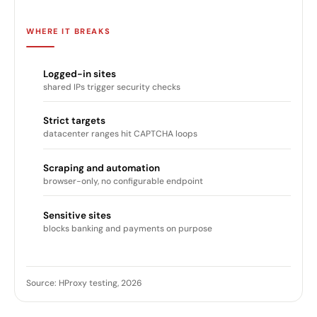
WHERE IT BREAKS
Logged-in sites
shared IPs trigger security checks
Strict targets
datacenter ranges hit CAPTCHA loops
Scraping and automation
browser-only, no configurable endpoint
Sensitive sites
blocks banking and payments on purpose
Source: HProxy testing, 2026