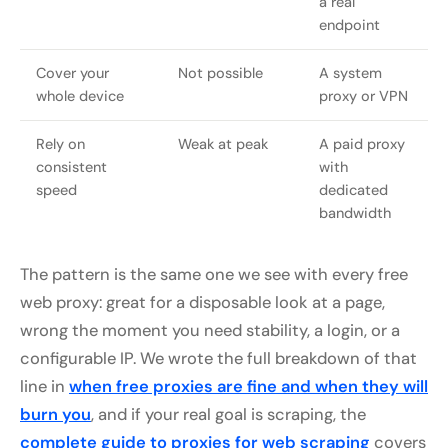
a real
endpoint
Cover your
Not possible
A system
whole device
proxy or VPN
Rely on
Weak at peak
A paid proxy
consistent
with
speed
dedicated
bandwidth
The pattern is the same one we see with every free
web proxy: great for a disposable look at a page,
wrong the moment you need stability, a login, or a
configurable IP. We wrote the full breakdown of that
line in
when free proxies are fine and when they will
burn you
, and if your real goal is scraping, the
complete guide to proxies for web scraping
covers