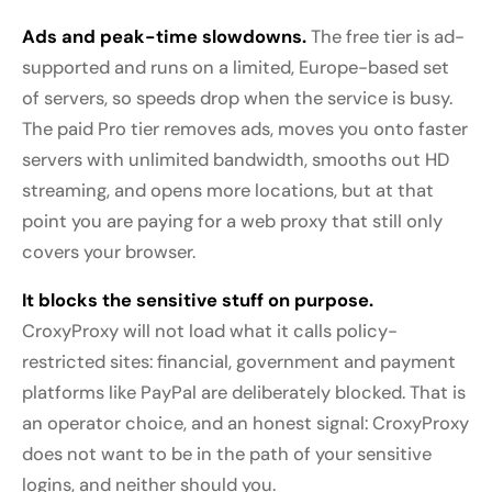
Ads and peak-time slowdowns.
The free tier is ad-
supported and runs on a limited, Europe-based set
of servers, so speeds drop when the service is busy.
The paid Pro tier removes ads, moves you onto faster
servers with unlimited bandwidth, smooths out HD
streaming, and opens more locations, but at that
point you are paying for a web proxy that still only
covers your browser.
It blocks the sensitive stuff on purpose.
CroxyProxy will not load what it calls policy-
restricted sites: financial, government and payment
platforms like PayPal are deliberately blocked. That is
an operator choice, and an honest signal: CroxyProxy
does not want to be in the path of your sensitive
logins, and neither should you.