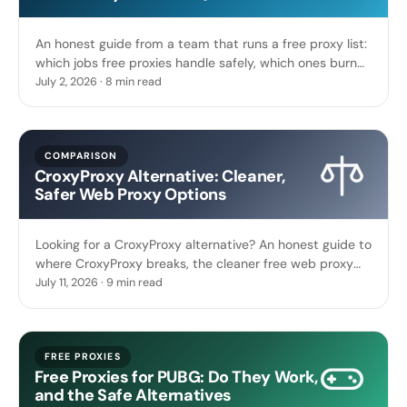
An honest guide from a team that runs a free proxy list:
which jobs free proxies handle safely, which ones burn
you, and how to tell in 30 seconds.
July 2, 2026 · 8 min read
COMPARISON
CroxyProxy Alternative: Cleaner,
Safer Web Proxy Options
Looking for a CroxyProxy alternative? An honest guide to
where CroxyProxy breaks, the cleaner free web proxy
options, and a live proxy list you can test now.
July 11, 2026 · 9 min read
FREE PROXIES
Free Proxies for PUBG: Do They Work,
and the Safe Alternatives