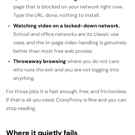
page that is blocked on your network right now.
Type the URL, done, nothing to install.
Watching video on a locked-down network.
School and office networks are its classic use
case, and the in-page video handling is genuinely
better than most free web proxies.
Throwaway browsing
where you do not care
who runs the exit and you are not logging into
anything.
For those jobs it is fast enough, free, and frictionless.
If that is all you need, CroxyProxy is fine and you can
stop reading.
Where it quietly fails