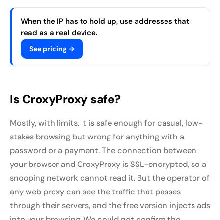
When the IP has to hold up, use addresses that
read as a real device.
See pricing →
Is CroxyProxy safe?
Mostly, with limits. It is safe enough for casual, low-
stakes browsing but wrong for anything with a
password or a payment. The connection between
your browser and CroxyProxy is SSL-encrypted, so a
snooping network cannot read it. But the operator of
any web proxy can see the traffic that passes
through their servers, and the free version injects ads
into your browsing. We could not confirm the