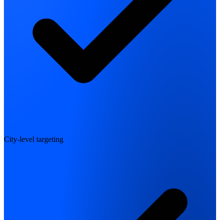
City-level targeting