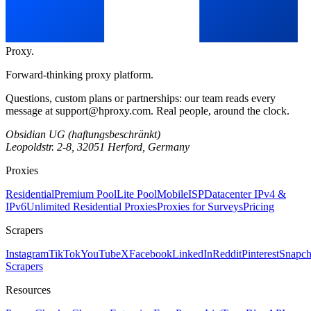
Proxy
.
Forward-thinking proxy platform.
Questions, custom plans or partnerships: our team reads every
message at
support@hproxy.com
. Real people, around the clock.
Obsidian UG (haftungsbeschränkt)
Leopoldstr. 2-8, 32051 Herford, Germany
Proxies
Residential
Premium Pool
Lite Pool
Mobile
ISP
Datacenter IPv4 &
IPv6
Unlimited Residential Proxies
Proxies for Surveys
Pricing
Scrapers
Instagram
TikTok
YouTube
X
Facebook
LinkedIn
Reddit
Pinterest
Snapch
Scrapers
Resources