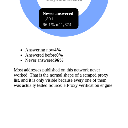
Never answered
1,801
96.1% of 1,874
Answering now
4
%
Answered before
0
%
Never answered
96
%
Most addresses published on this network never
worked. That is the normal shape of a scraped proxy
list, and it is only visible because every one of them
was actually tested.
Source:
HProxy verification engine