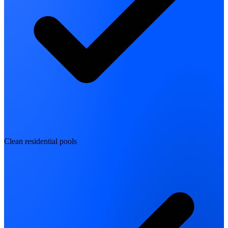
Clean residential pools