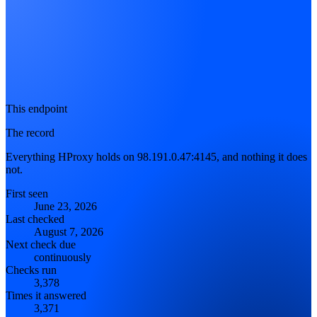
This endpoint
The record
Everything HProxy holds on 98.191.0.47:4145, and nothing it does
not.
First seen
June 23, 2026
Last checked
August 7, 2026
Next check due
continuously
Checks run
3,378
Times it answered
3,371