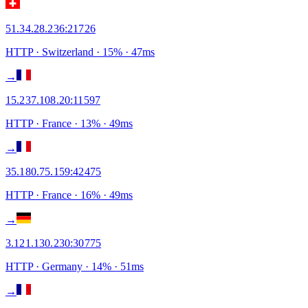
51.34.28.236
:
21726
HTTP
· Switzerland
·
15
% ·
47
ms
→
15.237.108.20
:
11597
HTTP
· France
·
13
% ·
49
ms
→
35.180.75.159
:
42475
HTTP
· France
·
16
% ·
49
ms
→
3.121.130.230
:
30775
HTTP
· Germany
·
14
% ·
51
ms
→