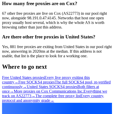
How many free proxies are on Cox?
67 other free proxies are live on Cox (AS22773) in our pool right
now, alongside 98.191.0.47:4145. Networks that host one open
proxy usually host several, which is why the whole AS is worth
browsing rather than just this address.
Are there other free proxies in United States?
Yes, 881 free proxies are exiting from United States in our pool right
now, answering in 2020ms at the median. If this address is not
usable, that list is the place to look for a working one.
Where to go next
Free United States proxies
Every live proxy exiting this
country
→
Free SOCKS4 proxies
The full SOCKS4 pool, re-verified
continuously
→
United States SOCKS4 proxies
Both filters at
once
→
More proxies on Cox Communications Inc.
Everything we
track on AS22773
→
The complete free proxy list
Every country,
protocol and anonymity grade
→