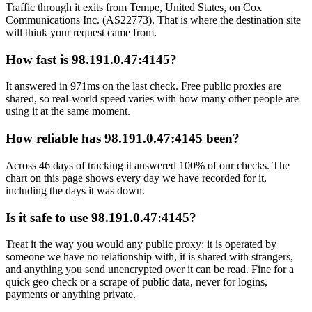
Traffic through it exits from Tempe, United States, on Cox
Communications Inc. (AS22773). That is where the destination site
will think your request came from.
How fast is 98.191.0.47:4145?
It answered in 971ms on the last check. Free public proxies are
shared, so real-world speed varies with how many other people are
using it at the same moment.
How reliable has 98.191.0.47:4145 been?
Across 46 days of tracking it answered 100% of our checks. The
chart on this page shows every day we have recorded for it,
including the days it was down.
Is it safe to use 98.191.0.47:4145?
Treat it the way you would any public proxy: it is operated by
someone we have no relationship with, it is shared with strangers,
and anything you send unencrypted over it can be read. Fine for a
quick geo check or a scrape of public data, never for logins,
payments or anything private.