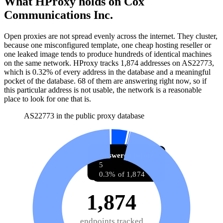
What HProxy holds on
Cox
Communications Inc.
Open proxies are not spread evenly across the internet. They cluster,
because one misconfigured template, one cheap hosting reseller or
one leaked image tends to produce hundreds of identical machines
on the same network. HProxy tracks
1,874
addresses
on AS
22773
,
which is
0.32%
of every address in the database and
a meaningful
pocket of the database
.
68
of them
are
answering right now, so if
this particular address is not usable, the network is a reasonable
place to look for one that is.
AS22773 in the public proxy database
Answering now
Answered before
68
5
3.6% of 1,874
0.3% of 1,874
1,874
endpoints tracked