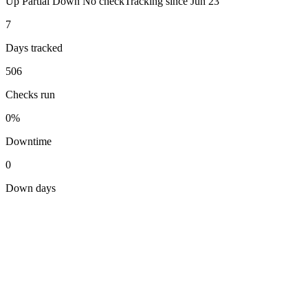
Up
Partial
Down
No check
Tracking since
Jun 23
7
Days tracked
506
Checks run
0%
Downtime
0
Down days