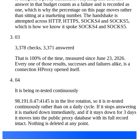
answer in that budget counts as a failure and is recorded as
one, which is why the percentage on this page moves rather
than sitting at a marketing number. The handshake is
attempted across HTTP, HTTPS, SOCKS4 and SOCKS5,
which is how we know it spoke SOCKS4 and SOCKS5.
03
3,378 checks, 3,371 answered
That is 100% of the time, measured since June 23, 2026.
Every one of those results, successes and failures alike, is a
connection HProxy opened itself.
04
It is being re-tested continuously
98.191.0.47:4145 is in the live rotation, so it is re-tested
continuously rather than on a daily cycle. If it stops answering
it is marked down immediately, and if it stays down for 3 days
it moves into the public proxy database with its full record
intact. Nothing is deleted at any point.