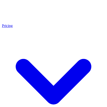
Pricing