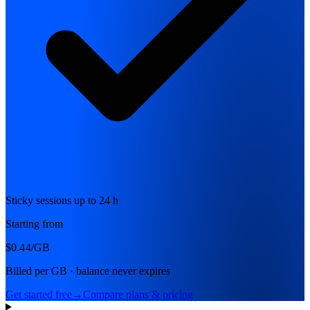
Sticky sessions up to 24 h
Starting from
$0.44
/GB
Billed per GB · balance never expires
Get started free
→
Compare plans & pricing