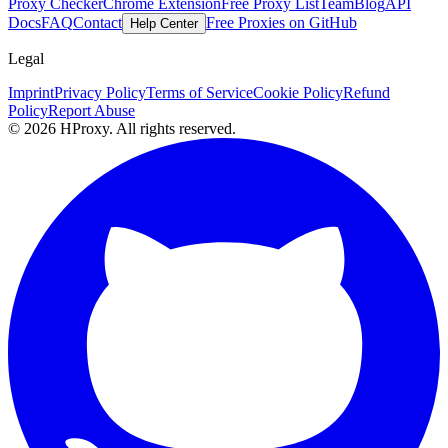
Proxy Checker
Chrome Extension
Free Proxy List
Team
Blog
API
Docs
FAQ
Contact
Free Proxies on GitHub
Help Center
Legal
Imprint
Privacy Policy
Terms of Service
Cookie Policy
Refund
Policy
Report Abuse
© 2026 HProxy. All rights reserved.