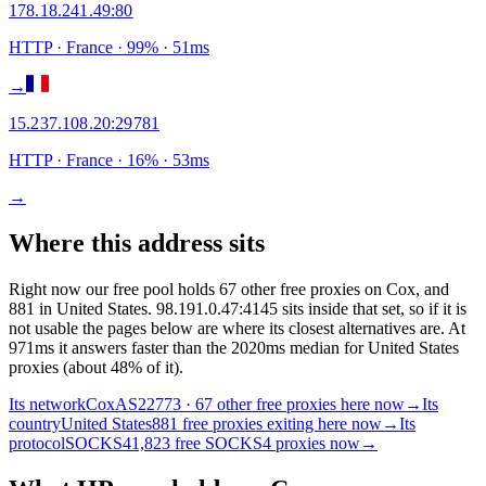
178.18.241.49
:
80
HTTP
· France
·
99
% ·
51
ms
→
15.237.108.20
:
29781
HTTP
· France
·
16
% ·
53
ms
→
Where this address sits
Right now our free pool holds 67 other free proxies on Cox, and
881 in United States. 98.191.0.47:4145 sits inside that set, so if it is
not usable the pages below are where its closest alternatives are.
At
971ms it answers faster than the 2020ms median for United States
proxies (about 48% of it).
Its network
Cox
AS22773 · 67 other free proxies here now
→
Its
country
United States
881 free proxies exiting here now
→
Its
protocol
SOCKS4
1,823 free SOCKS4 proxies now
→