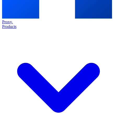
Proxy
.
Products