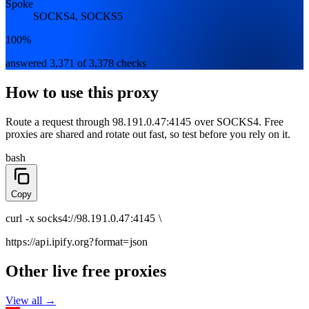
Spoke
SOCKS4, SOCKS5
100%
answered 3,371 of 3,378 checks
How to use this proxy
Route a request through
98.191.0.47:4145
over
SOCKS4
. Free
proxies are shared and rotate out fast, so test before you rely on it.
bash
Copy
curl
-x
socks4
://
98.191.0.47:4145
\
https://api.ipify.org
?format=json
Other live free proxies
View all →