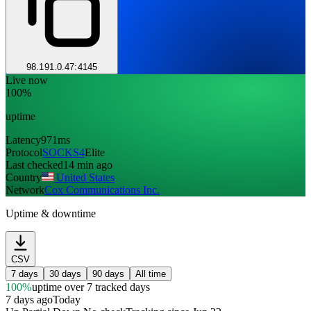
98.191.0.47:4145
Live now
100%
uptime
Latency
971ms
Protocol
SOCKS4
Elite
Last checked
14 min ago
Country
United States
Network
Cox Communications Inc.
Uptime & downtime
CSV
7 days
30 days
90 days
All time
100%
uptime
over 7 tracked days
7 days ago
Today