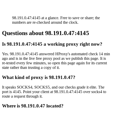
98.191.0.47:4145 at a glance. Free to save or share; the
numbers are re-checked around the clock.
Questions about
98.191.0.47:4145
Is 98.191.0.47:4145 a working proxy right now?
Yes. 98.191.0.47:4145 answered HProxy's automated check 14 min
ago and is in the live free proxy pool as we publish this page. It is
re-tested every few minutes, so open this page again for its current
state rather than trusting a copy of it.
What kind of proxy is 98.191.0.47?
It speaks SOCKS4, SOCKS5, and our checks grade it elite. The
port is 4145. Point your client at 98.191.0.47:4145 over socks4 to
route a request through it.
Where is 98.191.0.47 located?