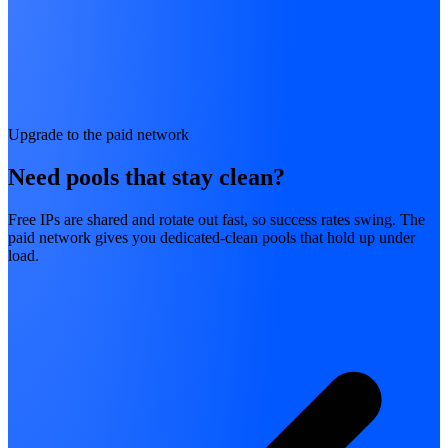
Upgrade to the paid network
Need pools that stay clean?
Free IPs are shared and rotate out fast, so success rates swing. The
paid network gives you dedicated-clean pools that hold up under
load.