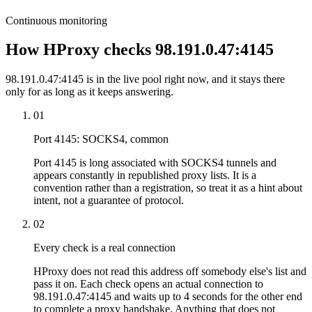
Continuous monitoring
How HProxy checks 98.191.0.47:4145
98.191.0.47:4145 is in the live pool right now, and it stays there
only for as long as it keeps answering.
01
Port 4145: SOCKS4, common
Port 4145 is long associated with SOCKS4 tunnels and
appears constantly in republished proxy lists. It is a
convention rather than a registration, so treat it as a hint about
intent, not a guarantee of protocol.
02
Every check is a real connection
HProxy does not read this address off somebody else's list and
pass it on. Each check opens an actual connection to
98.191.0.47:4145 and waits up to 4 seconds for the other end
to complete a proxy handshake. Anything that does not