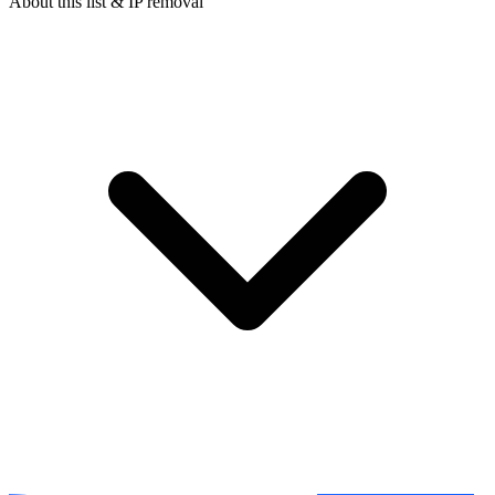
About this list & IP removal