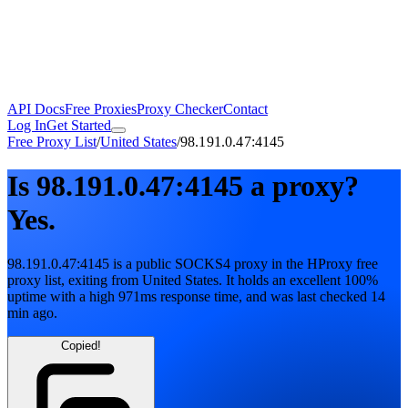
API Docs
Free Proxies
Proxy Checker
Contact
Log In
Get Started
Free Proxy List
/
United States
/
98.191.0.47:4145
Is
98.191.0.47:4145
a proxy?
Yes.
98.191.0.47:4145
is a public
SOCKS4
proxy in the HProxy free
proxy list
, exiting from
United States
. It holds
an excellent
100
%
uptime
with
a high
971
ms response time
, and was last checked
14
min ago
.
Copied!