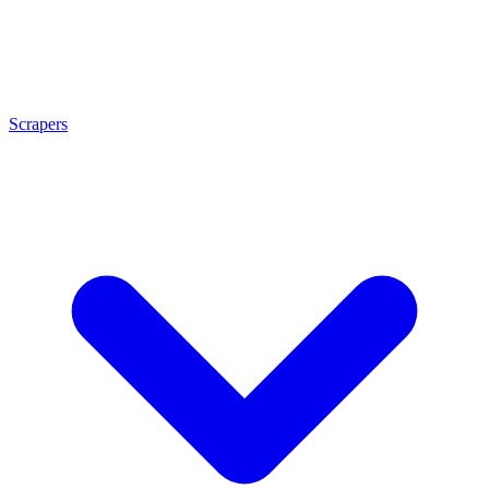
Scrapers