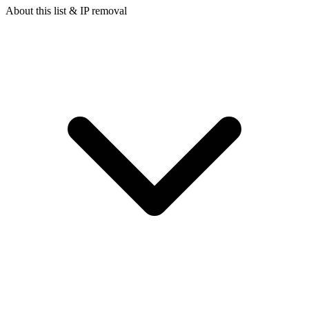
About this list & IP removal