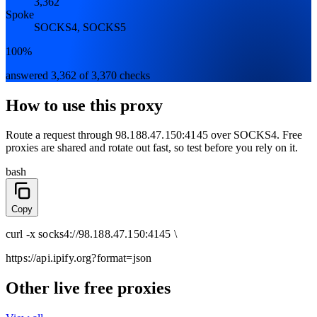
3,362
Spoke
SOCKS4, SOCKS5
100%
answered 3,362 of 3,370 checks
How to use this proxy
Route a request through
98.188.47.150:4145
over
SOCKS4
. Free
proxies are shared and rotate out fast, so test before you rely on it.
bash
Copy
curl
-x
socks4
://
98.188.47.150:4145
\
https://api.ipify.org
?format=json
Other live free proxies