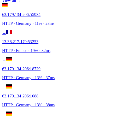
View all →
63.179.134.206
:
55934
HTTP
· Germany
·
11
% ·
28
ms
→
13.38.217.179
:
53253
HTTP
· France
·
19
% ·
32
ms
→
63.179.134.206
:
18729
HTTP
· Germany
·
13
% ·
37
ms
→
63.179.134.206
:
1088
HTTP
· Germany
·
13
% ·
38
ms
→