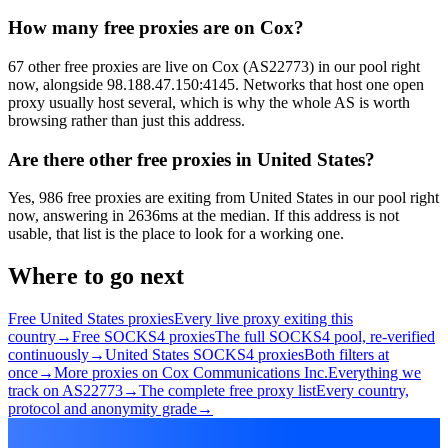
How many free proxies are on Cox?
67 other free proxies are live on Cox (AS22773) in our pool right
now, alongside 98.188.47.150:4145. Networks that host one open
proxy usually host several, which is why the whole AS is worth
browsing rather than just this address.
Are there other free proxies in United States?
Yes, 986 free proxies are exiting from United States in our pool right
now, answering in 2636ms at the median. If this address is not
usable, that list is the place to look for a working one.
Where to go next
Free United States proxies
Every live proxy exiting this
country
→
Free SOCKS4 proxies
The full SOCKS4 pool, re-verified
continuously
→
United States SOCKS4 proxies
Both filters at
once
→
More proxies on Cox Communications Inc.
Everything we
track on AS22773
→
The complete free proxy list
Every country,
protocol and anonymity grade
→