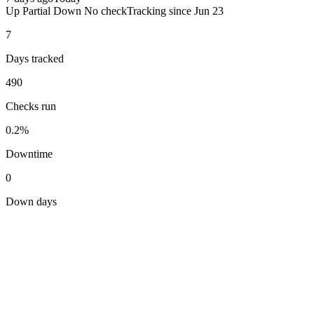
Up
Partial
Down
No check
Tracking since
Jun 23
7
Days tracked
490
Checks run
0.2%
Downtime
0
Down days