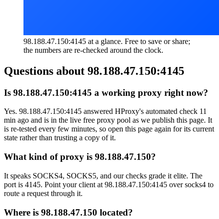
98.188.47.150:4145 at a glance. Free to save or share;
the numbers are re-checked around the clock.
Questions about
98.188.47.150:4145
Is 98.188.47.150:4145 a working proxy right now?
Yes. 98.188.47.150:4145 answered HProxy's automated check 11
min ago and is in the live free proxy pool as we publish this page. It
is re-tested every few minutes, so open this page again for its current
state rather than trusting a copy of it.
What kind of proxy is 98.188.47.150?
It speaks SOCKS4, SOCKS5, and our checks grade it elite. The
port is 4145. Point your client at 98.188.47.150:4145 over socks4 to
route a request through it.
Where is 98.188.47.150 located?