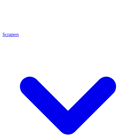
Scrapers