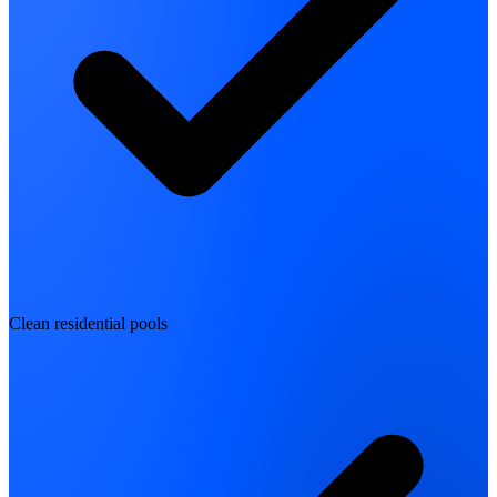
Clean residential pools