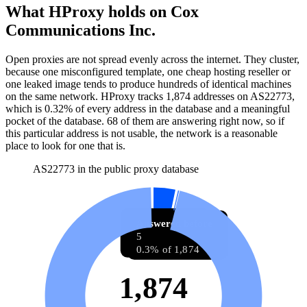
What HProxy holds on
Cox
Communications Inc.
Open proxies are not spread evenly across the internet. They cluster,
because one misconfigured template, one cheap hosting reseller or
one leaked image tends to produce hundreds of identical machines
on the same network. HProxy tracks
1,874
addresses
on AS
22773
,
which is
0.32%
of every address in the database and
a meaningful
pocket of the database
.
68
of them
are
answering right now, so if
this particular address is not usable, the network is a reasonable
place to look for one that is.
AS22773 in the public proxy database
Answering now
Answered before
68
5
3.6% of 1,874
0.3% of 1,874
1,874