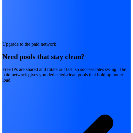
Upgrade to the paid network
Need pools that stay clean?
Free IPs are shared and rotate out fast, so success rates swing. The
paid network gives you dedicated-clean pools that hold up under
load.