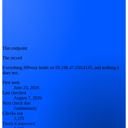
This endpoint
The record
Everything HProxy holds on 98.188.47.150:4145, and nothing it
does not.
First seen
June 23, 2026
Last checked
August 7, 2026
Next check due
continuously
Checks run
3,370
Times it answered