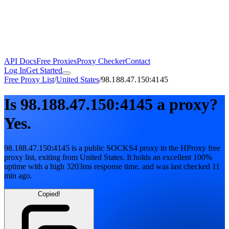
API Docs
Free Proxies
Proxy Checker
Contact
Log In
Get Started
Free Proxy List
/
United States
/
98.188.47.150:4145
Is
98.188.47.150:4145
a proxy?
Yes.
98.188.47.150:4145
is a public
SOCKS4
proxy in the HProxy free
proxy list
, exiting from
United States
. It holds
an excellent
100
%
uptime
with
a high
3203
ms response time
, and was last checked
11
min ago
.
Copied!