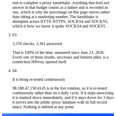
end to complete a proxy handshake. Anything that does not
answer in that budget counts as a failure and is recorded as
one, which is why the percentage on this page moves rather
than sitting at a marketing number. The handshake is
attempted across HTTP, HTTPS, SOCKS4 and SOCKS5,
which is how we know it spoke SOCKS4 and SOCKS5.
03
3,370 checks, 3,362 answered
That is 100% of the time, measured since June 23, 2026.
Every one of those results, successes and failures alike, is a
connection HProxy opened itself.
04
It is being re-tested continuously
98.188.47.150:4145 is in the live rotation, so it is re-tested
continuously rather than on a daily cycle. If it stops answering
it is marked down immediately, and if it stays down for 3 days
it moves into the public proxy database with its full record
intact. Nothing is deleted at any point.