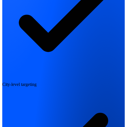
City-level targeting