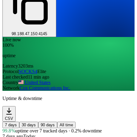
98.188.47.150:4145
Live now
100%
uptime
Latency
3203ms
Protocol
SOCKS4
Elite
Last checked
11 min ago
Country
United States
Network
Cox Communications Inc.
Uptime & downtime
CSV
7 days
30 days
90 days
All time
99.8%
uptime
over 7 tracked days
· 0.2% downtime
7 days ago
Today