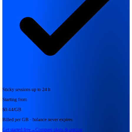
Sticky sessions up to 24 h
Starting from
$0.44
/GB
Billed per GB · balance never expires
Get started free
→
Compare plans & pricing