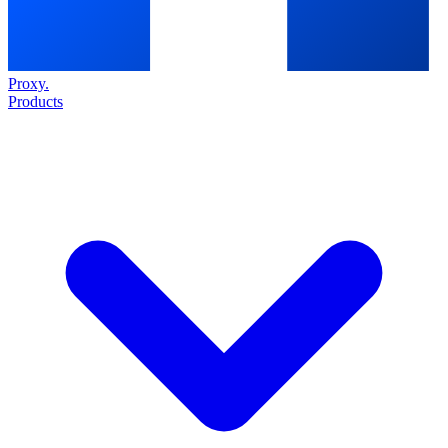
Proxy
.
Products