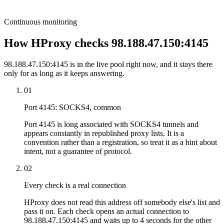
Continuous monitoring
How HProxy checks 98.188.47.150:4145
98.188.47.150:4145 is in the live pool right now, and it stays there
only for as long as it keeps answering.
01
Port 4145: SOCKS4, common
Port 4145 is long associated with SOCKS4 tunnels and
appears constantly in republished proxy lists. It is a
convention rather than a registration, so treat it as a hint about
intent, not a guarantee of protocol.
02
Every check is a real connection
HProxy does not read this address off somebody else's list and
pass it on. Each check opens an actual connection to
98.188.47.150:4145 and waits up to 4 seconds for the other