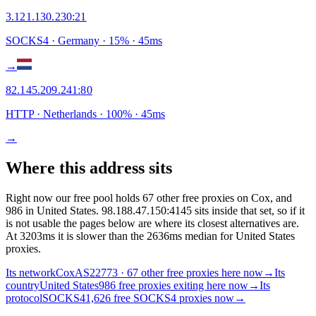
3.121.130.230
:
21
SOCKS4
· Germany
·
15
% ·
45
ms
→
82.145.209.241
:
80
HTTP
· Netherlands
·
100
% ·
45
ms
→
Where this address sits
Right now our free pool holds 67 other free proxies on Cox, and
986 in United States. 98.188.47.150:4145 sits inside that set, so if it
is not usable the pages below are where its closest alternatives are.
At 3203ms it is slower than the 2636ms median for United States
proxies.
Its network
Cox
AS22773 · 67 other free proxies here now
→
Its
country
United States
986 free proxies exiting here now
→
Its
protocol
SOCKS4
1,626 free SOCKS4 proxies now
→