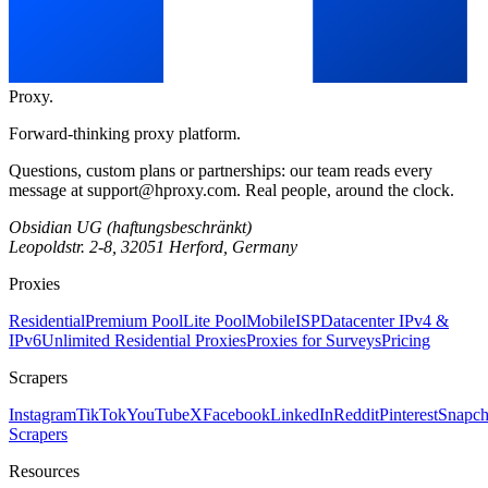
Proxy
.
Forward-thinking proxy platform.
Questions, custom plans or partnerships: our team reads every
message at
support@hproxy.com
. Real people, around the clock.
Obsidian UG (haftungsbeschränkt)
Leopoldstr. 2-8, 32051 Herford, Germany
Proxies
Residential
Premium Pool
Lite Pool
Mobile
ISP
Datacenter IPv4 &
IPv6
Unlimited Residential Proxies
Proxies for Surveys
Pricing
Scrapers
Instagram
TikTok
YouTube
X
Facebook
LinkedIn
Reddit
Pinterest
Snapch
Scrapers
Resources