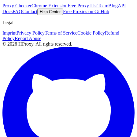
Proxy Checker
Chrome Extension
Free Proxy List
Team
Blog
API
Docs
FAQ
Contact
Free Proxies on GitHub
Help Center
Legal
Imprint
Privacy Policy
Terms of Service
Cookie Policy
Refund
Policy
Report Abuse
© 2026 HProxy. All rights reserved.