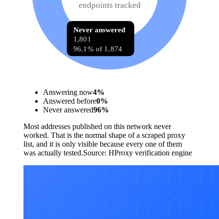
endpoints tracked
Never answered
1,801
96.1% of 1,874
Answering now
4
%
Answered before
0
%
Never answered
96
%
Most addresses published on this network never
worked. That is the normal shape of a scraped proxy
list, and it is only visible because every one of them
was actually tested.
Source:
HProxy verification engine