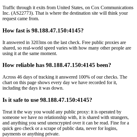
Traffic through it exits from United States, on Cox Communications
Inc. (AS22773). That is where the destination site will think your
request came from.
How fast is 98.188.47.150:4145?
It answered in 3203ms on the last check. Free public proxies are
shared, so real-world speed varies with how many other people are
using it at the same moment.
How reliable has 98.188.47.150:4145 been?
Across 46 days of tracking it answered 100% of our checks. The
chart on this page shows every day we have recorded for it,
including the days it was down.
Is it safe to use 98.188.47.150:4145?
Treat it the way you would any public proxy: it is operated by
someone we have no relationship with, it is shared with strangers,
and anything you send unencrypted over it can be read. Fine for a
quick geo check or a scrape of public data, never for logins,
payments or anything private.