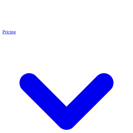
Pricing