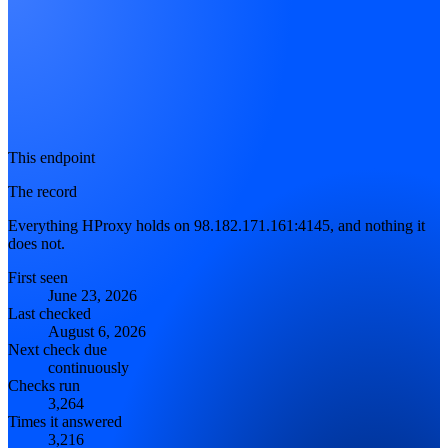
This endpoint
The record
Everything HProxy holds on 98.182.171.161:4145, and nothing it
does not.
First seen
June 23, 2026
Last checked
August 6, 2026
Next check due
continuously
Checks run
3,264
Times it answered
3,216