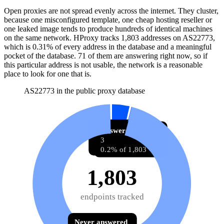
Open proxies are not spread evenly across the internet. They cluster,
because one misconfigured template, one cheap hosting reseller or
one leaked image tends to produce hundreds of identical machines
on the same network. HProxy tracks
1,803
addresses
on AS
22773
,
which is
0.31%
of every address in the database and
a meaningful
pocket of the database
.
71
of them
are
answering right now, so if
this particular address is not usable, the network is a reasonable
place to look for one that is.
AS22773 in the public proxy database
Answering now
Answered before
71
3
3.9% of 1,803
0.2% of 1,803
1,803
endpoints tracked
Never answered