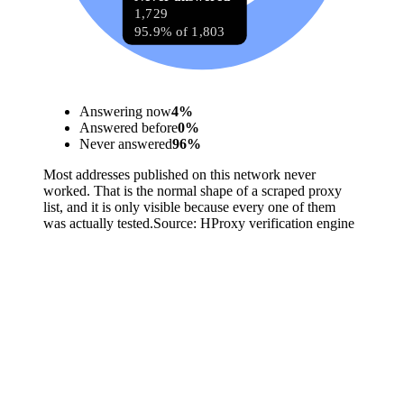
1,729
95.9% of 1,803
Answering now
4
%
Answered before
0
%
Never answered
96
%
Most addresses published on this network never
worked. That is the normal shape of a scraped proxy
list, and it is only visible because every one of them
was actually tested.
Source:
HProxy verification engine