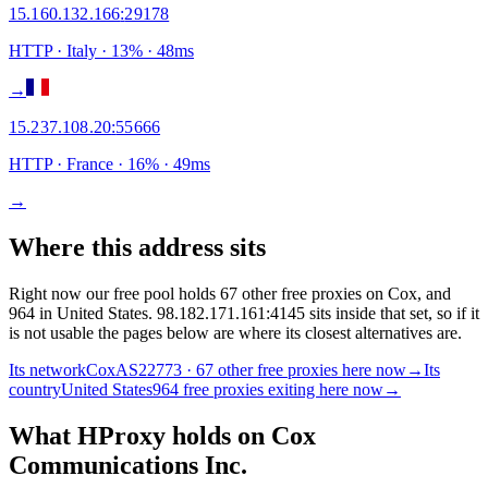
15.160.132.166
:
29178
HTTP
· Italy
·
13
% ·
48
ms
→
15.237.108.20
:
55666
HTTP
· France
·
16
% ·
49
ms
→
Where this address sits
Right now our free pool holds 67 other free proxies on Cox, and
964 in United States. 98.182.171.161:4145 sits inside that set, so if it
is not usable the pages below are where its closest alternatives are.
Its network
Cox
AS22773 · 67 other free proxies here now
→
Its
country
United States
964 free proxies exiting here now
→
What HProxy holds on
Cox
Communications Inc.