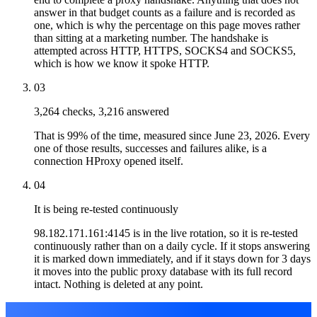
answer in that budget counts as a failure and is recorded as
one, which is why the percentage on this page moves rather
than sitting at a marketing number. The handshake is
attempted across HTTP, HTTPS, SOCKS4 and SOCKS5,
which is how we know it spoke HTTP.
03
3,264 checks, 3,216 answered
That is 99% of the time, measured since June 23, 2026. Every
one of those results, successes and failures alike, is a
connection HProxy opened itself.
04
It is being re-tested continuously
98.182.171.161:4145 is in the live rotation, so it is re-tested
continuously rather than on a daily cycle. If it stops answering
it is marked down immediately, and if it stays down for 3 days
it moves into the public proxy database with its full record
intact. Nothing is deleted at any point.