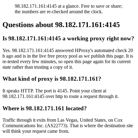
98.182.171.161:4145 at a glance. Free to save or share;
the numbers are re-checked around the clock.
Questions about
98.182.171.161:4145
Is 98.182.171.161:4145 a working proxy right now?
Yes. 98.182.171.161:4145 answered HProxy's automated check 20
h ago and is in the live free proxy pool as we publish this page. It is
re-tested every few minutes, so open this page again for its current
state rather than trusting a copy of it.
What kind of proxy is 98.182.171.161?
It speaks HTTP. The port is 4145. Point your client at
98.182.171.161:4145 over http to route a request through it.
Where is 98.182.171.161 located?
Traffic through it exits from Las Vegas, United States, on Cox
Communications Inc. (AS22773). That is where the destination site
will think your request came from.