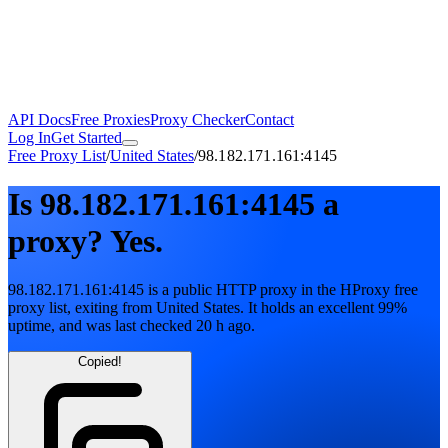
API Docs
Free Proxies
Proxy Checker
Contact
Log In
Get Started
Free Proxy List
/
United States
/
98.182.171.161:4145
Is
98.182.171.161:4145
a
proxy?
Yes.
98.182.171.161:4145
is a public
HTTP
proxy in the HProxy free
proxy list
, exiting from
United States
. It holds
an excellent
99
%
uptime
, and was last checked
20 h ago
.
Copied!