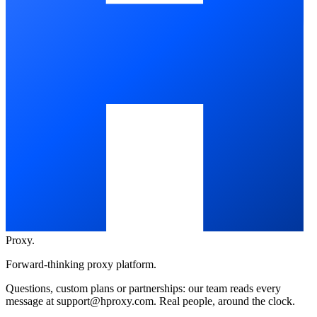
Proxy
.
Forward-thinking proxy platform.
Questions, custom plans or partnerships: our team reads every
message at
support@hproxy.com
. Real people, around the clock.