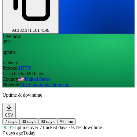
98.182.171.161:4145
Live now
99%
uptime
Latency
—
Protocol
HTTP
Last checked
20 h ago
Country
United States
Network
Cox Communications Inc.
Uptime & downtime
CSV
7 days
30 days
90 days
All time
90.9%
uptime
over 7 tracked days
· 9.1% downtime
7 days ago
Today