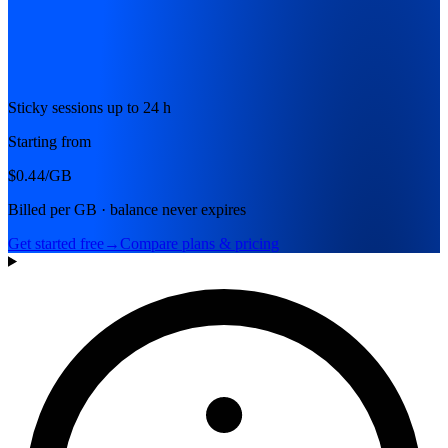
Sticky sessions up to 24 h
Starting from
$0.44
/GB
Billed per GB · balance never expires
Get started free
→
Compare plans & pricing