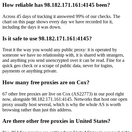
How reliable has 98.182.171.161:4145 been?
Across 45 days of tracking it answered 99% of our checks. The
chart on this page shows every day we have recorded for it,
including the days it was down.
Is it safe to use 98.182.171.161:4145?
Treat it the way you would any public proxy: it is operated by
someone we have no relationship with, it is shared with strangers,
and anything you send unencrypted over it can be read. Fine for a
quick geo check or a scrape of public data, never for logins,
payments or anything private.
How many free proxies are on Cox?
67 other free proxies are live on Cox (AS22773) in our pool right
now, alongside 98.182.171.161:4145. Networks that host one open
proxy usually host several, which is why the whole AS is worth
browsing rather than just this address.
Are there other free proxies in United States?