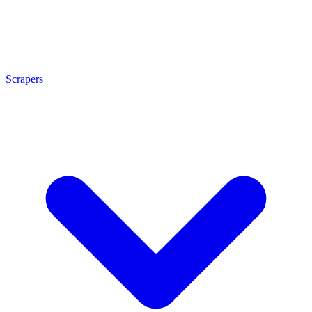
Scrapers