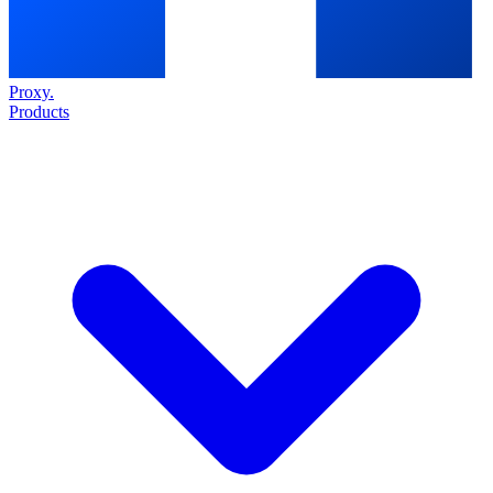
Proxy
.
Products