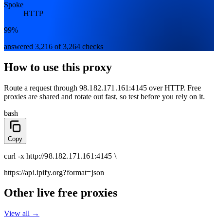
Spoke
HTTP
99%
answered 3,216 of 3,264 checks
How to use this proxy
Route a request through
98.182.171.161:4145
over
HTTP
. Free
proxies are shared and rotate out fast, so test before you rely on it.
bash
Copy
curl
-x
http
://
98.182.171.161:4145
\
https://api.ipify.org
?format=json
Other live free proxies
View all →