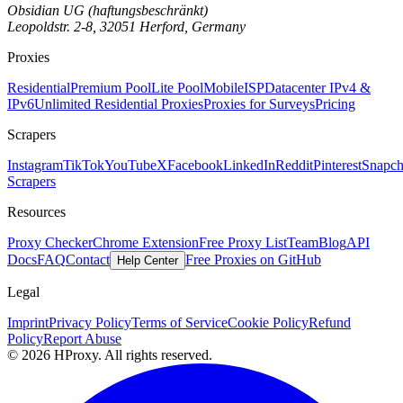
Obsidian UG (haftungsbeschränkt)
Leopoldstr. 2-8, 32051 Herford, Germany
Proxies
Residential
Premium Pool
Lite Pool
Mobile
ISP
Datacenter IPv4 &
IPv6
Unlimited Residential Proxies
Proxies for Surveys
Pricing
Scrapers
Instagram
TikTok
YouTube
X
Facebook
LinkedIn
Reddit
Pinterest
Snapch
Scrapers
Resources
Proxy Checker
Chrome Extension
Free Proxy List
Team
Blog
API
Docs
FAQ
Contact
Free Proxies on GitHub
Help Center
Legal
Imprint
Privacy Policy
Terms of Service
Cookie Policy
Refund
Policy
Report Abuse
© 2026 HProxy. All rights reserved.