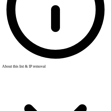
About this list & IP removal