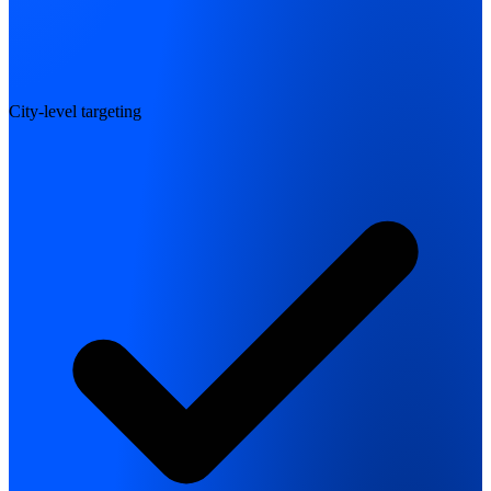
City-level targeting