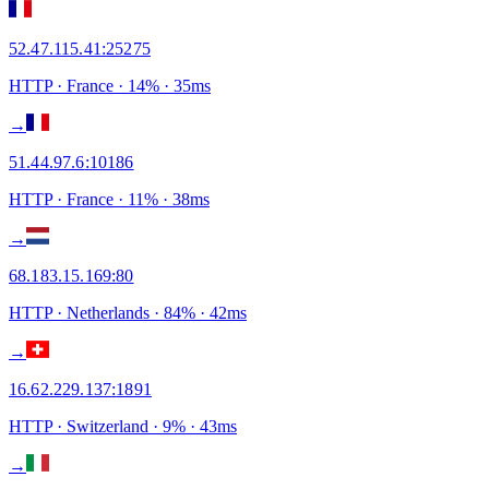
52.47.115.41
:
25275
HTTP
· France
·
14
% ·
35
ms
→
51.44.97.6
:
10186
HTTP
· France
·
11
% ·
38
ms
→
68.183.15.169
:
80
HTTP
· Netherlands
·
84
% ·
42
ms
→
16.62.229.137
:
1891
HTTP
· Switzerland
·
9
% ·
43
ms
→