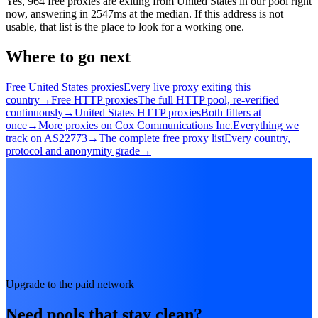
Yes, 964 free proxies are exiting from United States in our pool right
now, answering in 2547ms at the median. If this address is not
usable, that list is the place to look for a working one.
Where to go next
Free United States proxies
Every live proxy exiting this
country
→
Free HTTP proxies
The full HTTP pool, re-verified
continuously
→
United States HTTP proxies
Both filters at
once
→
More proxies on Cox Communications Inc.
Everything we
track on AS22773
→
The complete free proxy list
Every country,
protocol and anonymity grade
→
Upgrade to the paid network
Need pools that stay clean?