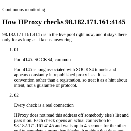
Continuous monitoring
How HProxy checks 98.182.171.161:4145
98.182.171.161:4145 is in the live pool right now, and it stays there
only for as long as it keeps answering.
01
Port 4145: SOCKS4, common
Port 4145 is long associated with SOCKS4 tunnels and
appears constantly in republished proxy lists. It is a
convention rather than a registration, so treat it as a hint about
intent, not a guarantee of protocol.
02
Every check is a real connection
HProxy does not read this address off somebody else's list and
pass it on. Each check opens an actual connection to
98.182.171.161:4145 and waits up to 4 seconds for the other
end to complete a proxy handshake. Anything that does not