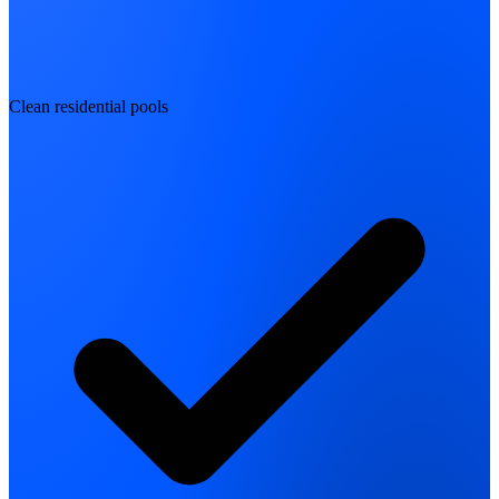
Clean residential pools