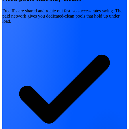
Free IPs are shared and rotate out fast, so success rates swing. The
paid network gives you dedicated-clean pools that hold up under
load.