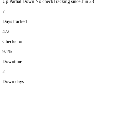
Up
Partial
Down
No check
Tracking since
Jun 23
7
Days tracked
472
Checks run
9.1%
Downtime
2
Down days