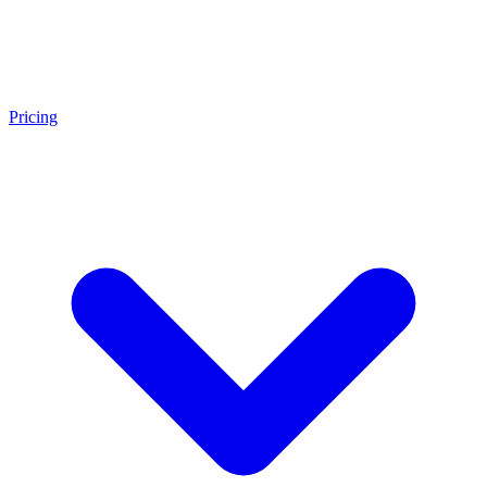
Pricing