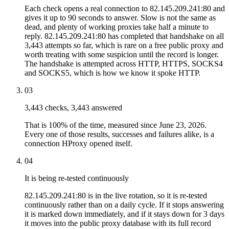
Each check opens a real connection to 82.145.209.241:80 and
gives it up to 90 seconds to answer. Slow is not the same as
dead, and plenty of working proxies take half a minute to
reply. 82.145.209.241:80 has completed that handshake on all
3,443 attempts so far, which is rare on a free public proxy and
worth treating with some suspicion until the record is longer.
The handshake is attempted across HTTP, HTTPS, SOCKS4
and SOCKS5, which is how we know it spoke HTTP.
03
3,443 checks, 3,443 answered
That is 100% of the time, measured since June 23, 2026.
Every one of those results, successes and failures alike, is a
connection HProxy opened itself.
04
It is being re-tested continuously
82.145.209.241:80 is in the live rotation, so it is re-tested
continuously rather than on a daily cycle. If it stops answering
it is marked down immediately, and if it stays down for 3 days
it moves into the public proxy database with its full record