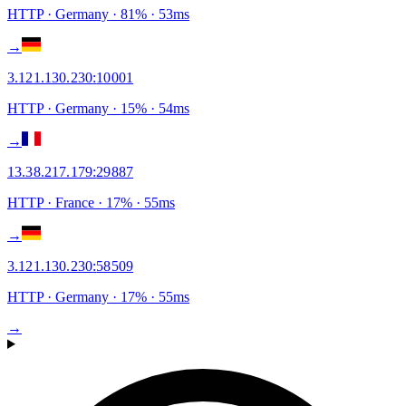
HTTP
· Germany
·
81
% ·
53
ms
→
3.121.130.230
:
10001
HTTP
· Germany
·
15
% ·
54
ms
→
13.38.217.179
:
29887
HTTP
· France
·
17
% ·
55
ms
→
3.121.130.230
:
58509
HTTP
· Germany
·
17
% ·
55
ms
→