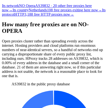
Its network
NO Opera
AS39832 · 20 other free proxies here
now
→
Its country
Netherlands
108 free proxies exiting here now
→
Its
protocol
HTTP
3,188 free HTTP proxies now
→
How many free proxies are on
NO-
OPERA
Open proxies cluster rather than spreading evenly across the
internet. Hosting providers and cloud platforms run enormous
numbers of near-identical servers, so a handful of networks end up
carrying a disproportionate share of every public proxy list,
including ours. HProxy tracks
28
addresses
on AS
39832
, which is
0.00%
of every address in the database and
a small corner of the
database
.
21
of them
are
answering right now, so if this particular
address is not usable, the network is a reasonable place to look for
one that is.
AS39832 in the public proxy database