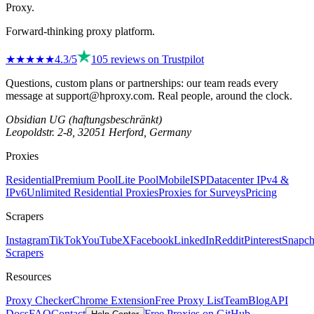
Proxy
.
Forward-thinking proxy platform.
★★★★
★
4.3
/5
105
reviews on
Trustpilot
Questions, custom plans or partnerships: our team reads every
message at
support@hproxy.com
. Real people, around the clock.
Obsidian UG (haftungsbeschränkt)
Leopoldstr. 2-8, 32051 Herford, Germany
Proxies
Residential
Premium Pool
Lite Pool
Mobile
ISP
Datacenter IPv4 &
IPv6
Unlimited Residential Proxies
Proxies for Surveys
Pricing
Scrapers
Instagram
TikTok
YouTube
X
Facebook
LinkedIn
Reddit
Pinterest
Snapch
Scrapers
Resources
Proxy Checker
Chrome Extension
Free Proxy List
Team
Blog
API
Docs
FAQ
Contact
Free Proxies on GitHub