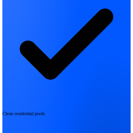
Clean residential pools