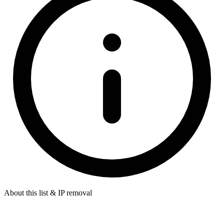
About this list & IP removal