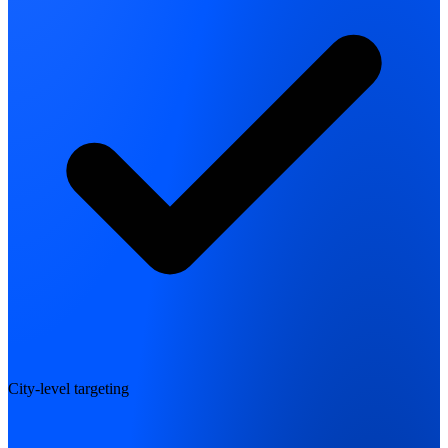
City-level targeting