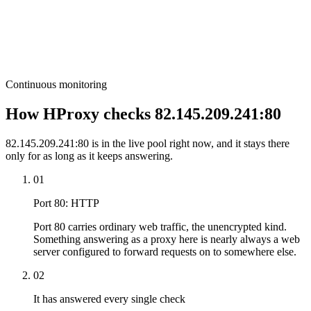
Continuous monitoring
How HProxy checks 82.145.209.241:80
82.145.209.241:80 is in the live pool right now, and it stays there
only for as long as it keeps answering.
01
Port 80: HTTP
Port 80 carries ordinary web traffic, the unencrypted kind.
Something answering as a proxy here is nearly always a web
server configured to forward requests on to somewhere else.
02
It has answered every single check