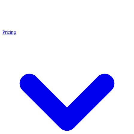
Pricing