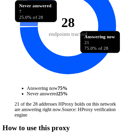
Never answered
7
25.0% of 28
28
endpoints tracked
Answering now
21
75.0% of 28
Answering now
75
%
Never answered
25
%
21 of the 28 addresses HProxy holds on this network
are answering right now.
Source:
HProxy verification
engine
How to use this proxy