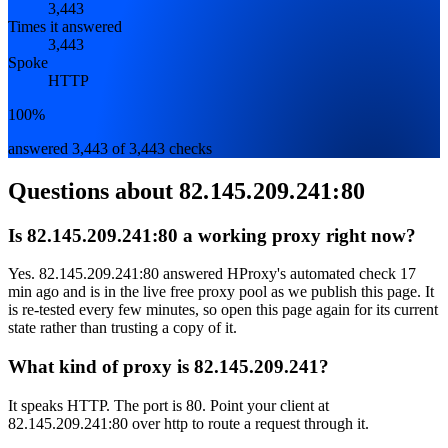
3,443
Times it answered
3,443
Spoke
HTTP
100%
answered 3,443 of 3,443 checks
Questions about
82.145.209.241:80
Is 82.145.209.241:80 a working proxy right now?
Yes. 82.145.209.241:80 answered HProxy's automated check 17
min ago and is in the live free proxy pool as we publish this page. It
is re-tested every few minutes, so open this page again for its current
state rather than trusting a copy of it.
What kind of proxy is 82.145.209.241?
It speaks HTTP. The port is 80. Point your client at
82.145.209.241:80 over http to route a request through it.