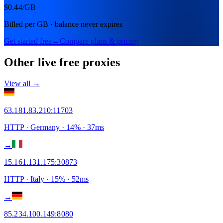
$0.44
/GB
Billed per GB · balance never expires
Get started free
→
Compare plans & pricing
Other live free proxies
View all →
63.181.83.210
:
11703
HTTP
· Germany
·
14
% ·
37
ms
→
15.161.131.175
:
30873
HTTP
· Italy
·
15
% ·
52
ms
→
85.234.100.149
:
8080