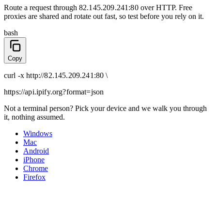
Route a request through
82.145.209.241:80
over
HTTP
. Free
proxies are shared and rotate out fast, so test before you rely on it.
bash
Copy
curl
-x
http
://
82.145.209.241:80
\
https://api.ipify.org
?format=json
Not a terminal person? Pick your device and we walk you through
it, nothing assumed.
Windows
Mac
Android
iPhone
Chrome
Firefox