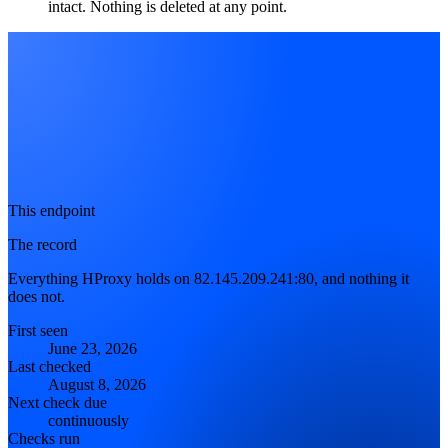
intact. Nothing is deleted at any point.
This endpoint
The record
Everything HProxy holds on 82.145.209.241:80, and nothing it
does not.
First seen
June 23, 2026
Last checked
August 8, 2026
Next check due
continuously
Checks run