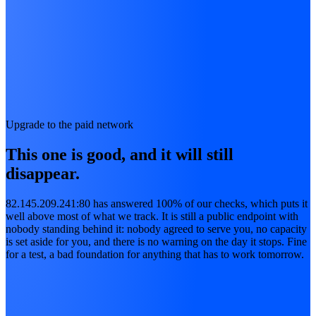
Upgrade to the paid network
This one is good, and it will still
disappear.
82.145.209.241:80 has answered 100% of our checks, which puts it
well above most of what we track. It is still a public endpoint with
nobody standing behind it: nobody agreed to serve you, no capacity
is set aside for you, and there is no warning on the day it stops. Fine
for a test, a bad foundation for anything that has to work tomorrow.