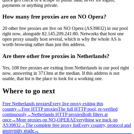
payments or anything private.
How many free proxies are on NO Opera?
20 other free proxies are live on NO Opera (AS39832) in our pool
right now, alongside 82.145.209.241:80. Networks that host one
open proxy usually host several, which is why the whole AS is
worth browsing rather than just this address.
Are there other free proxies in Netherlands?
Yes, 108 free proxies are exiting from Netherlands in our pool right
now, answering in 3713ms at the median. If this address is not
usable, that list is the place to look for a working one.
Where to go next
Free Netherlands proxies
Every live proxy exiting this
country
→
Free HTTP proxies
The full HTTP pool, re-verified
continuously
→
Netherlands HTTP proxies
Both filters at
once
→
More proxies on NO-OPERA
Everything we track on
AS39832
→
The complete free proxy list
Every country, protocol and
anonymity grade
→