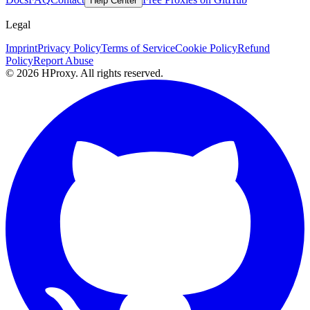
Help Center
Legal
Imprint
Privacy Policy
Terms of Service
Cookie Policy
Refund
Policy
Report Abuse
© 2026 HProxy. All rights reserved.