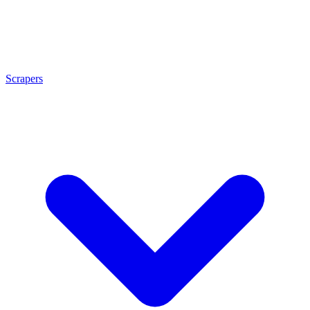
Scrapers