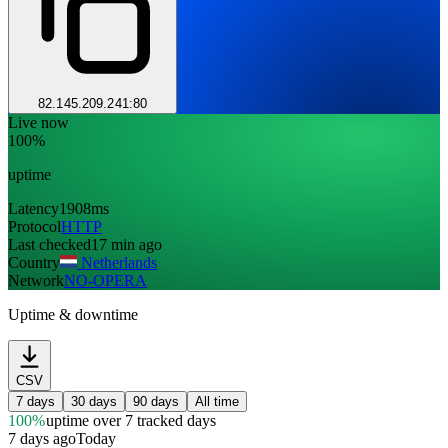
82.145.209.241:80
Live now
100%
uptime
Latency
1908ms
Protocol
HTTP
Last checked
17 min ago
Country
Netherlands
Network
NO-OPERA
Uptime & downtime
CSV
7 days
30 days
90 days
All time
100%
uptime
over 7 tracked days
7 days ago
Today