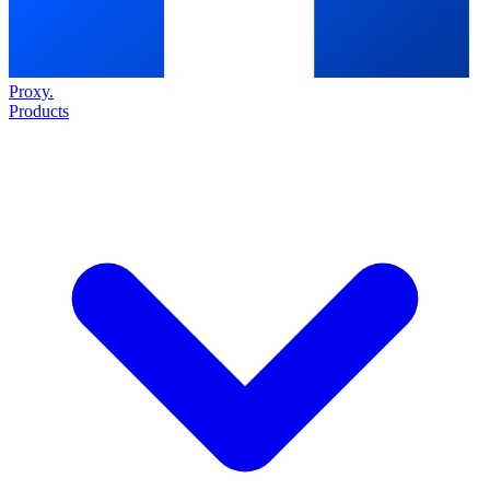
Proxy
.
Products