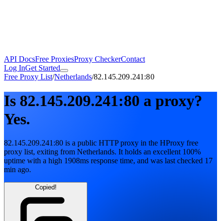
API Docs
Free Proxies
Proxy Checker
Contact
Log In
Get Started
Free Proxy List
/
Netherlands
/
82.145.209.241:80
Is
82.145.209.241:80
a proxy?
Yes.
82.145.209.241:80
is a public
HTTP
proxy in the HProxy free
proxy list
, exiting from
Netherlands
. It holds
an excellent
100
%
uptime
with
a high
1908
ms response time
, and was last checked
17
min ago
.
Copied!