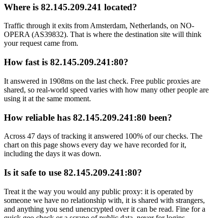
Where is 82.145.209.241 located?
Traffic through it exits from Amsterdam, Netherlands, on NO-
OPERA (AS39832). That is where the destination site will think
your request came from.
How fast is 82.145.209.241:80?
It answered in 1908ms on the last check. Free public proxies are
shared, so real-world speed varies with how many other people are
using it at the same moment.
How reliable has 82.145.209.241:80 been?
Across 47 days of tracking it answered 100% of our checks. The
chart on this page shows every day we have recorded for it,
including the days it was down.
Is it safe to use 82.145.209.241:80?
Treat it the way you would any public proxy: it is operated by
someone we have no relationship with, it is shared with strangers,
and anything you send unencrypted over it can be read. Fine for a
quick geo check or a scrape of public data, never for logins,