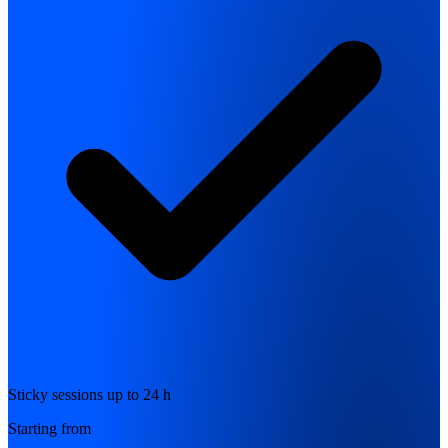
Sticky sessions up to 24 h
Starting from