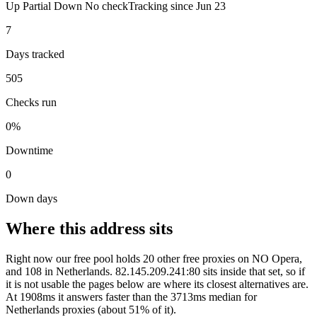
Up
Partial
Down
No check
Tracking since
Jun 23
7
Days tracked
505
Checks run
0%
Downtime
0
Down days
Where this address sits
Right now our free pool holds 20 other free proxies on NO Opera,
and 108 in Netherlands. 82.145.209.241:80 sits inside that set, so if
it is not usable the pages below are where its closest alternatives are.
At 1908ms it answers faster than the 3713ms median for
Netherlands proxies (about 51% of it).