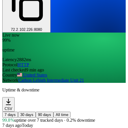
72.2.102.226:8080
Live now
99%
uptime
Latency
2882ms
Protocol
HTTP
Last checked
9 min ago
Country
United States
Network
Carbon Lehigh Intermediate Unit 21
Uptime & downtime
CSV
7 days
30 days
90 days
All time
99.8%
uptime
over 7 tracked days
· 0.2% downtime
7 days ago
Today