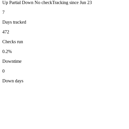
Up
Partial
Down
No check
Tracking since
Jun 23
7
Days tracked
472
Checks run
0.2%
Downtime
0
Down days