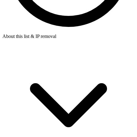
About this list & IP removal