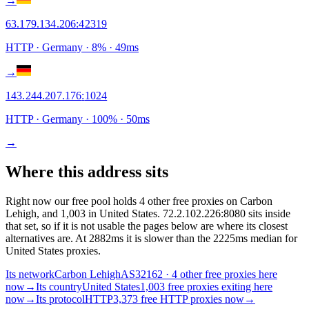
→
63.179.134.206
:
42319
HTTP
· Germany
·
8
% ·
49
ms
→
143.244.207.176
:
1024
HTTP
· Germany
·
100
% ·
50
ms
→
Where this address sits
Right now our free pool holds 4 other free proxies on Carbon
Lehigh, and 1,003 in United States. 72.2.102.226:8080 sits inside
that set, so if it is not usable the pages below are where its closest
alternatives are.
At 2882ms it is slower than the 2225ms median for
United States proxies.
Its network
Carbon Lehigh
AS32162 · 4 other free proxies here
now
→
Its country
United States
1,003 free proxies exiting here
now
→
Its protocol
HTTP
3,373 free HTTP proxies now
→