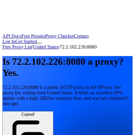
API Docs
Free Proxies
Proxy Checker
Contact
Log In
Get Started
Free Proxy List
/
United States
/
72.2.102.226:8080
Is
72.2.102.226:8080
a proxy?
Yes.
72.2.102.226:8080
is a public
HTTP
proxy in the HProxy free
proxy list
, exiting from
United States
. It holds
an excellent
99
%
uptime
with
a high
2882
ms response time
, and was last checked
9
min ago
.
Copied!