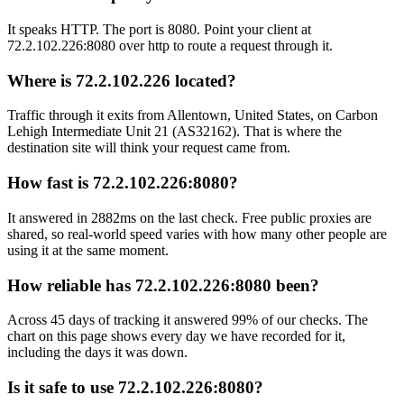
It speaks HTTP. The port is 8080. Point your client at
72.2.102.226:8080 over http to route a request through it.
Where is 72.2.102.226 located?
Traffic through it exits from Allentown, United States, on Carbon
Lehigh Intermediate Unit 21 (AS32162). That is where the
destination site will think your request came from.
How fast is 72.2.102.226:8080?
It answered in 2882ms on the last check. Free public proxies are
shared, so real-world speed varies with how many other people are
using it at the same moment.
How reliable has 72.2.102.226:8080 been?
Across 45 days of tracking it answered 99% of our checks. The
chart on this page shows every day we have recorded for it,
including the days it was down.
Is it safe to use 72.2.102.226:8080?