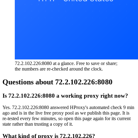
72.2.102.226:8080 at a glance. Free to save or share;
the numbers are re-checked around the clock.
Questions about
72.2.102.226:8080
Is 72.2.102.226:8080 a working proxy right now?
Yes. 72.2.102.226:8080 answered HProxy's automated check 9 min
ago and is in the live free proxy pool as we publish this page. It is
re-tested every few minutes, so open this page again for its current
state rather than trusting a copy of it.
What kind of proxy is 72.2.102.226?