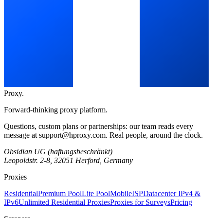
Proxy
.
Forward-thinking proxy platform.
Questions, custom plans or partnerships: our team reads every
message at
support@hproxy.com
. Real people, around the clock.
Obsidian UG (haftungsbeschränkt)
Leopoldstr. 2-8, 32051 Herford, Germany
Proxies
Residential
Premium Pool
Lite Pool
Mobile
ISP
Datacenter IPv4 &
IPv6
Unlimited Residential Proxies
Proxies for Surveys
Pricing