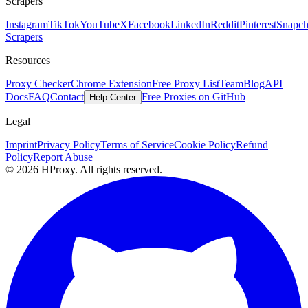
Scrapers
Instagram
TikTok
YouTube
X
Facebook
LinkedIn
Reddit
Pinterest
Snapch
Scrapers
Resources
Proxy Checker
Chrome Extension
Free Proxy List
Team
Blog
API
Docs
FAQ
Contact
Free Proxies on GitHub
Help Center
Legal
Imprint
Privacy Policy
Terms of Service
Cookie Policy
Refund
Policy
Report Abuse
© 2026 HProxy. All rights reserved.