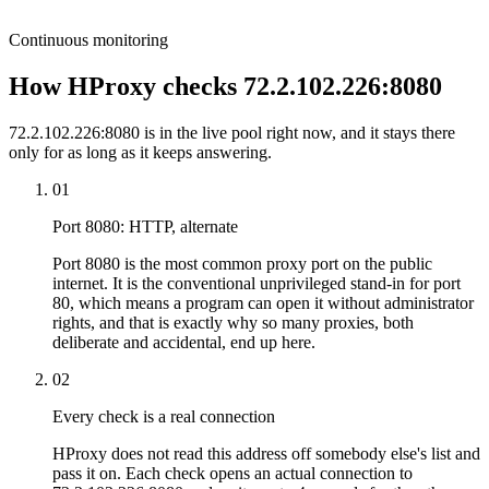
Continuous monitoring
How HProxy checks 72.2.102.226:8080
72.2.102.226:8080 is in the live pool right now, and it stays there
only for as long as it keeps answering.
01
Port 8080: HTTP, alternate
Port 8080 is the most common proxy port on the public
internet. It is the conventional unprivileged stand-in for port
80, which means a program can open it without administrator
rights, and that is exactly why so many proxies, both
deliberate and accidental, end up here.
02
Every check is a real connection
HProxy does not read this address off somebody else's list and
pass it on. Each check opens an actual connection to