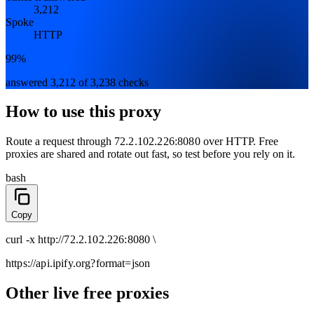
3,212
Spoke
HTTP
99%
answered 3,212 of 3,238 checks
How to use this proxy
Route a request through
72.2.102.226:8080
over
HTTP
. Free
proxies are shared and rotate out fast, so test before you rely on it.
bash
Copy
curl
-x
http
://
72.2.102.226:8080
\
https://api.ipify.org
?format=json
Other live free proxies