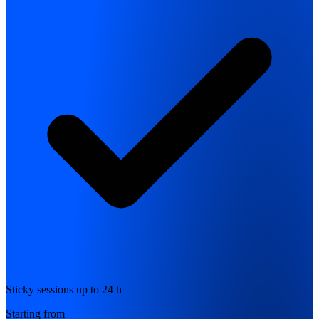
Sticky sessions up to 24 h
Starting from