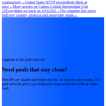
continuously
→
United States HTTP proxies
Both filters at
once
→
More proxies on Carbon Lehigh Intermediate Unit
21
Everything we track on AS32162
→
The complete free proxy
list
Every country, protocol and anonymity grade
→
Upgrade to the paid network
Need pools that stay clean?
Free IPs are shared and rotate out fast, so success rates swing. The
paid network gives you dedicated-clean pools that hold up under
load.