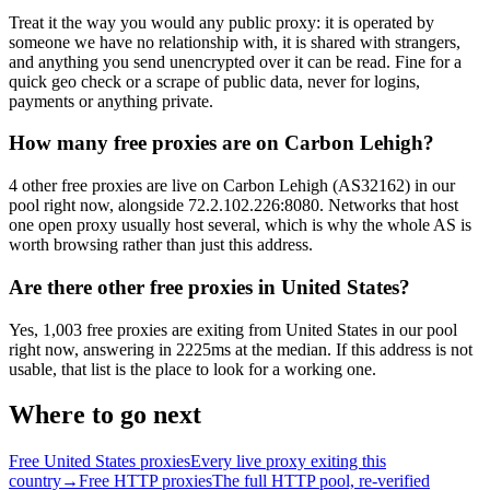
Treat it the way you would any public proxy: it is operated by
someone we have no relationship with, it is shared with strangers,
and anything you send unencrypted over it can be read. Fine for a
quick geo check or a scrape of public data, never for logins,
payments or anything private.
How many free proxies are on Carbon Lehigh?
4 other free proxies are live on Carbon Lehigh (AS32162) in our
pool right now, alongside 72.2.102.226:8080. Networks that host
one open proxy usually host several, which is why the whole AS is
worth browsing rather than just this address.
Are there other free proxies in United States?
Yes, 1,003 free proxies are exiting from United States in our pool
right now, answering in 2225ms at the median. If this address is not
usable, that list is the place to look for a working one.
Where to go next
Free United States proxies
Every live proxy exiting this
country
→
Free HTTP proxies
The full HTTP pool, re-verified