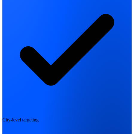
City-level targeting