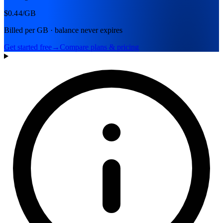
$0.44
/GB
Billed per GB · balance never expires
Get started free
→
Compare plans & pricing