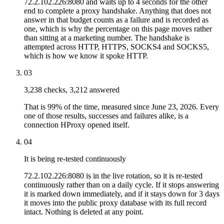
72.2.102.226:8080 and waits up to 4 seconds for the other
end to complete a proxy handshake. Anything that does not
answer in that budget counts as a failure and is recorded as
one, which is why the percentage on this page moves rather
than sitting at a marketing number. The handshake is
attempted across HTTP, HTTPS, SOCKS4 and SOCKS5,
which is how we know it spoke HTTP.
03
3,238 checks, 3,212 answered
That is 99% of the time, measured since June 23, 2026. Every
one of those results, successes and failures alike, is a
connection HProxy opened itself.
04
It is being re-tested continuously
72.2.102.226:8080 is in the live rotation, so it is re-tested
continuously rather than on a daily cycle. If it stops answering
it is marked down immediately, and if it stays down for 3 days
it moves into the public proxy database with its full record
intact. Nothing is deleted at any point.