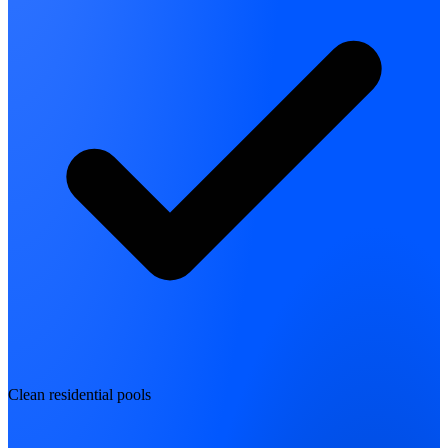
Clean residential pools