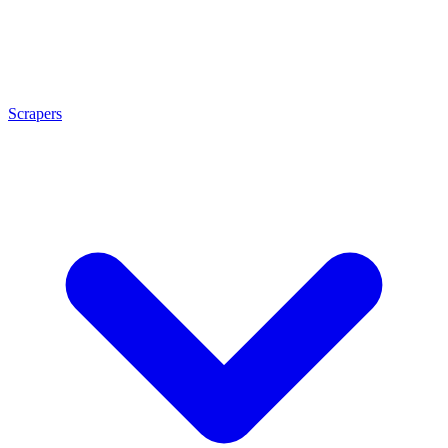
Scrapers