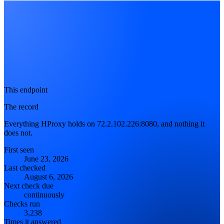
This endpoint
The record
Everything HProxy holds on 72.2.102.226:8080, and nothing it
does not.
First seen
June 23, 2026
Last checked
August 6, 2026
Next check due
continuously
Checks run
3,238
Times it answered