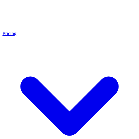
Pricing