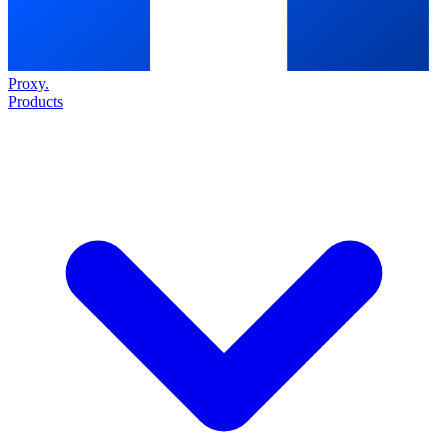
Proxy
.
Products