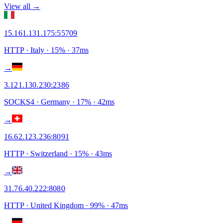
View all →
15.161.131.175
:
55709
HTTP
· Italy
·
15
% ·
37
ms
→
3.121.130.230
:
2386
SOCKS4
· Germany
·
17
% ·
42
ms
→
16.62.123.236
:
8091
HTTP
· Switzerland
·
15
% ·
43
ms
→
31.76.40.222
:
8080
HTTP
· United Kingdom
·
99
% ·
47
ms