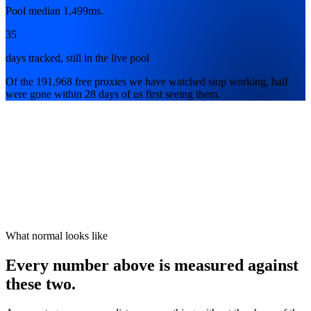
Pool median 1,499ms.
35
days tracked, still in the live pool
Of the 191,968 free proxies we have watched stop working, half
were gone within 28 days of us first seeing them.
What normal looks like
Every number above is measured against
these two.