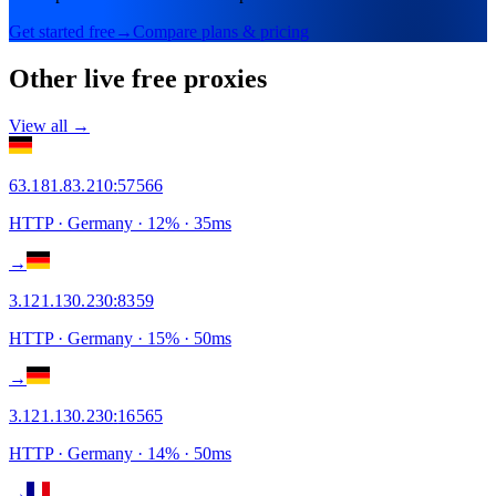
Get started free
→
Compare plans & pricing
Other live free proxies
View all →
63.181.83.210
:
57566
HTTP
· Germany
·
12
% ·
35
ms
→
3.121.130.230
:
8359
HTTP
· Germany
·
15
% ·
50
ms
→
3.121.130.230
:
16565
HTTP
· Germany
·
14
% ·
50
ms
→