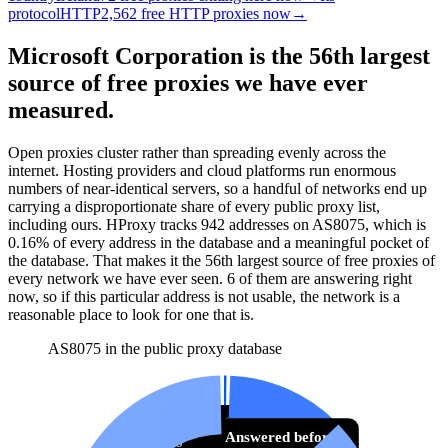
protocol
HTTP
2,562 free HTTP proxies now
→
Microsoft Corporation is the 56th largest
source of free proxies we have ever
measured.
Open proxies cluster rather than spreading evenly across the
internet. Hosting providers and cloud platforms run enormous
numbers of near-identical servers, so a handful of networks end up
carrying a disproportionate share of every public proxy list,
including ours. HProxy tracks
942
addresses
on AS
8075
, which is
0.16%
of every address in the database and
a meaningful pocket of
the database
.
That makes it the
56
th
largest source of free proxies
of
every network we have ever seen.
6
of them
are
answering right
now, so if this particular address is not usable, the network is a
reasonable place to look for one that is.
AS8075 in the public proxy database
Answering now
Answered before
6