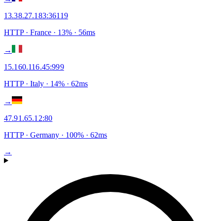
13.38.27.183
:
36119
HTTP
· France
·
13
% ·
56
ms
→
15.160.116.45
:
999
HTTP
· Italy
·
14
% ·
62
ms
→
47.91.65.12
:
80
HTTP
· Germany
·
100
% ·
62
ms
→