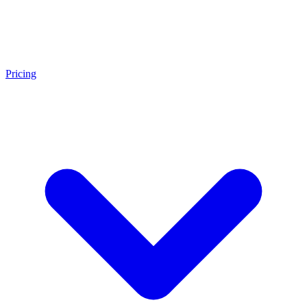
Pricing