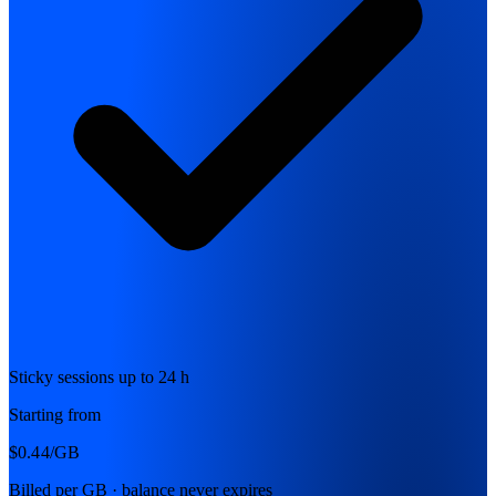
Sticky sessions up to 24 h
Starting from
$0.44
/GB
Billed per GB · balance never expires