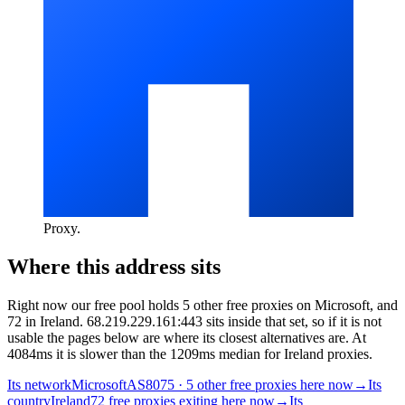
Proxy
.
Where this address sits
Right now our free pool holds 5 other free proxies on Microsoft, and
72 in Ireland. 68.219.229.161:443 sits inside that set, so if it is not
usable the pages below are where its closest alternatives are.
At
4084ms it is slower than the 1209ms median for Ireland proxies.
Its network
Microsoft
AS8075 · 5 other free proxies here now
→
Its
country
Ireland
72 free proxies exiting here now
→
Its