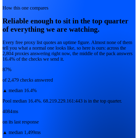
How this one compares
Reliable enough to sit in the top quarter
of everything we are watching.
Every free proxy list quotes an uptime figure. Almost none of them
tell you what a normal one looks like, so here is ours: across the
2,804
proxies answering right now, the middle of the pack answers
16.4
% of the checks we send it.
87%
of 2,479 checks answered
▲
median 16.4%
Pool median 16.4%. 68.219.229.161:443 is in the top quarter.
4084ms
on its last response
▲
median 1,499ms