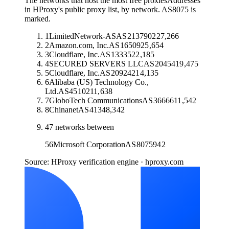
The networks that host the most free proxies
Addresses
in HProxy's public proxy list, by network. AS8075 is
marked.
1
LimitedNetwork-AS
AS
213790
227,266
2
Amazon.com, Inc.
AS
16509
25,654
3
Cloudflare, Inc.
AS
13335
22,185
4
SECURED SERVERS LLC
AS
20454
19,475
5
Cloudflare, Inc.
AS
209242
14,135
6
Alibaba (US) Technology Co.,
Ltd.
AS
45102
11,638
7
GloboTech Communications
AS
36666
11,542
8
Chinanet
AS
4134
8,342
47
networks between
56
Microsoft Corporation
AS
8075
942
Source: HProxy verification engine · hproxy.com