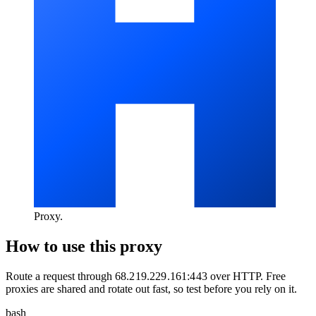
Proxy
.
How to use this proxy
Route a request through
68.219.229.161:443
over
HTTP
. Free
proxies are shared and rotate out fast, so test before you rely on it.
bash