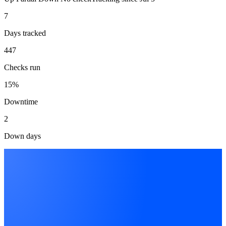
7
Days tracked
447
Checks run
15%
Downtime
2
Down days