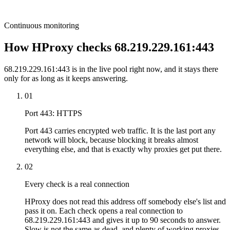
Continuous monitoring
How HProxy checks 68.219.229.161:443
68.219.229.161:443 is in the live pool right now, and it stays there
only for as long as it keeps answering.
01
Port 443: HTTPS
Port 443 carries encrypted web traffic. It is the last port any
network will block, because blocking it breaks almost
everything else, and that is exactly why proxies get put there.
02
Every check is a real connection
HProxy does not read this address off somebody else's list and
pass it on. Each check opens a real connection to
68.219.229.161:443 and gives it up to 90 seconds to answer.
Slow is not the same as dead, and plenty of working proxies