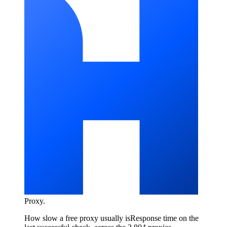
Proxy
.
How slow a free proxy usually is
Response time on the