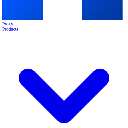
Proxy
.
Products