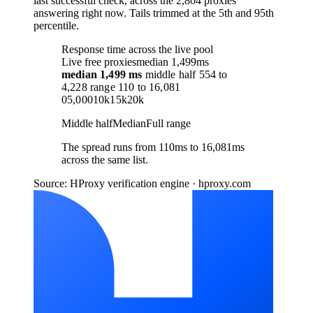
last successful check, across the 2,804 proxies
answering right now. Tails trimmed at the 5th and 95th
percentile.
Response time across the live pool
Live free proxies
median 1,499ms
median
1,499 ms
middle half
554
to
4,228
range
110
to
16,081
0
5,000
10k
15k
20k
Middle half
Median
Full range
The spread runs from 110ms to 16,081ms
across the same list.
Source: HProxy verification engine · hproxy.com