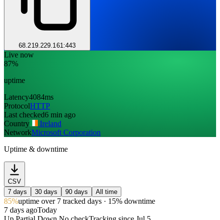
68.219.229.161:443
Live now
87%
uptime
Latency
4084ms
Protocol
HTTP
Last checked
6 min ago
Country
Ireland
Network
Microsoft Corporation
Uptime & downtime
CSV
7 days
30 days
90 days
All time
85%
uptime
over 7 tracked days
· 15% downtime
7 days ago
Today
Up
Partial
Down
No check
Tracking since
Jul 5