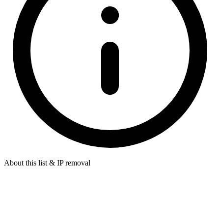
About this list & IP removal