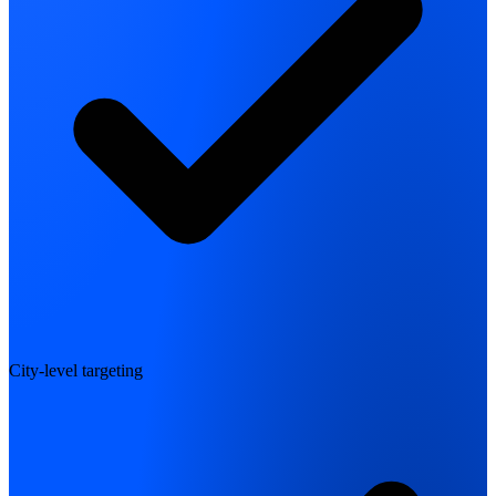
City-level targeting