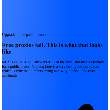
Upgrade to the paid network
Free proxies fail. This is what that looks
like.
68.219.229.161:443 answers 87% of the time, and that is ordinary
for a public proxy. Nothing here is a service anybody sells you,
which is why the numbers swing and why the list turns over
constantly.