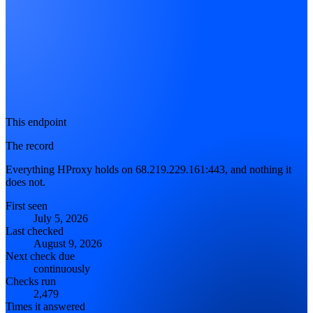
This endpoint
The record
Everything HProxy holds on 68.219.229.161:443, and nothing it
does not.
First seen
July 5, 2026
Last checked
August 9, 2026
Next check due
continuously
Checks run
2,479
Times it answered