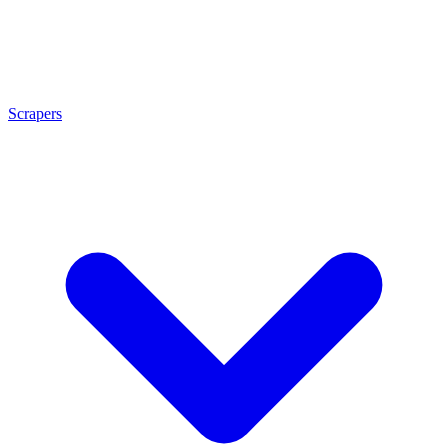
Scrapers