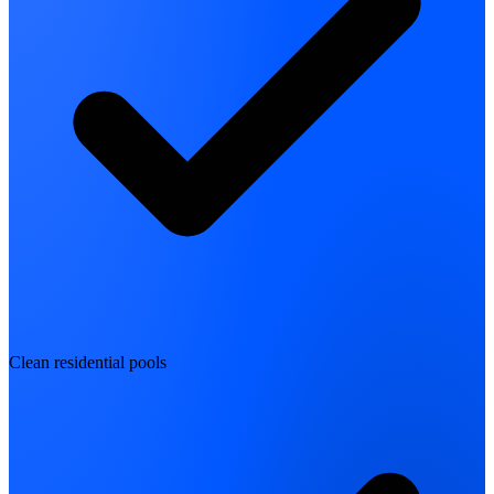
Clean residential pools