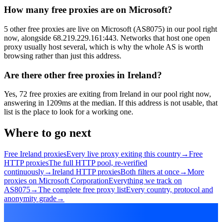
How many free proxies are on Microsoft?
5 other free proxies are live on Microsoft (AS8075) in our pool right
now, alongside 68.219.229.161:443. Networks that host one open
proxy usually host several, which is why the whole AS is worth
browsing rather than just this address.
Are there other free proxies in Ireland?
Yes, 72 free proxies are exiting from Ireland in our pool right now,
answering in 1209ms at the median. If this address is not usable, that
list is the place to look for a working one.
Where to go next
Free Ireland proxies
Every live proxy exiting this country
→
Free
HTTP proxies
The full HTTP pool, re-verified
continuously
→
Ireland HTTP proxies
Both filters at once
→
More
proxies on Microsoft Corporation
Everything we track on
AS8075
→
The complete free proxy list
Every country, protocol and
anonymity grade
→