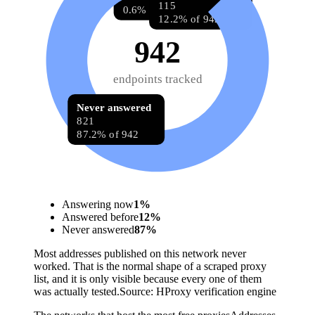
115
0.6% of 942
12.2% of 942
942
endpoints tracked
Never answered
821
87.2% of 942
Answering now
1
%
Answered before
12
%
Never answered
87
%
Most addresses published on this network never
worked. That is the normal shape of a scraped proxy
list, and it is only visible because every one of them
was actually tested.
Source:
HProxy verification engine