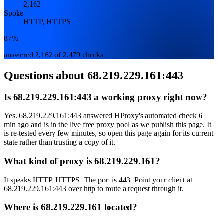
2,162
Spoke
HTTP, HTTPS
87%
answered 2,162 of 2,479 checks
Questions about
68.219.229.161:443
Is 68.219.229.161:443 a working proxy right now?
Yes. 68.219.229.161:443 answered HProxy's automated check 6
min ago and is in the live free proxy pool as we publish this page. It
is re-tested every few minutes, so open this page again for its current
state rather than trusting a copy of it.
What kind of proxy is 68.219.229.161?
It speaks HTTP, HTTPS. The port is 443. Point your client at
68.219.229.161:443 over http to route a request through it.
Where is 68.219.229.161 located?