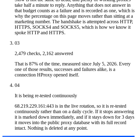
take half a minute to reply. Anything that does not answer in
that budget counts as a failure and is recorded as one, which is
why the percentage on this page moves rather than sitting at a
marketing number. The handshake is attempted across HTTP,
HTTPS, SOCKS4 and SOCKS5, which is how we know it
spoke HTTP and HTTPS.
03
2,479 checks, 2,162 answered
That is 87% of the time, measured since July 5, 2026. Every
one of those results, successes and failures alike, is a
connection HProxy opened itself.
04
It is being re-tested continuously
68.219.229.161:443 is in the live rotation, so it is re-tested
continuously rather than on a daily cycle. If it stops answering
it is marked down immediately, and if it stays down for 3 days
it moves into the public proxy database with its full record
intact. Nothing is deleted at any point.