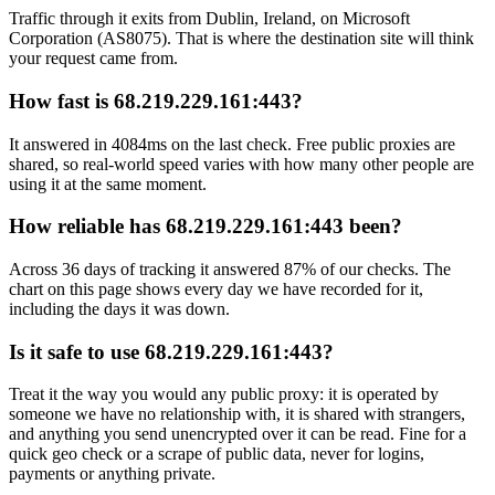
Traffic through it exits from Dublin, Ireland, on Microsoft
Corporation (AS8075). That is where the destination site will think
your request came from.
How fast is 68.219.229.161:443?
It answered in 4084ms on the last check. Free public proxies are
shared, so real-world speed varies with how many other people are
using it at the same moment.
How reliable has 68.219.229.161:443 been?
Across 36 days of tracking it answered 87% of our checks. The
chart on this page shows every day we have recorded for it,
including the days it was down.
Is it safe to use 68.219.229.161:443?
Treat it the way you would any public proxy: it is operated by
someone we have no relationship with, it is shared with strangers,
and anything you send unencrypted over it can be read. Fine for a
quick geo check or a scrape of public data, never for logins,
payments or anything private.