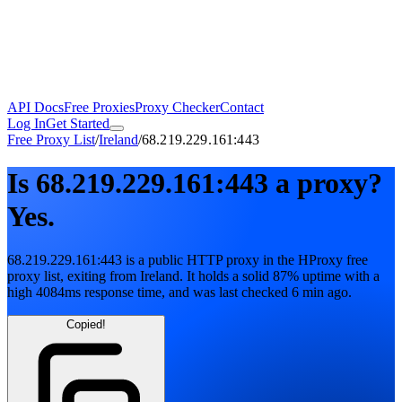
API Docs
Free Proxies
Proxy Checker
Contact
Log In
Get Started
Free Proxy List
/
Ireland
/
68.219.229.161:443
Is
68.219.229.161:443
a proxy?
Yes.
68.219.229.161:443
is a public
HTTP
proxy in the HProxy free
proxy list
, exiting from
Ireland
. It holds
a solid
87
% uptime
with
a
high
4084
ms response time
, and was last checked
6 min ago
.
Copied!