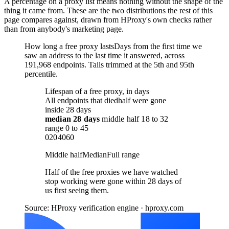
A percentage on a proxy list means nothing without the shape of the
thing it came from. These are the two distributions the rest of this
page compares against, drawn from HProxy's own checks rather
than from anybody's marketing page.
How long a free proxy lasts
Days from the first time we
saw an address to the last time it answered, across
191,968 endpoints. Tails trimmed at the 5th and 95th
percentile.
Lifespan of a free proxy, in days
All endpoints that died
half were gone
inside 28 days
median
28 days
middle half
18
to
32
range
0
to
45
0
20
40
60
Middle half
Median
Full range
Half of the free proxies we have watched
stop working were gone within 28 days of
us first seeing them.
Source: HProxy verification engine · hproxy.com