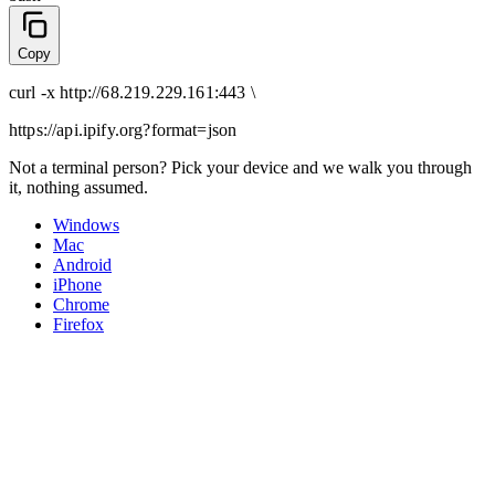
Copy
curl
-x
http
://
68.219.229.161:443
\
https://api.ipify.org
?format=json
Not a terminal person? Pick your device and we walk you through
it, nothing assumed.
Windows
Mac
Android
iPhone
Chrome
Firefox