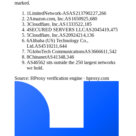
marked.
1
LimitedNetwork-AS
AS
213790
227,266
2
Amazon.com, Inc.
AS
16509
25,680
3
Cloudflare, Inc.
AS
13335
22,185
4
SECURED SERVERS LLC
AS
20454
19,475
5
Cloudflare, Inc.
AS
209242
14,136
6
Alibaba (US) Technology Co.,
Ltd.
AS
45102
11,644
7
GloboTech Communications
AS
36666
11,542
8
Chinanet
AS
4134
8,346
AS
46562
sits outside the 250 largest networks
we hold.
Source: HProxy verification engine · hproxy.com