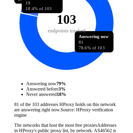
19
18.4% of 103
103
endpoints tracked
Answering now
81
78.6% of 103
Answering now
79
%
Answered before
3
%
Never answered
18
%
81 of the 103 addresses HProxy holds on this network
are answering right now.
Source:
HProxy verification
engine
The networks that host the most free proxies
Addresses
in HProxy's public proxy list, by network. AS46562 is