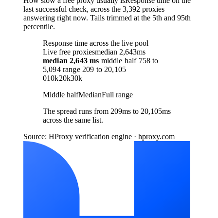
How slow a free proxy usually is
Response time on the
last successful check, across the 3,392 proxies
answering right now. Tails trimmed at the 5th and 95th
percentile.
Response time across the live pool
Live free proxies
median 2,643ms
median
2,643 ms
middle half
758
to
5,094
range
209
to
20,105
0
10k
20k
30k
Middle half
Median
Full range
The spread runs from 209ms to 20,105ms
across the same list.
Source: HProxy verification engine · hproxy.com