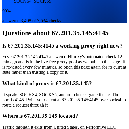
SOCKS4, SOCKS5
99%
answered 3,498 of 3,534 checks
Questions about
67.201.35.145:4145
Is 67.201.35.145:4145 a working proxy right now?
Yes. 67.201.35.145:4145 answered HProxy's automated check 12
min ago and is in the live free proxy pool as we publish this page. It
is re-tested every few minutes, so open this page again for its current
state rather than trusting a copy of it.
What kind of proxy is 67.201.35.145?
It speaks SOCKS4, SOCKS5, and our checks grade it elite. The
port is 4145. Point your client at 67.201.35.145:4145 over socks4 to
route a request through it.
Where is 67.201.35.145 located?
Traffic through it exits from United States, on Performive LLC