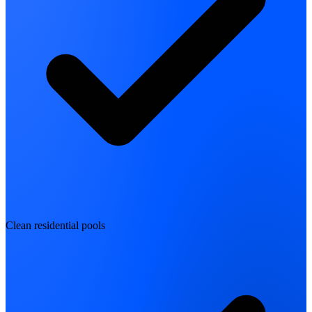
Clean residential pools