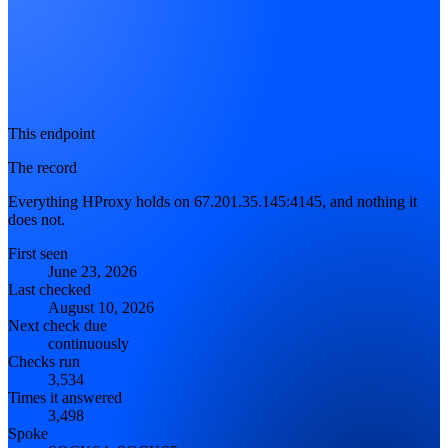
This endpoint
The record
Everything HProxy holds on 67.201.35.145:4145, and nothing it
does not.
First seen
June 23, 2026
Last checked
August 10, 2026
Next check due
continuously
Checks run
3,534
Times it answered
3,498
Spoke