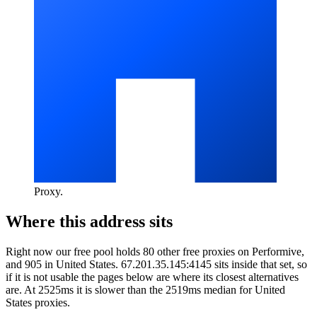
Proxy
.
Where this address sits
Right now our free pool holds 80 other free proxies on Performive,
and 905 in United States. 67.201.35.145:4145 sits inside that set, so
if it is not usable the pages below are where its closest alternatives
are.
At 2525ms it is slower than the 2519ms median for United
States proxies.