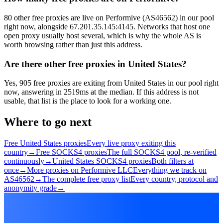
80 other free proxies are live on Performive (AS46562) in our pool
right now, alongside 67.201.35.145:4145. Networks that host one
open proxy usually host several, which is why the whole AS is
worth browsing rather than just this address.
Are there other free proxies in United States?
Yes, 905 free proxies are exiting from United States in our pool right
now, answering in 2519ms at the median. If this address is not
usable, that list is the place to look for a working one.
Where to go next
Free United States proxies
Every live proxy exiting this
country
→
Free SOCKS4 proxies
The full SOCKS4 pool, re-verified
continuously
→
United States SOCKS4 proxies
Both filters at
once
→
More proxies on Performive LLC
Everything we track on
AS46562
→
The complete free proxy list
Every country, protocol and
anonymity grade
→