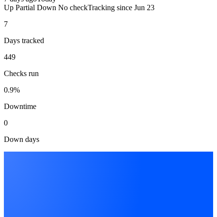
Up
Partial
Down
No check
Tracking since
Jun 23
7
Days tracked
449
Checks run
0.9%
Downtime
0
Down days