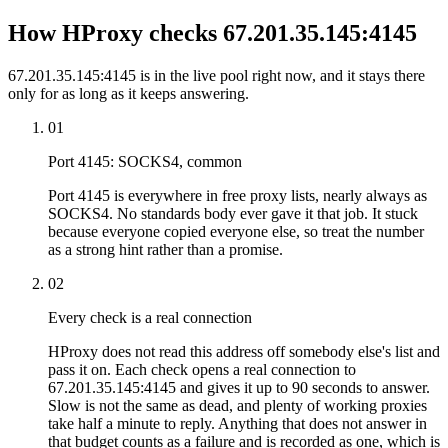
How HProxy checks 67.201.35.145:4145
67.201.35.145:4145 is in the live pool right now, and it stays there
only for as long as it keeps answering.
01
Port 4145: SOCKS4, common
Port 4145 is everywhere in free proxy lists, nearly always as
SOCKS4. No standards body ever gave it that job. It stuck
because everyone copied everyone else, so treat the number
as a strong hint rather than a promise.
02
Every check is a real connection
HProxy does not read this address off somebody else's list and
pass it on. Each check opens a real connection to
67.201.35.145:4145 and gives it up to 90 seconds to answer.
Slow is not the same as dead, and plenty of working proxies
take half a minute to reply. Anything that does not answer in
that budget counts as a failure and is recorded as one, which is