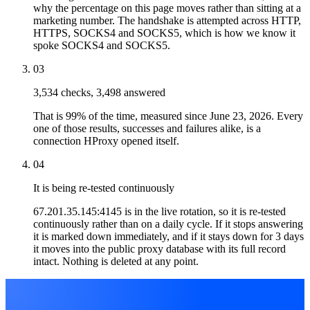
why the percentage on this page moves rather than sitting at a
marketing number. The handshake is attempted across HTTP,
HTTPS, SOCKS4 and SOCKS5, which is how we know it
spoke SOCKS4 and SOCKS5.
03
3,534 checks, 3,498 answered
That is 99% of the time, measured since June 23, 2026. Every
one of those results, successes and failures alike, is a
connection HProxy opened itself.
04
It is being re-tested continuously
67.201.35.145:4145 is in the live rotation, so it is re-tested
continuously rather than on a daily cycle. If it stops answering
it is marked down immediately, and if it stays down for 3 days
it moves into the public proxy database with its full record
intact. Nothing is deleted at any point.