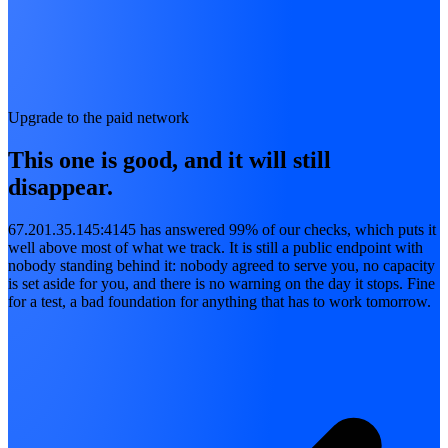
Upgrade to the paid network
This one is good, and it will still
disappear.
67.201.35.145:4145 has answered 99% of our checks, which puts it
well above most of what we track. It is still a public endpoint with
nobody standing behind it: nobody agreed to serve you, no capacity
is set aside for you, and there is no warning on the day it stops. Fine
for a test, a bad foundation for anything that has to work tomorrow.