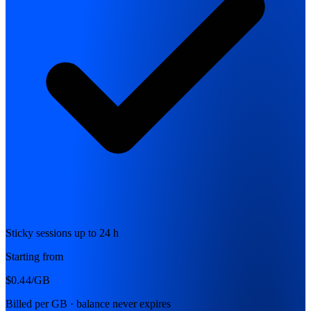
Sticky sessions up to 24 h
Starting from
$0.44
/GB
Billed per GB · balance never expires