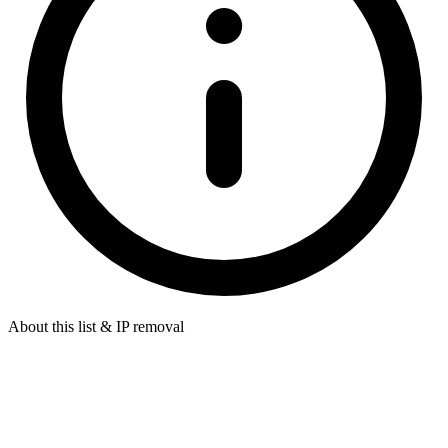
About this list & IP removal