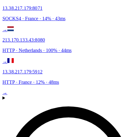
13.38.217.179
:
8071
SOCKS4
· France
·
14
% ·
43
ms
→
213.170.133.43
:
8080
HTTP
· Netherlands
·
100
% ·
44
ms
→
13.38.217.179
:
5912
HTTP
· France
·
12
% ·
48
ms
→