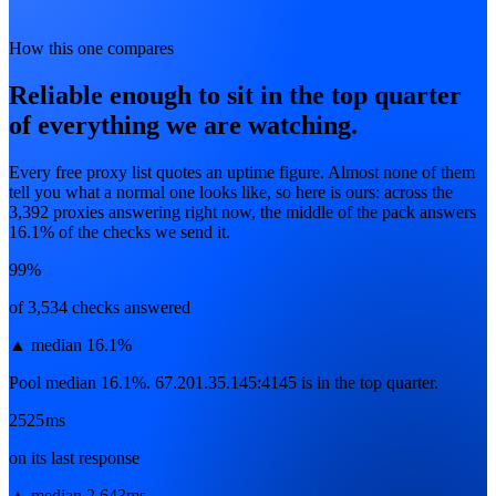
How this one compares
Reliable enough to sit in the top quarter
of everything we are watching.
Every free proxy list quotes an uptime figure. Almost none of them
tell you what a normal one looks like, so here is ours: across the
3,392
proxies answering right now, the middle of the pack answers
16.1
% of the checks we send it.
99%
of 3,534 checks answered
▲
median 16.1%
Pool median 16.1%. 67.201.35.145:4145 is in the top quarter.
2525ms
on its last response
▲
median 2,643ms