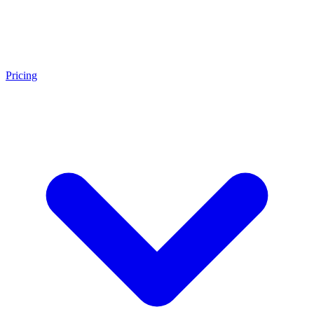
Pricing