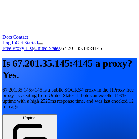
Docs
Contact
Log In
Get Started
Free Proxy List
/
United States
/
67.201.35.145:4145
Is
67.201.35.145:4145
a proxy?
Yes.
67.201.35.145:4145
is a public
SOCKS4
proxy in the HProxy free
proxy list
, exiting from
United States
. It holds
an excellent
99
%
uptime
with
a high
2525
ms response time
, and was last checked
12
min ago
.
Copied!