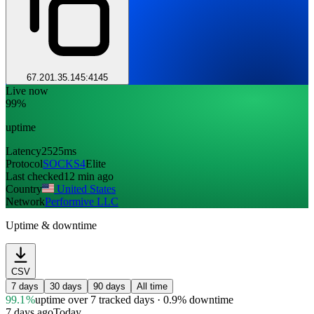
67.201.35.145:4145
Live now
99%
uptime
Latency
2525ms
Protocol
SOCKS4
Elite
Last checked
12 min ago
Country
United States
Network
Performive LLC
Uptime & downtime
CSV
7 days
30 days
90 days
All time
99.1%
uptime
over 7 tracked days
· 0.9% downtime
7 days ago
Today