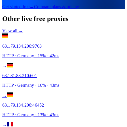
Get started free
→
Compare plans & pricing
Other live free proxies
View all →
63.179.134.206
:
9763
HTTP
· Germany
·
15
% ·
42
ms
→
63.181.83.210
:
601
HTTP
· Germany
·
16
% ·
43
ms
→
63.179.134.206
:
46452
HTTP
· Germany
·
13
% ·
43
ms
→