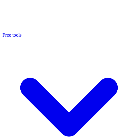
Free tools