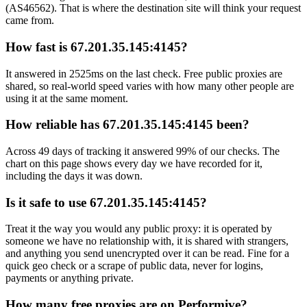
(AS46562). That is where the destination site will think your request
came from.
How fast is 67.201.35.145:4145?
It answered in 2525ms on the last check. Free public proxies are
shared, so real-world speed varies with how many other people are
using it at the same moment.
How reliable has 67.201.35.145:4145 been?
Across 49 days of tracking it answered 99% of our checks. The
chart on this page shows every day we have recorded for it,
including the days it was down.
Is it safe to use 67.201.35.145:4145?
Treat it the way you would any public proxy: it is operated by
someone we have no relationship with, it is shared with strangers,
and anything you send unencrypted over it can be read. Fine for a
quick geo check or a scrape of public data, never for logins,
payments or anything private.
How many free proxies are on Performive?