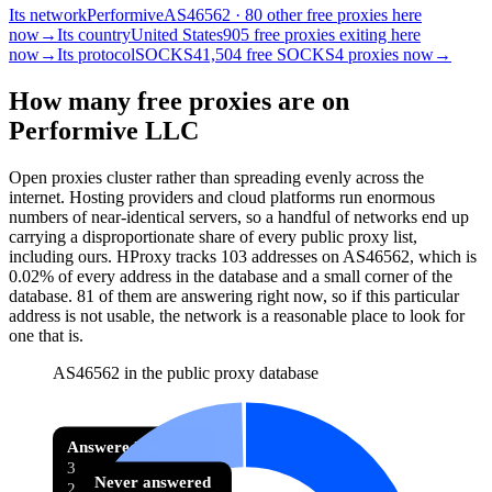
Its network
Performive
AS46562 · 80 other free proxies here
now
→
Its country
United States
905 free proxies exiting here
now
→
Its protocol
SOCKS4
1,504 free SOCKS4 proxies now
→
How many free proxies are on
Performive LLC
Open proxies cluster rather than spreading evenly across the
internet. Hosting providers and cloud platforms run enormous
numbers of near-identical servers, so a handful of networks end up
carrying a disproportionate share of every public proxy list,
including ours. HProxy tracks
103
addresses
on AS
46562
, which is
0.02%
of every address in the database and
a small corner of the
database
.
81
of them
are
answering right now, so if this particular
address is not usable, the network is a reasonable place to look for
one that is.
AS46562 in the public proxy database
Answered before
3
Never answered
2.9% of 103