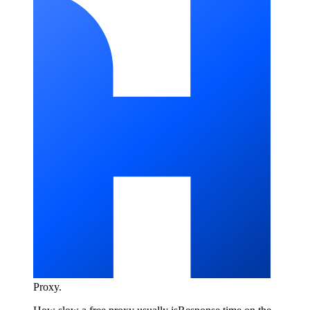
Proxy
.