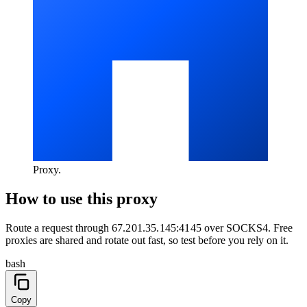
Proxy
.
How to use this proxy
Route a request through
67.201.35.145:4145
over
SOCKS4
. Free
proxies are shared and rotate out fast, so test before you rely on it.
bash
Copy