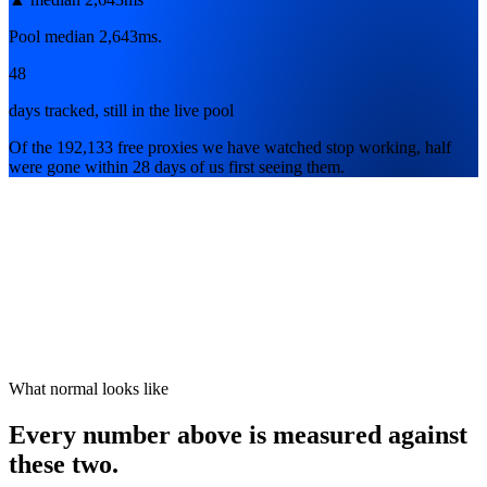
Pool median 2,643ms.
48
days tracked, still in the live pool
Of the 192,133 free proxies we have watched stop working, half
were gone within 28 days of us first seeing them.
What normal looks like
Every number above is measured against
these two.