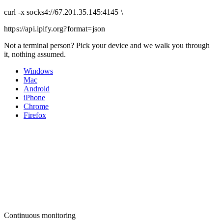
curl
-x
socks4
://
67.201.35.145:4145
\
https://api.ipify.org
?format=json
Not a terminal person? Pick your device and we walk you through
it, nothing assumed.
Windows
Mac
Android
iPhone
Chrome
Firefox
Continuous monitoring