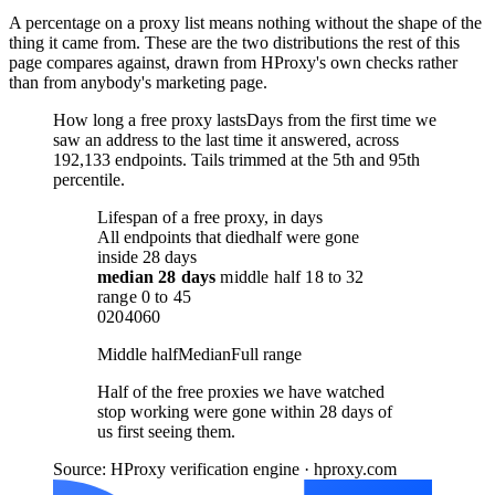
A percentage on a proxy list means nothing without the shape of the
thing it came from. These are the two distributions the rest of this
page compares against, drawn from HProxy's own checks rather
than from anybody's marketing page.
How long a free proxy lasts
Days from the first time we
saw an address to the last time it answered, across
192,133 endpoints. Tails trimmed at the 5th and 95th
percentile.
Lifespan of a free proxy, in days
All endpoints that died
half were gone
inside 28 days
median
28 days
middle half
18
to
32
range
0
to
45
0
20
40
60
Middle half
Median
Full range
Half of the free proxies we have watched
stop working were gone within 28 days of
us first seeing them.
Source: HProxy verification engine · hproxy.com