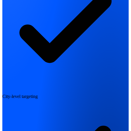
City-level targeting