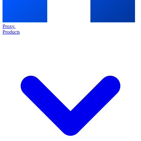
Proxy
.
Products