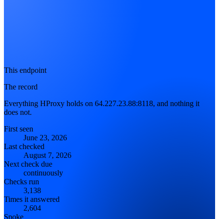
This endpoint
The record
Everything HProxy holds on 64.227.23.88:8118, and nothing it
does not.
First seen
June 23, 2026
Last checked
August 7, 2026
Next check due
continuously
Checks run
3,138
Times it answered
2,604
Spoke