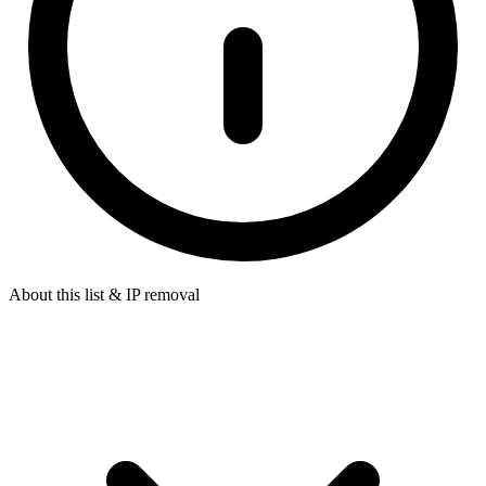
About this list & IP removal