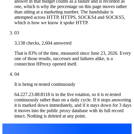
answer in that budget counts as a failure and is recorded as
one, which is why the percentage on this page moves rather
than sitting at a marketing number. The handshake is
attempted across HTTP, HTTPS, SOCKS4 and SOCKS5,
which is how we know it spoke HTTP.
03
3,138 checks, 2,604 answered
That is 83% of the time, measured since June 23, 2026. Every
one of those results, successes and failures alike, is a
connection HProxy opened itself.
04
It is being re-tested continuously
64.227.23.88:8118 is in the live rotation, so it is re-tested
continuously rather than on a daily cycle. If it stops answering
it is marked down immediately, and if it stays down for 3 days
it moves into the public proxy database with its full record
intact. Nothing is deleted at any point.