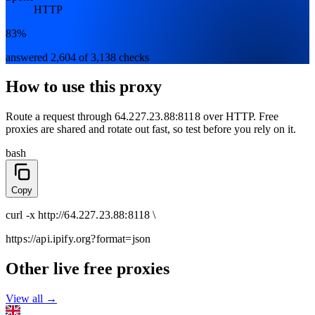
HTTP
83%
answered 2,604 of 3,138 checks
How to use this proxy
Route a request through
64.227.23.88:8118
over
HTTP
. Free
proxies are shared and rotate out fast, so test before you rely on it.
bash
Copy
curl
-x
http
://
64.227.23.88:8118
\
https://api.ipify.org
?format=json
Other live free proxies
View all →