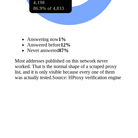
4,198
86.9% of 4,833
Answering now
1
%
Answered before
12
%
Never answered
87
%
Most addresses published on this network never
worked. That is the normal shape of a scraped proxy
list, and it is only visible because every one of them
was actually tested.
Source:
HProxy verification engine