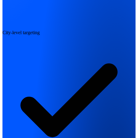
City-level targeting