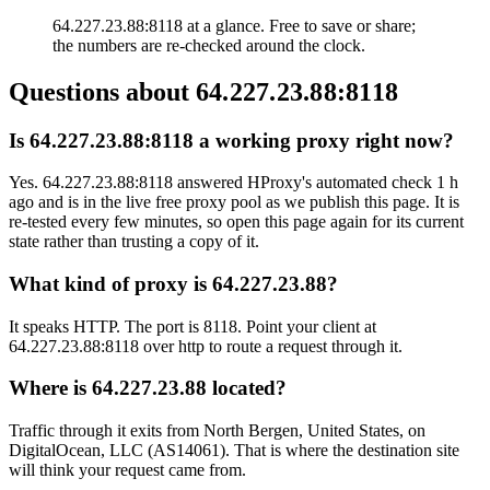
64.227.23.88:8118 at a glance. Free to save or share;
the numbers are re-checked around the clock.
Questions about
64.227.23.88:8118
Is 64.227.23.88:8118 a working proxy right now?
Yes. 64.227.23.88:8118 answered HProxy's automated check 1 h
ago and is in the live free proxy pool as we publish this page. It is
re-tested every few minutes, so open this page again for its current
state rather than trusting a copy of it.
What kind of proxy is 64.227.23.88?
It speaks HTTP. The port is 8118. Point your client at
64.227.23.88:8118 over http to route a request through it.
Where is 64.227.23.88 located?
Traffic through it exits from North Bergen, United States, on
DigitalOcean, LLC (AS14061). That is where the destination site
will think your request came from.