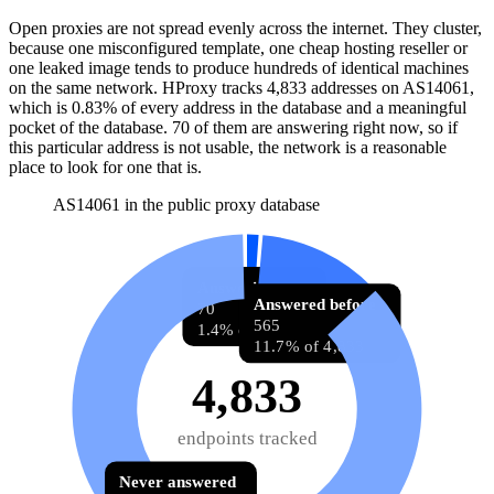
Open proxies are not spread evenly across the internet. They cluster,
because one misconfigured template, one cheap hosting reseller or
one leaked image tends to produce hundreds of identical machines
on the same network. HProxy tracks
4,833
addresses
on AS
14061
,
which is
0.83%
of every address in the database and
a meaningful
pocket of the database
.
70
of them
are
answering right now, so if
this particular address is not usable, the network is a reasonable
place to look for one that is.
AS14061 in the public proxy database
Answering now
Answered before
70
565
1.4% of 4,833
11.7% of 4,833
4,833
endpoints tracked
Never answered