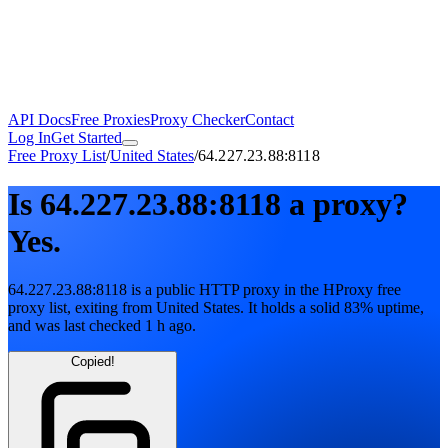
API Docs
Free Proxies
Proxy Checker
Contact
Log In
Get Started
Free Proxy List
/
United States
/
64.227.23.88:8118
Is
64.227.23.88:8118
a proxy?
Yes.
64.227.23.88:8118
is a public
HTTP
proxy in the HProxy free
proxy list
, exiting from
United States
. It holds
a solid
83
% uptime
,
and was last checked
1 h ago
.
Copied!