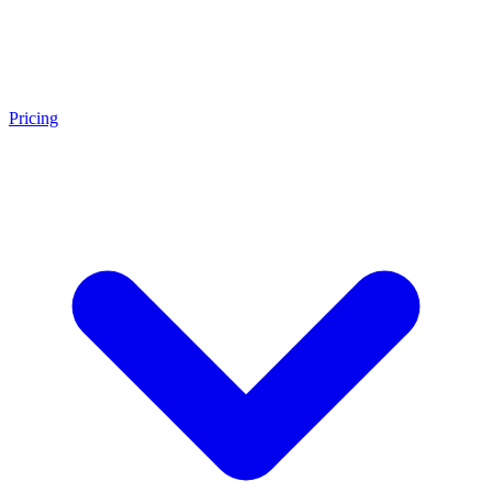
Pricing