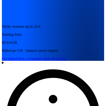
Sticky sessions up to 24 h
Starting from
$0.44
/GB
Billed per GB · balance never expires
Get started free
→
Compare plans & pricing