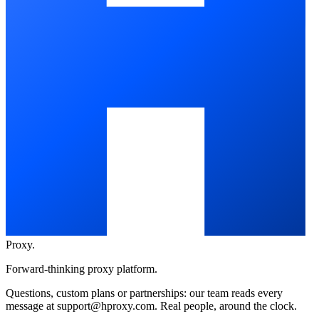
Proxy
.
Forward-thinking proxy platform.
Questions, custom plans or partnerships: our team reads every
message at
support@hproxy.com
. Real people, around the clock.