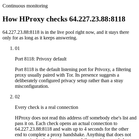
Continuous monitoring
How HProxy checks 64.227.23.88:8118
64.227.23.88:8118 is in the live pool right now, and it stays there
only for as long as it keeps answering.
01
Port 8118: Privoxy default
Port 8118 is the default listening port for Privoxy, a filtering
proxy usually paired with Tor. Its presence suggests a
deliberately configured privacy setup rather than a stray
misconfiguration.
02
Every check is a real connection
HProxy does not read this address off somebody else's list and
pass it on. Each check opens an actual connection to
64.227.23.88:8118 and waits up to 4 seconds for the other
end to complete a proxy handshake. Anything that does not