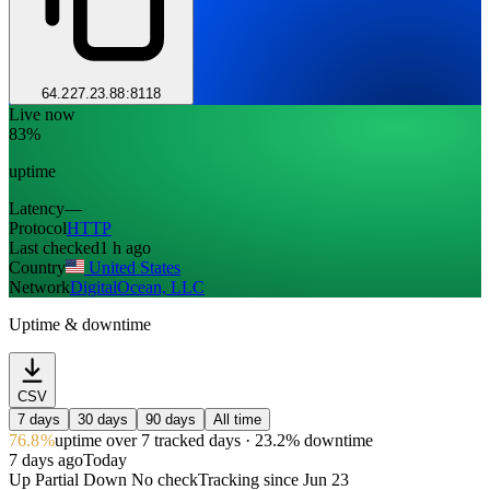
64.227.23.88:8118
Live now
83%
uptime
Latency
—
Protocol
HTTP
Last checked
1 h ago
Country
United States
Network
DigitalOcean, LLC
Uptime & downtime
CSV
7 days
30 days
90 days
All time
76.8%
uptime
over 7 tracked days
· 23.2% downtime
7 days ago
Today
Up
Partial
Down
No check
Tracking since
Jun 23