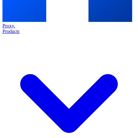
Proxy
.
Products