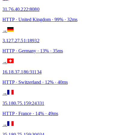
31.76.40.222
:
8080
HTTP
· United Kingdom
·
99
% ·
32
ms
→
3.127.27.51
:
18932
HTTP
· Germany
·
13
% ·
35
ms
→
16.18.37.186
:
31134
HTTP
· Switzerland
·
12
% ·
40
ms
→
35.180.75.159
:
24331
HTTP
· France
·
14
% ·
49
ms
→
35.180.75.159
:
30034