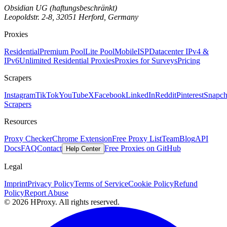
Obsidian UG (haftungsbeschränkt)
Leopoldstr. 2-8, 32051 Herford, Germany
Proxies
Residential
Premium Pool
Lite Pool
Mobile
ISP
Datacenter IPv4 &
IPv6
Unlimited Residential Proxies
Proxies for Surveys
Pricing
Scrapers
Instagram
TikTok
YouTube
X
Facebook
LinkedIn
Reddit
Pinterest
Snapch
Scrapers
Resources
Proxy Checker
Chrome Extension
Free Proxy List
Team
Blog
API
Docs
FAQ
Contact
Free Proxies on GitHub
Help Center
Legal
Imprint
Privacy Policy
Terms of Service
Cookie Policy
Refund
Policy
Report Abuse
© 2026 HProxy. All rights reserved.