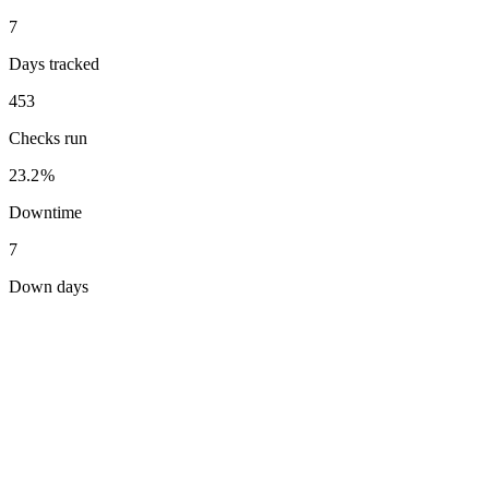
7
Days tracked
453
Checks run
23.2%
Downtime
7
Down days