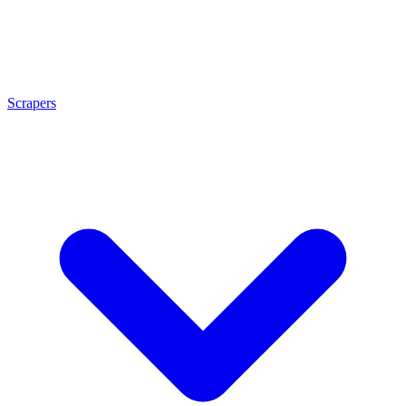
Scrapers