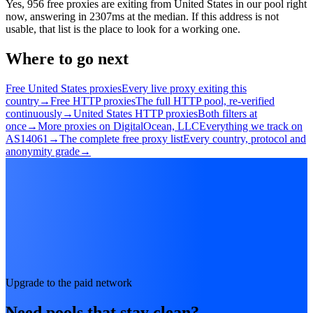
Yes, 956 free proxies are exiting from United States in our pool right
now, answering in 2307ms at the median. If this address is not
usable, that list is the place to look for a working one.
Where to go next
Free United States proxies
Every live proxy exiting this
country
→
Free HTTP proxies
The full HTTP pool, re-verified
continuously
→
United States HTTP proxies
Both filters at
once
→
More proxies on DigitalOcean, LLC
Everything we track on
AS14061
→
The complete free proxy list
Every country, protocol and
anonymity grade
→
Upgrade to the paid network
Need pools that stay clean?