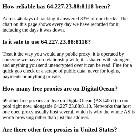
How reliable has 64.227.23.88:8118 been?
Across 46 days of tracking it answered 83% of our checks. The
chart on this page shows every day we have recorded for it,
including the days it was down.
Is it safe to use 64.227.23.88:8118?
Treat it the way you would any public proxy: it is operated by
someone we have no relationship with, it is shared with strangers,
and anything you send unencrypted over it can be read. Fine for a
quick geo check or a scrape of public data, never for logins,
payments or anything private.
How many free proxies are on DigitalOcean?
69 other free proxies are live on DigitalOcean (AS14061) in our
pool right now, alongside 64.227.23.88:8118. Networks that host
one open proxy usually host several, which is why the whole AS is
worth browsing rather than just this address.
Are there other free proxies in United States?