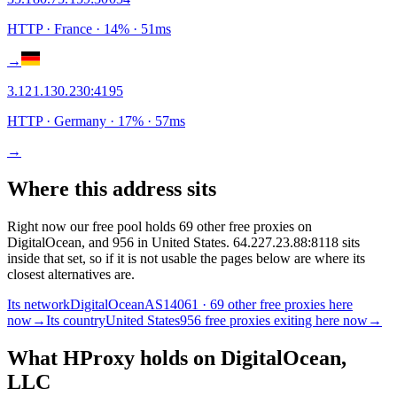
HTTP
· France
·
14
% ·
51
ms
→
3.121.130.230
:
4195
HTTP
· Germany
·
17
% ·
57
ms
→
Where this address sits
Right now our free pool holds 69 other free proxies on
DigitalOcean, and 956 in United States. 64.227.23.88:8118 sits
inside that set, so if it is not usable the pages below are where its
closest alternatives are.
Its network
DigitalOcean
AS14061 · 69 other free proxies here
now
→
Its country
United States
956 free proxies exiting here now
→
What HProxy holds on
DigitalOcean,
LLC