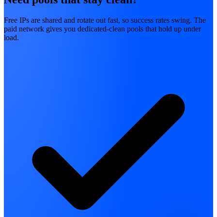
Free IPs are shared and rotate out fast, so success rates swing. The
paid network gives you dedicated-clean pools that hold up under
load.