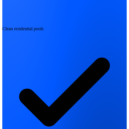
Clean residential pools