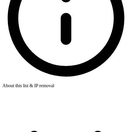
About this list & IP removal