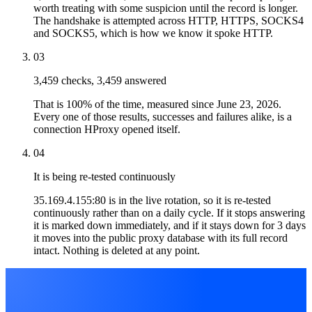
worth treating with some suspicion until the record is longer.
The handshake is attempted across HTTP, HTTPS, SOCKS4
and SOCKS5, which is how we know it spoke HTTP.
03
3,459 checks, 3,459 answered
That is 100% of the time, measured since June 23, 2026.
Every one of those results, successes and failures alike, is a
connection HProxy opened itself.
04
It is being re-tested continuously
35.169.4.155:80 is in the live rotation, so it is re-tested
continuously rather than on a daily cycle. If it stops answering
it is marked down immediately, and if it stays down for 3 days
it moves into the public proxy database with its full record
intact. Nothing is deleted at any point.