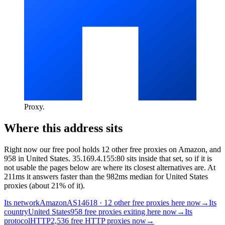
Proxy
.
Where this address sits
Right now our free pool holds 12 other free proxies on Amazon, and
958 in United States. 35.169.4.155:80 sits inside that set, so if it is
not usable the pages below are where its closest alternatives are.
At
211ms it answers faster than the 982ms median for United States
proxies (about 21% of it).
Its network
Amazon
AS14618 · 12 other free proxies here now
→
Its
country
United States
958 free proxies exiting here now
→
Its
protocol
HTTP
2,536 free HTTP proxies now
→