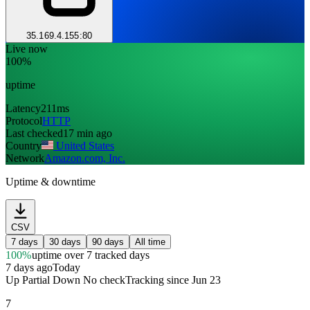
35.169.4.155:80
Live now
100%
uptime
Latency
211ms
Protocol
HTTP
Last checked
17 min ago
Country
United States
Network
Amazon.com, Inc.
Uptime & downtime
CSV
7 days
30 days
90 days
All time
100%
uptime
over 7 tracked days
7 days ago
Today
Up
Partial
Down
No check
Tracking since
Jun 23
7