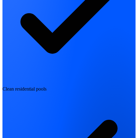
Clean residential pools