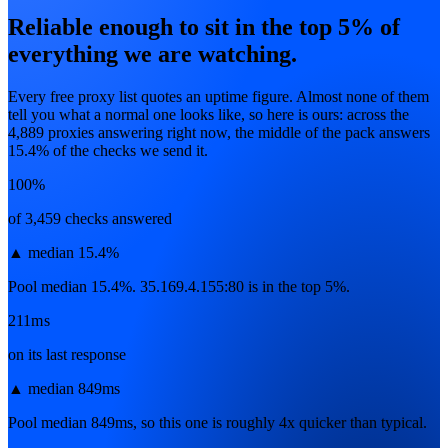
Reliable enough to sit in the top 5% of
everything we are watching.
Every free proxy list quotes an uptime figure. Almost none of them
tell you what a normal one looks like, so here is ours: across the
4,889
proxies answering right now, the middle of the pack answers
15.4
% of the checks we send it.
100%
of 3,459 checks answered
▲
median 15.4%
Pool median 15.4%. 35.169.4.155:80 is in the top 5%.
211ms
on its last response
▲
median 849ms
Pool median 849ms, so this one is roughly 4x quicker than typical.