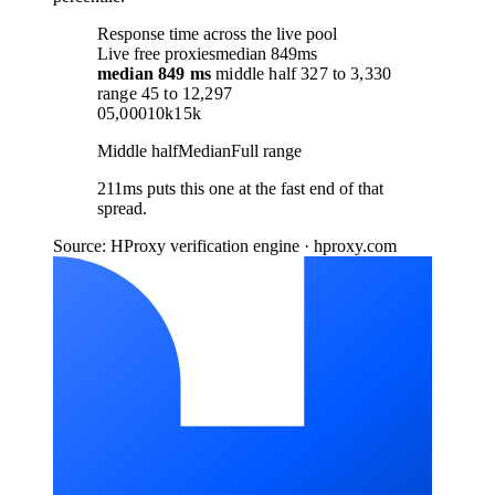
Response time across the live pool
Live free proxies
median 849ms
median
849 ms
middle half
327
to
3,330
range
45
to
12,297
0
5,000
10k
15k
Middle half
Median
Full range
211ms puts this one at the fast end of that
spread.
Source: HProxy verification engine · hproxy.com