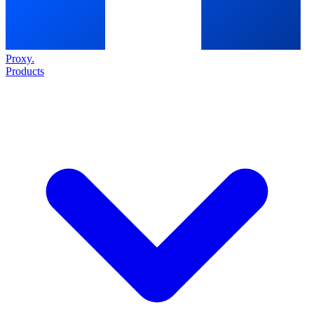
Proxy
.
Products