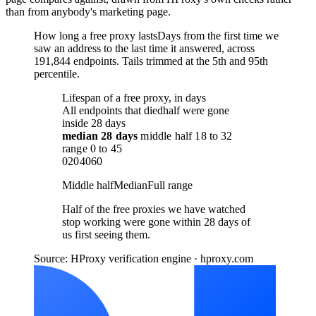
than from anybody's marketing page.
How long a free proxy lasts
Days from the first time we
saw an address to the last time it answered, across
191,844 endpoints. Tails trimmed at the 5th and 95th
percentile.
Lifespan of a free proxy, in days
All endpoints that died
half were gone
inside 28 days
median
28 days
middle half
18
to
32
range
0
to
45
0
20
40
60
Middle half
Median
Full range
Half of the free proxies we have watched
stop working were gone within 28 days of
us first seeing them.
Source: HProxy verification engine · hproxy.com