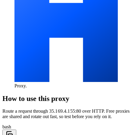
Proxy
.
How to use this proxy
Route a request through
35.169.4.155:80
over
HTTP
. Free proxies
are shared and rotate out fast, so test before you rely on it.
bash