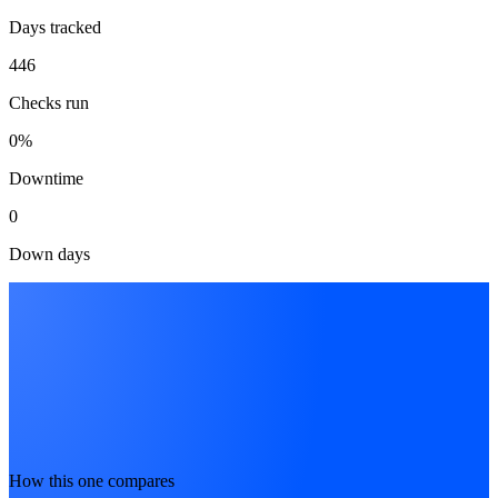
Days tracked
446
Checks run
0%
Downtime
0
Down days
How this one compares