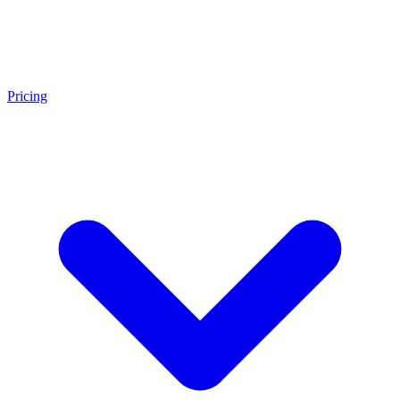
Pricing