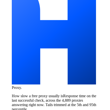
Proxy
.
How slow a free proxy usually is
Response time on the
last successful check, across the 4,889 proxies
answering right now. Tails trimmed at the 5th and 95th
percentile.