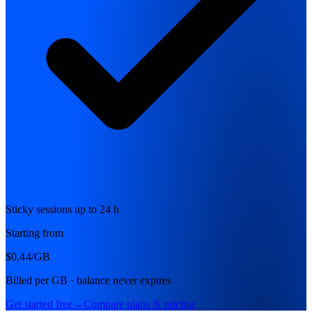
Sticky sessions up to 24 h
Starting from
$0.44
/GB
Billed per GB · balance never expires
Get started free
→
Compare plans & pricing