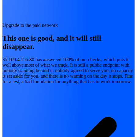
Upgrade to the paid network
This one is good, and it will still
disappear.
35.169.4.155:80 has answered 100% of our checks, which puts it
well above most of what we track. It is still a public endpoint with
nobody standing behind it: nobody agreed to serve you, no capacity
is set aside for you, and there is no warning on the day it stops. Fine
for a test, a bad foundation for anything that has to work tomorrow.