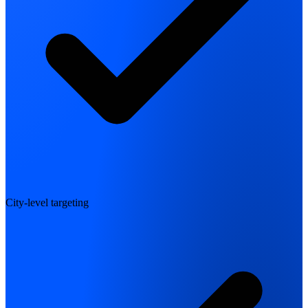
City-level targeting