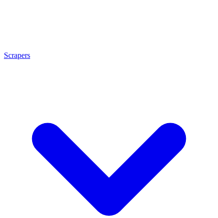
Scrapers