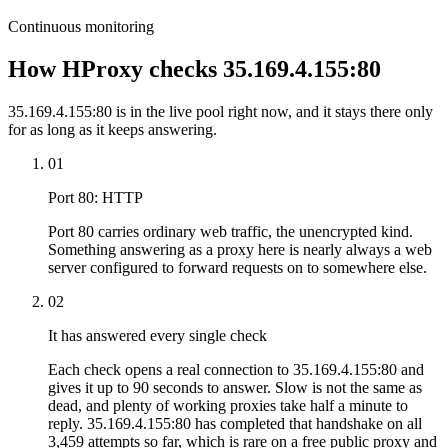
Continuous monitoring
How HProxy checks 35.169.4.155:80
35.169.4.155:80 is in the live pool right now, and it stays there only
for as long as it keeps answering.
01
Port 80: HTTP
Port 80 carries ordinary web traffic, the unencrypted kind.
Something answering as a proxy here is nearly always a web
server configured to forward requests on to somewhere else.
02
It has answered every single check
Each check opens a real connection to 35.169.4.155:80 and
gives it up to 90 seconds to answer. Slow is not the same as
dead, and plenty of working proxies take half a minute to
reply. 35.169.4.155:80 has completed that handshake on all
3,459 attempts so far, which is rare on a free public proxy and