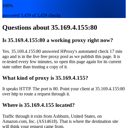
100%
answered 3,459 of 3,459 checks
Questions about
35.169.4.155:80
Is 35.169.4.155:80 a working proxy right now?
Yes. 35.169.4.155:80 answered HProxy's automated check 17 min
ago and is in the live free proxy pool as we publish this page. It is
re-tested every few minutes, so open this page again for its current
state rather than trusting a copy of it.
What kind of proxy is 35.169.4.155?
It speaks HTTP. The port is 80. Point your client at 35.169.4.155:80
over http to route a request through it.
Where is 35.169.4.155 located?
Traffic through it exits from Ashburn, United States, on
Amazon.com, Inc. (AS14618). That is where the destination site
will think your request came from.