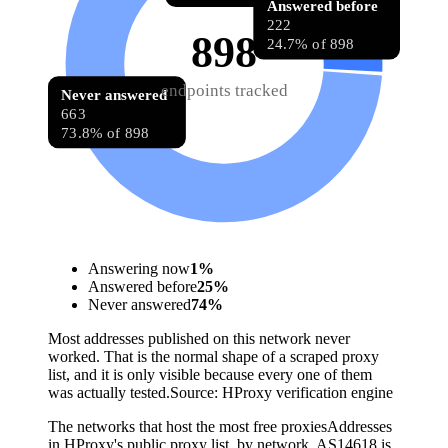
Answered before
222
898
24.7% of 898
endpoints tracked
Never answered
663
73.8% of 898
Answering now
1
%
Answered before
25
%
Never answered
74
%
Most addresses published on this network never
worked. That is the normal shape of a scraped proxy
list, and it is only visible because every one of them
was actually tested.
Source:
HProxy verification engine
The networks that host the most free proxies
Addresses
in HProxy's public proxy list, by network. AS14618 is