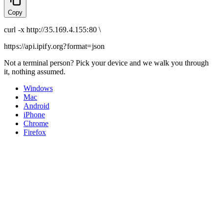
Copy
curl
-x
http
://
35.169.4.155:80
\
https://api.ipify.org
?format=json
Not a terminal person? Pick your device and we walk you through
it, nothing assumed.
Windows
Mac
Android
iPhone
Chrome
Firefox