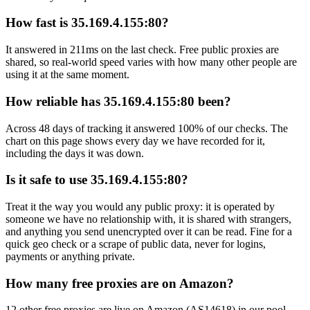
How fast is 35.169.4.155:80?
It answered in 211ms on the last check. Free public proxies are
shared, so real-world speed varies with how many other people are
using it at the same moment.
How reliable has 35.169.4.155:80 been?
Across 48 days of tracking it answered 100% of our checks. The
chart on this page shows every day we have recorded for it,
including the days it was down.
Is it safe to use 35.169.4.155:80?
Treat it the way you would any public proxy: it is operated by
someone we have no relationship with, it is shared with strangers,
and anything you send unencrypted over it can be read. Fine for a
quick geo check or a scrape of public data, never for logins,
payments or anything private.
How many free proxies are on Amazon?
12 other free proxies are live on Amazon (AS14618) in our pool