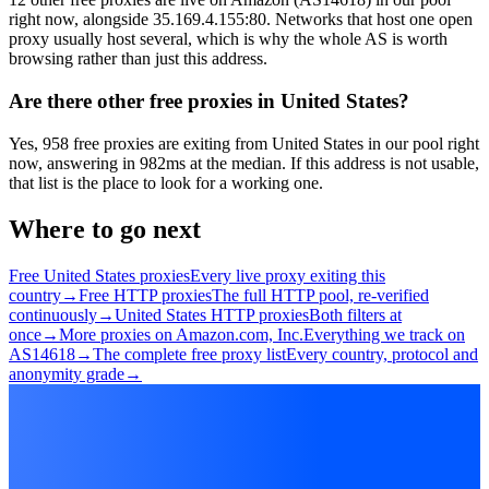
right now, alongside 35.169.4.155:80. Networks that host one open
proxy usually host several, which is why the whole AS is worth
browsing rather than just this address.
Are there other free proxies in United States?
Yes, 958 free proxies are exiting from United States in our pool right
now, answering in 982ms at the median. If this address is not usable,
that list is the place to look for a working one.
Where to go next
Free United States proxies
Every live proxy exiting this
country
→
Free HTTP proxies
The full HTTP pool, re-verified
continuously
→
United States HTTP proxies
Both filters at
once
→
More proxies on Amazon.com, Inc.
Everything we track on
AS14618
→
The complete free proxy list
Every country, protocol and
anonymity grade
→