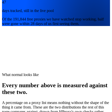
47
days tracked, still in the live pool
Of the 191,844 free proxies we have watched stop working, half
were gone within 28 days of us first seeing them.
What normal looks like
Every number above is measured against
these two.
A percentage on a proxy list means nothing without the shape of the
thing it came from. These are the two distributions the rest of this
page compares against, drawn from HProxy's own checks rather