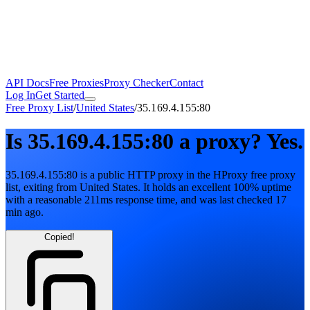
API Docs
Free Proxies
Proxy Checker
Contact
Log In
Get Started
Free Proxy List
/
United States
/
35.169.4.155:80
Is
35.169.4.155:80
a proxy?
Yes.
35.169.4.155:80
is a public
HTTP
proxy in the HProxy free proxy
list
, exiting from
United States
. It holds
an excellent
100
% uptime
with
a reasonable
211
ms response time
, and was last checked
17
min ago
.
Copied!