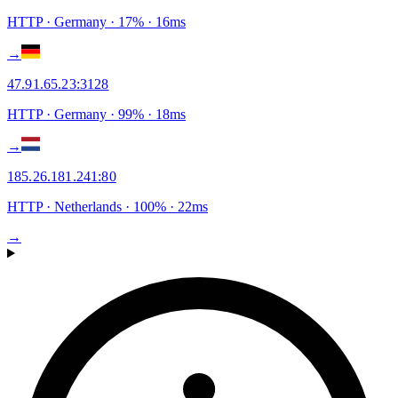
HTTP
· Germany
·
17
% ·
16
ms
→
47.91.65.23
:
3128
HTTP
· Germany
·
99
% ·
18
ms
→
185.26.181.241
:
80
HTTP
· Netherlands
·
100
% ·
22
ms
→