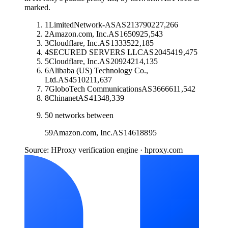
marked.
1
LimitedNetwork-AS
AS
213790
227,266
2
Amazon.com, Inc.
AS
16509
25,543
3
Cloudflare, Inc.
AS
13335
22,185
4
SECURED SERVERS LLC
AS
20454
19,475
5
Cloudflare, Inc.
AS
209242
14,135
6
Alibaba (US) Technology Co.,
Ltd.
AS
45102
11,637
7
GloboTech Communications
AS
36666
11,542
8
Chinanet
AS
4134
8,339
50
networks between
59
Amazon.com, Inc.
AS
14618
895
Source: HProxy verification engine · hproxy.com