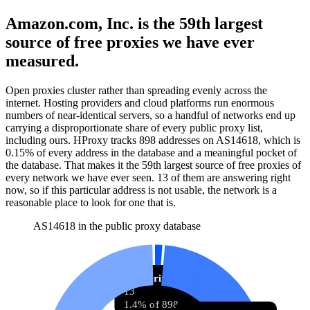
Amazon.com, Inc. is the 59th largest
source of free proxies we have ever
measured.
Open proxies cluster rather than spreading evenly across the
internet. Hosting providers and cloud platforms run enormous
numbers of near-identical servers, so a handful of networks end up
carrying a disproportionate share of every public proxy list,
including ours. HProxy tracks
898
addresses
on AS
14618
, which is
0.15%
of every address in the database and
a meaningful pocket of
the database
.
That makes it the
59
th
largest source of free proxies
of
every network we have ever seen.
13
of them
are
answering right
now, so if this particular address is not usable, the network is a
reasonable place to look for one that is.
AS14618 in the public proxy database
Answering now
13
1.4% of 898