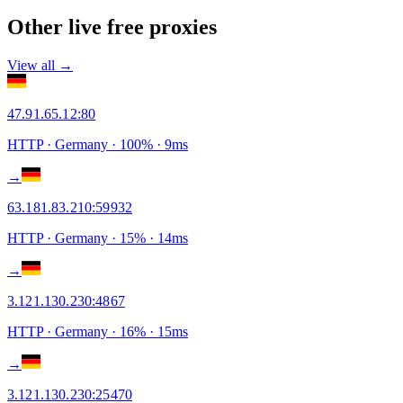
Other live free proxies
View all →
47.91.65.12
:
80
HTTP
· Germany
·
100
% ·
9
ms
→
63.181.83.210
:
59932
HTTP
· Germany
·
15
% ·
14
ms
→
3.121.130.230
:
4867
HTTP
· Germany
·
16
% ·
15
ms
→
3.121.130.230
:
25470