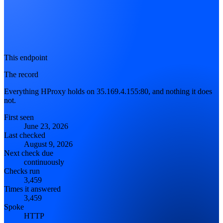
This endpoint
The record
Everything HProxy holds on 35.169.4.155:80, and nothing it does
not.
First seen
June 23, 2026
Last checked
August 9, 2026
Next check due
continuously
Checks run
3,459
Times it answered
3,459
Spoke
HTTP