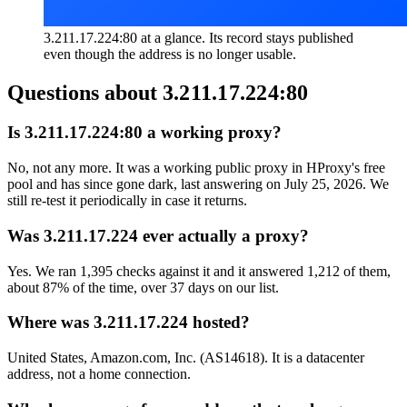
3.211.17.224:80 at a glance. Its record stays published
even though the address is no longer usable.
Questions about
3.211.17.224:80
Is 3.211.17.224:80 a working proxy?
No, not any more. It was a working public proxy in HProxy's free
pool and has since gone dark, last answering on July 25, 2026. We
still re-test it periodically in case it returns.
Was 3.211.17.224 ever actually a proxy?
Yes. We ran 1,395 checks against it and it answered 1,212 of them,
about 87% of the time, over 37 days on our list.
Where was 3.211.17.224 hosted?
United States, Amazon.com, Inc. (AS14618). It is a datacenter
address, not a home connection.