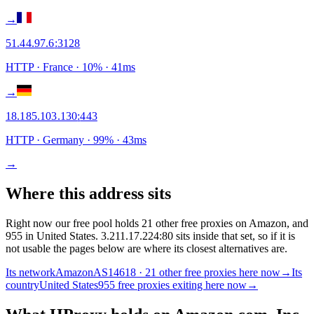
→
51.44.97.6
:
3128
HTTP
· France
·
10
% ·
41
ms
→
18.185.103.130
:
443
HTTP
· Germany
·
99
% ·
43
ms
→
Where this address sits
Right now our free pool holds 21 other free proxies on Amazon, and
955 in United States. 3.211.17.224:80 sits inside that set, so if it is
not usable the pages below are where its closest alternatives are.
Its network
Amazon
AS14618 · 21 other free proxies here now
→
Its
country
United States
955 free proxies exiting here now
→