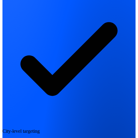
City-level targeting