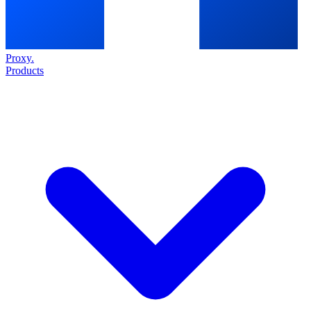
Proxy
.
Products