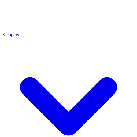
Scrapers