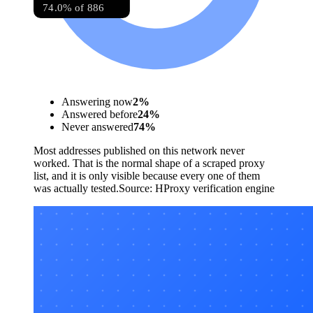
74.0% of 886
Answering now
2
%
Answered before
24
%
Never answered
74
%
Most addresses published on this network never
worked. That is the normal shape of a scraped proxy
list, and it is only visible because every one of them
was actually tested.
Source:
HProxy verification engine