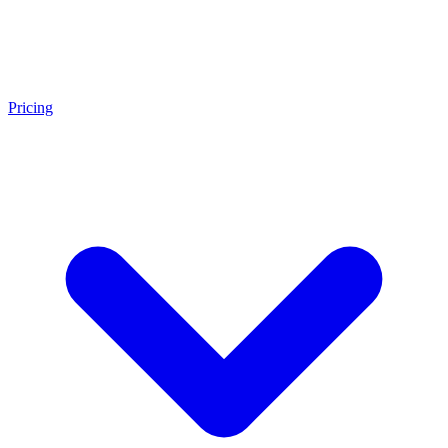
Pricing