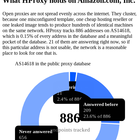
What HProxy holds on
Amazon.com, Inc.
Open proxies are not spread evenly across the internet. They cluster,
because one misconfigured template, one cheap hosting reseller or
one leaked image tends to produce hundreds of identical machines
on the same network. HProxy tracks
886
addresses
on AS
14618
,
which is
0.15%
of every address in the database and
a meaningful
pocket of the database
.
21
of them
are
answering right now, so if
this particular address is not usable, the network is a reasonable
place to look for one that is.
AS14618 in the public proxy database
Answering now
21
2.4% of 886
Answered before
209
886
23.6% of 886
endpoints tracked
Never answered
656