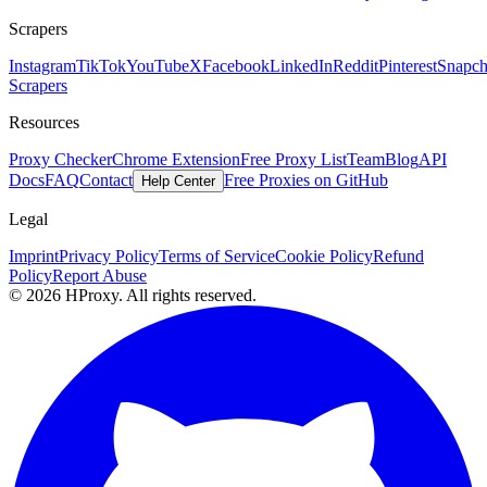
Scrapers
Instagram
TikTok
YouTube
X
Facebook
LinkedIn
Reddit
Pinterest
Snapch
Scrapers
Resources
Proxy Checker
Chrome Extension
Free Proxy List
Team
Blog
API
Docs
FAQ
Contact
Free Proxies on GitHub
Help Center
Legal
Imprint
Privacy Policy
Terms of Service
Cookie Policy
Refund
Policy
Report Abuse
© 2026 HProxy. All rights reserved.