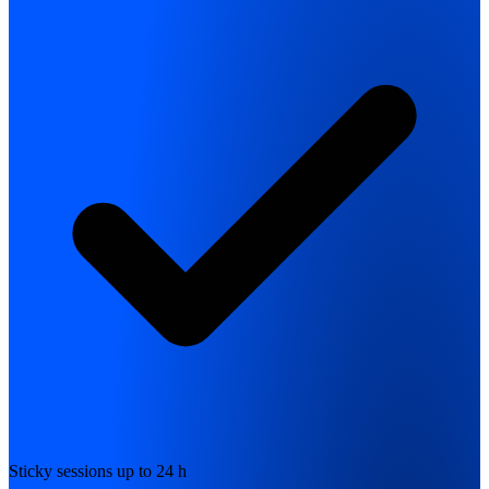
Sticky sessions up to 24 h