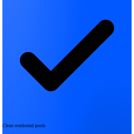
Clean residential pools