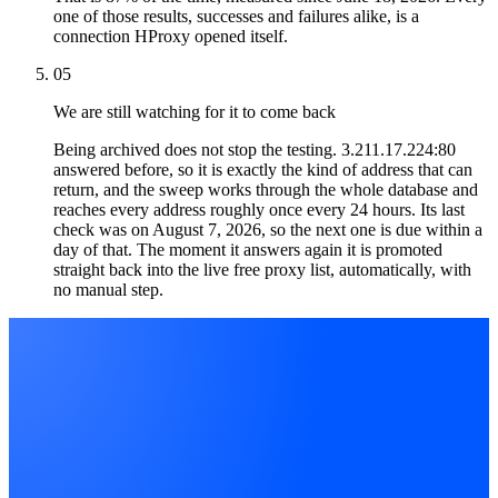
one of those results, successes and failures alike, is a
connection HProxy opened itself.
05
We are still watching for it to come back
Being archived does not stop the testing. 3.211.17.224:80
answered before, so it is exactly the kind of address that can
return, and the sweep works through the whole database and
reaches every address roughly once every 24 hours. Its last
check was on August 7, 2026, so the next one is due within a
day of that. The moment it answers again it is promoted
straight back into the live free proxy list, automatically, with
no manual step.