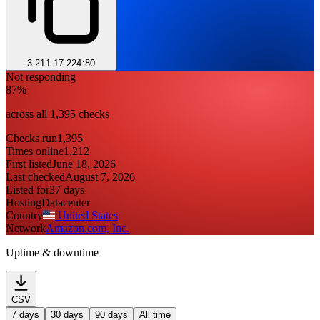
3.211.17.224:80
Not responding
87%
across all 1,395 checks
Checks run
1,395
Times online
1,212
First listed
June 18, 2026
Last checked
August 7, 2026
Listed for
37 days
Hosting
Datacenter
Country
United States
Network
Amazon.com, Inc.
Uptime & downtime
CSV
7 days
30 days
90 days
All time