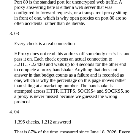
Port 80 is the standard port for unencrypted web traffic. A
proxy answering here is either a web server that was
configured to forward requests, or a transparent proxy sitting
in front of one, which is why open proxies on port 80 are so
often accidental rather than deliberate.
03
Every check is a real connection
HProxy does not read this address off somebody else's list and
pass it on. Each check opens an actual connection to
3.211.17.224:80 and waits up to 4 seconds for the other end
to complete a proxy handshake. Anything that does not
answer in that budget counts as a failure and is recorded as
one, which is why the percentage on this page moves rather
than sitting at a marketing number. The handshake is
attempted across HTTP, HTTPS, SOCKS4 and SOCKS5, so
a proxy is never missed because we guessed the wrong
protocol.
04
1,395 checks, 1,212 answered
That is 87% of the time, measured since June 18, 2026. Every