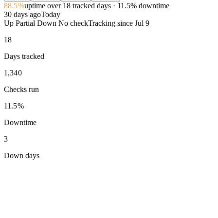
88.5%
uptime
over 18 tracked days
· 11.5% downtime
30 days ago
Today
Up
Partial
Down
No check
Tracking since
Jul 9
18
Days tracked
1,340
Checks run
11.5%
Downtime
3
Down days