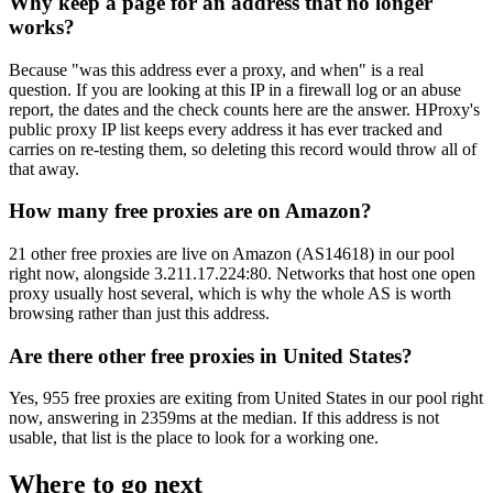
Why keep a page for an address that no longer
works?
Because "was this address ever a proxy, and when" is a real
question. If you are looking at this IP in a firewall log or an abuse
report, the dates and the check counts here are the answer. HProxy's
public proxy IP list keeps every address it has ever tracked and
carries on re-testing them, so deleting this record would throw all of
that away.
How many free proxies are on Amazon?
21 other free proxies are live on Amazon (AS14618) in our pool
right now, alongside 3.211.17.224:80. Networks that host one open
proxy usually host several, which is why the whole AS is worth
browsing rather than just this address.
Are there other free proxies in United States?
Yes, 955 free proxies are exiting from United States in our pool right
now, answering in 2359ms at the median. If this address is not
usable, that list is the place to look for a working one.
Where to go next