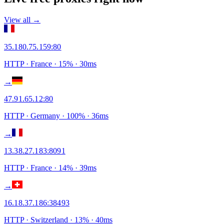
View all →
35.180.75.159
:
80
HTTP
· France
·
15
% ·
30
ms
→
47.91.65.12
:
80
HTTP
· Germany
·
100
% ·
36
ms
→
13.38.27.183
:
8091
HTTP
· France
·
14
% ·
39
ms
→
16.18.37.186
:
38493
HTTP
· Switzerland
·
13
% ·
40
ms