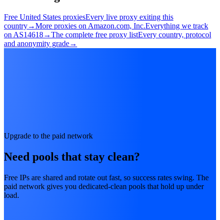
Free United States proxies
Every live proxy exiting this
country
→
More proxies on Amazon.com, Inc.
Everything we track
on AS14618
→
The complete free proxy list
Every country, protocol
and anonymity grade
→
Upgrade to the paid network
Need pools that stay clean?
Free IPs are shared and rotate out fast, so success rates swing. The
paid network gives you dedicated-clean pools that hold up under
load.