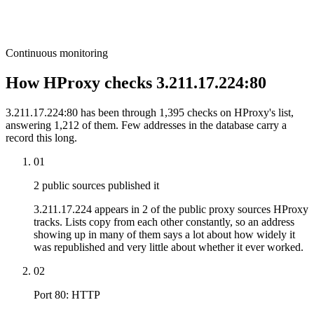
Continuous monitoring
How HProxy checks 3.211.17.224:80
3.211.17.224:80 has been through 1,395 checks on HProxy's list,
answering 1,212 of them. Few addresses in the database carry a
record this long.
01
2 public sources published it
3.211.17.224 appears in 2 of the public proxy sources HProxy
tracks. Lists copy from each other constantly, so an address
showing up in many of them says a lot about how widely it
was republished and very little about whether it ever worked.
02
Port 80: HTTP