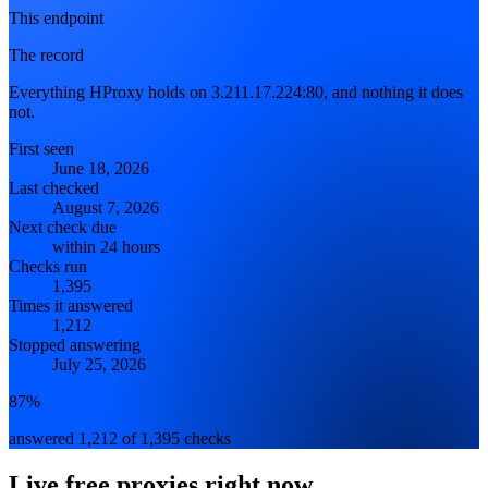
This endpoint
The record
Everything HProxy holds on 3.211.17.224:80, and nothing it does
not.
First seen
June 18, 2026
Last checked
August 7, 2026
Next check due
within 24 hours
Checks run
1,395
Times it answered
1,212
Stopped answering
July 25, 2026
87%
answered 1,212 of 1,395 checks
Live free proxies right now