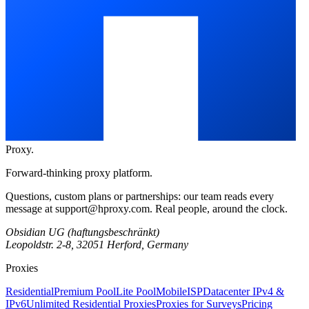
Proxy
.
Forward-thinking proxy platform.
Questions, custom plans or partnerships: our team reads every
message at
support@hproxy.com
. Real people, around the clock.
Obsidian UG (haftungsbeschränkt)
Leopoldstr. 2-8, 32051 Herford, Germany
Proxies
Residential
Premium Pool
Lite Pool
Mobile
ISP
Datacenter IPv4 &
IPv6
Unlimited Residential Proxies
Proxies for Surveys
Pricing