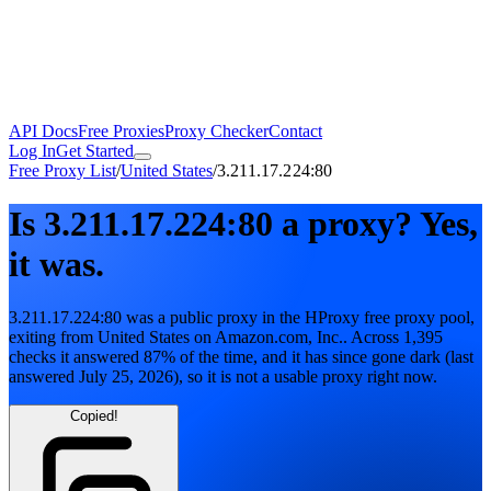
API Docs
Free Proxies
Proxy Checker
Contact
Log In
Get Started
Free Proxy List
/
United States
/
3.211.17.224:80
Is
3.211.17.224:80
a proxy?
Yes,
it was.
3.211.17.224:80
was a public proxy in the HProxy free proxy pool
,
exiting from
United States
on
Amazon.com, Inc.
. Across
1,395
checks it answered
87
% of the time, and it has since gone dark
(last
answered
July 25, 2026
)
, so it is not a usable proxy right now.
Copied!