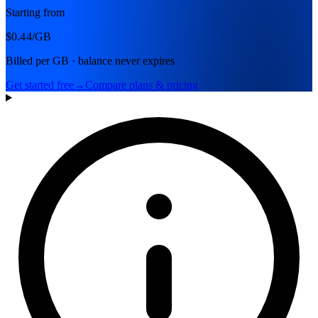
Starting from
$0.44
/GB
Billed per GB · balance never expires
Get started free
→
Compare plans & pricing