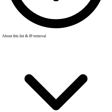
About this list & IP removal