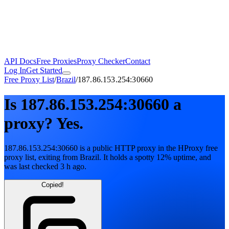
API Docs
Free Proxies
Proxy Checker
Contact
Log In
Get Started
Free Proxy List
/
Brazil
/
187.86.153.254:30660
Is
187.86.153.254:30660
a
proxy?
Yes.
187.86.153.254:30660
is a public
HTTP
proxy in the HProxy free
proxy list
, exiting from
Brazil
. It holds
a spotty
12
% uptime
, and
was last checked
3 h ago
.
Copied!