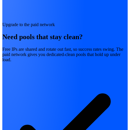
Upgrade to the paid network
Need pools that stay clean?
Free IPs are shared and rotate out fast, so success rates swing. The
paid network gives you dedicated-clean pools that hold up under
load.