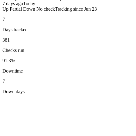
7 days ago
Today
Up
Partial
Down
No check
Tracking since
Jun 23
7
Days tracked
381
Checks run
91.3%
Downtime
7
Down days