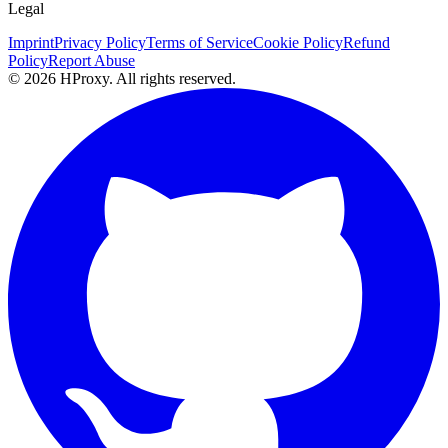
Legal
Imprint
Privacy Policy
Terms of Service
Cookie Policy
Refund
Policy
Report Abuse
© 2026 HProxy. All rights reserved.