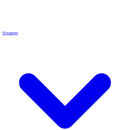
Scrapers