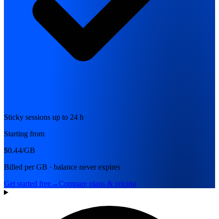
Sticky sessions up to 24 h
Starting from
$0.44
/GB
Billed per GB · balance never expires
Get started free
→
Compare plans & pricing