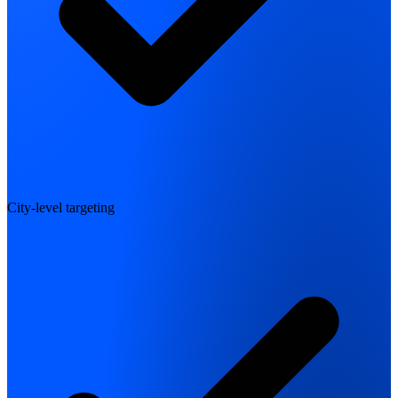
City-level targeting