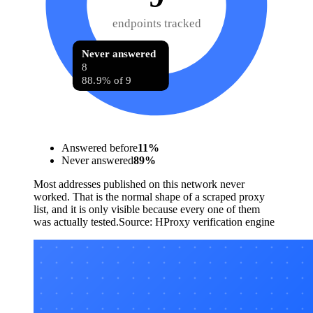
endpoints tracked
Never answered
8
88.9% of 9
Answered before
11
%
Never answered
89
%
Most addresses published on this network never
worked. That is the normal shape of a scraped proxy
list, and it is only visible because every one of them
was actually tested.
Source:
HProxy verification engine