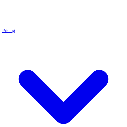
Pricing