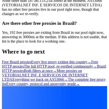
None other than 187.86.153.254:30660 at the moment. AS53066
(VETORIALNET INF. E SERVICOS DE INTERNET LTDA)
has no other free proxies live in our pool right now, though that
changes as we re-verify.
Are there other free proxies in Brazil?
Yes, 192 free proxies are exiting from Brazil in our pool right now,
answering in 3000ms at the median. If this address is not usable, that
list is the place to look for a working one.
Where to go next
Free Brazil proxies
Every live proxy exiting this country
→
Free
HTTP proxies
The full HTTP pool, re-verified continuously
→
Brazil
HTTP proxies
Both filters at once
→
More proxies on
VETORIALNET INF. E SERVICOS DE INTERNET
LTDA
Everything we track on AS53066
→
The complete free proxy
list
Every country, protocol and anonymity grade
→