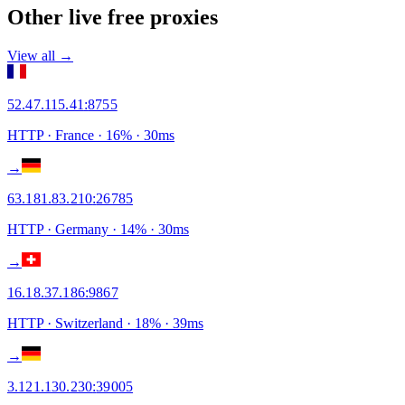
Other live free proxies
View all →
52.47.115.41
:
8755
HTTP
· France
·
16
% ·
30
ms
→
63.181.83.210
:
26785
HTTP
· Germany
·
14
% ·
30
ms
→
16.18.37.186
:
9867
HTTP
· Switzerland
·
18
% ·
39
ms
→
3.121.130.230
:
39005