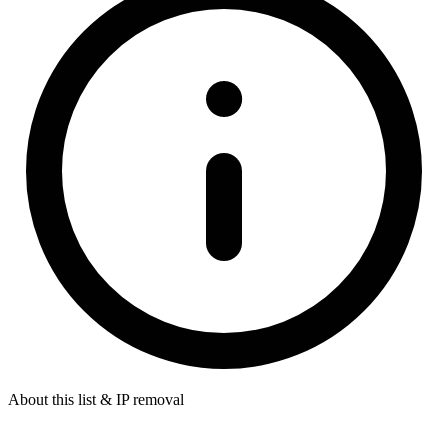
About this list & IP removal