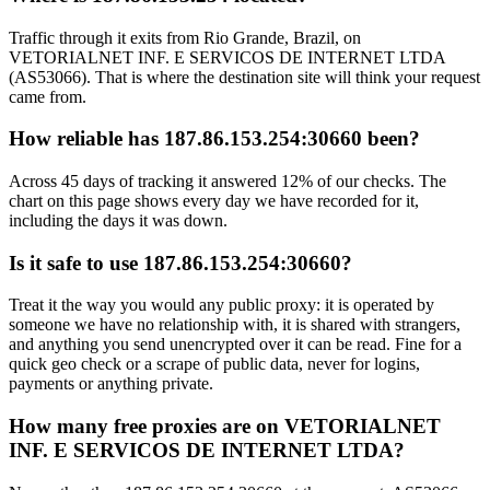
Traffic through it exits from Rio Grande, Brazil, on
VETORIALNET INF. E SERVICOS DE INTERNET LTDA
(AS53066). That is where the destination site will think your request
came from.
How reliable has 187.86.153.254:30660 been?
Across 45 days of tracking it answered 12% of our checks. The
chart on this page shows every day we have recorded for it,
including the days it was down.
Is it safe to use 187.86.153.254:30660?
Treat it the way you would any public proxy: it is operated by
someone we have no relationship with, it is shared with strangers,
and anything you send unencrypted over it can be read. Fine for a
quick geo check or a scrape of public data, never for logins,
payments or anything private.
How many free proxies are on VETORIALNET
INF. E SERVICOS DE INTERNET LTDA?