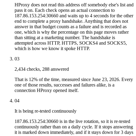
HProxy does not read this address off somebody else's list and
pass it on. Each check opens an actual connection to
187.86.153.254:30660 and waits up to 4 seconds for the other
end to complete a proxy handshake. Anything that does not
answer in that budget counts as a failure and is recorded as
one, which is why the percentage on this page moves rather
than sitting at a marketing number. The handshake is
attempted across HTTP, HTTPS, SOCKS4 and SOCKS5,
which is how we know it spoke HTTP.
03
2,434 checks, 288 answered
That is 12% of the time, measured since June 23, 2026. Every
one of those results, successes and failures alike, is a
connection HProxy opened itself.
04
It is being re-tested continuously
187.86.153.254:30660 is in the live rotation, so it is re-tested
continuously rather than on a daily cycle. If it stops answering
it is marked down immediately, and if it stays down for 3 days