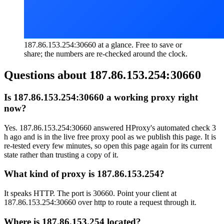
187.86.153.254:30660 at a glance. Free to save or
share; the numbers are re-checked around the clock.
Questions about
187.86.153.254:30660
Is 187.86.153.254:30660 a working proxy right
now?
Yes. 187.86.153.254:30660 answered HProxy's automated check 3
h ago and is in the live free proxy pool as we publish this page. It is
re-tested every few minutes, so open this page again for its current
state rather than trusting a copy of it.
What kind of proxy is 187.86.153.254?
It speaks HTTP. The port is 30660. Point your client at
187.86.153.254:30660 over http to route a request through it.
Where is 187.86.153.254 located?