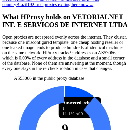
country
Brazil
192 free proxies exiting here now
→
What HProxy holds on
VETORIALNET
INF. E SERVICOS DE INTERNET LTDA
Open proxies are not spread evenly across the internet. They cluster,
because one misconfigured template, one cheap hosting reseller or
one leaked image tends to produce hundreds of identical machines
on the same network. HProxy tracks
9
addresses
on AS
53066
,
which is
0.00%
of every address in the database and
a small corner
of the database
.
None of them are answering at the moment, though
every one stays in the re-check rotation in case that changes.
AS53066 in the public proxy database
Answered before
1
11.1% of 9
9