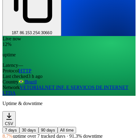
187.86.153.254:30660
Live now
12%
uptime
Latency
—
Protocol
HTTP
Last checked
3 h ago
Country
Brazil
Network
VETORIALNET INF. E SERVICOS DE INTERNET
LTDA
Uptime & downtime
CSV
7 days
30 days
90 days
All time
8.7%
uptime
over 7 tracked days
· 91.3% downtime