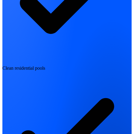
Clean residential pools