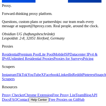
Proxy
.
Forward-thinking proxy platform.
Questions, custom plans or partnerships: our team reads every
message at
support@hproxy.com
. Real people, around the clock.
Obsidian UG (haftungsbeschränkt)
Leopoldstr. 2-8, 32051 Herford, Germany
Proxies
Residential
Premium Pool
Lite Pool
Mobile
ISP
Datacenter IPv4 &
IPv6
Unlimited Residential Proxies
Proxies for Surveys
Pricing
Scrapers
Instagram
TikTok
YouTube
X
Facebook
LinkedIn
Reddit
Pinterest
Snapch
Scrapers
Resources
Proxy Checker
Chrome Extension
Free Proxy List
Team
Blog
API
Docs
FAQ
Contact
Free Proxies on GitHub
Help Center