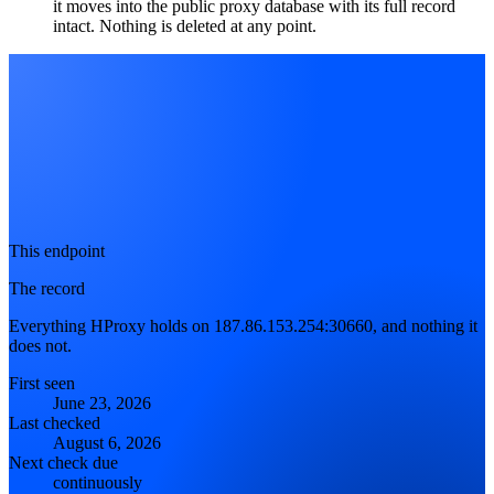
it moves into the public proxy database with its full record
intact. Nothing is deleted at any point.
This endpoint
The record
Everything HProxy holds on 187.86.153.254:30660, and nothing it
does not.
First seen
June 23, 2026
Last checked
August 6, 2026
Next check due
continuously