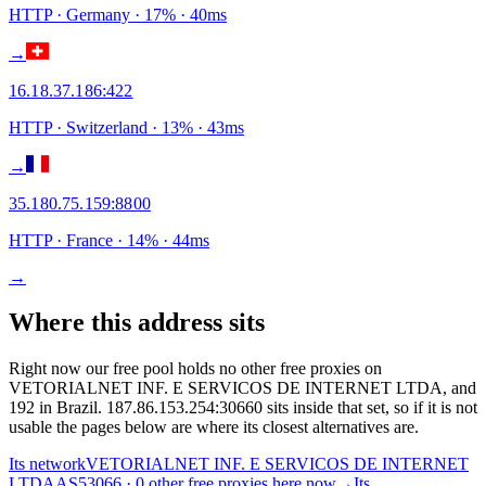
HTTP
· Germany
·
17
% ·
40
ms
→
16.18.37.186
:
422
HTTP
· Switzerland
·
13
% ·
43
ms
→
35.180.75.159
:
8800
HTTP
· France
·
14
% ·
44
ms
→
Where this address sits
Right now our free pool holds no other free proxies on
VETORIALNET INF. E SERVICOS DE INTERNET LTDA, and
192 in Brazil. 187.86.153.254:30660 sits inside that set, so if it is not
usable the pages below are where its closest alternatives are.
Its network
VETORIALNET INF. E SERVICOS DE INTERNET
LTDA
AS53066 · 0 other free proxies here now
→
Its