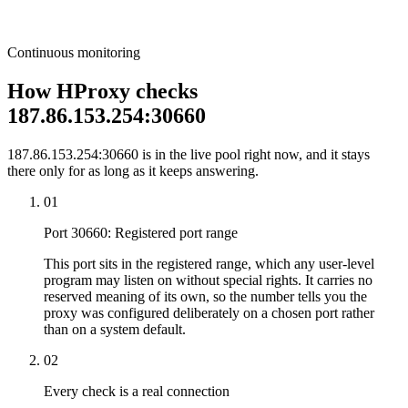
Continuous monitoring
How HProxy checks
187.86.153.254:30660
187.86.153.254:30660 is in the live pool right now, and it stays
there only for as long as it keeps answering.
01
Port 30660: Registered port range
This port sits in the registered range, which any user-level
program may listen on without special rights. It carries no
reserved meaning of its own, so the number tells you the
proxy was configured deliberately on a chosen port rather
than on a system default.
02
Every check is a real connection