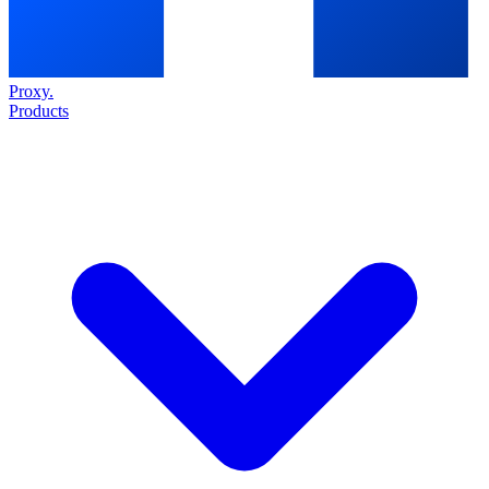
Proxy
.
Products