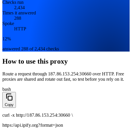
Checks run
2,434
Times it answered
288
Spoke
HTTP
12%
answered 288 of 2,434 checks
How to use this proxy
Route a request through
187.86.153.254:30660
over
HTTP
. Free
proxies are shared and rotate out fast, so test before you rely on it.
bash
Copy
curl
-x
http
://
187.86.153.254:30660
\
https://api.ipify.org
?format=json