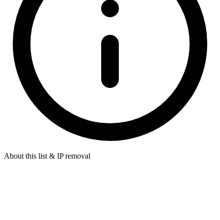
About this list & IP removal