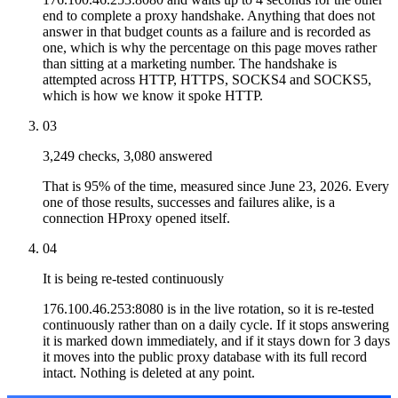
end to complete a proxy handshake. Anything that does not
answer in that budget counts as a failure and is recorded as
one, which is why the percentage on this page moves rather
than sitting at a marketing number. The handshake is
attempted across HTTP, HTTPS, SOCKS4 and SOCKS5,
which is how we know it spoke HTTP.
03
3,249 checks, 3,080 answered
That is 95% of the time, measured since June 23, 2026. Every
one of those results, successes and failures alike, is a
connection HProxy opened itself.
04
It is being re-tested continuously
176.100.46.253:8080 is in the live rotation, so it is re-tested
continuously rather than on a daily cycle. If it stops answering
it is marked down immediately, and if it stays down for 3 days
it moves into the public proxy database with its full record
intact. Nothing is deleted at any point.