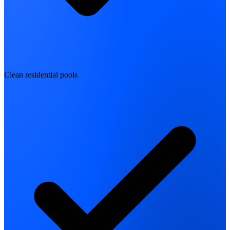
Clean residential pools