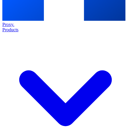
Proxy
.
Products