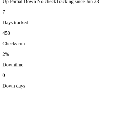
Up
Partial
Down
No check
Tracking since
Jun 23
7
Days tracked
458
Checks run
2%
Downtime
0
Down days