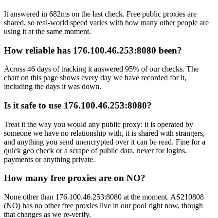
It answered in 682ms on the last check. Free public proxies are
shared, so real-world speed varies with how many other people are
using it at the same moment.
How reliable has 176.100.46.253:8080 been?
Across 46 days of tracking it answered 95% of our checks. The
chart on this page shows every day we have recorded for it,
including the days it was down.
Is it safe to use 176.100.46.253:8080?
Treat it the way you would any public proxy: it is operated by
someone we have no relationship with, it is shared with strangers,
and anything you send unencrypted over it can be read. Fine for a
quick geo check or a scrape of public data, never for logins,
payments or anything private.
How many free proxies are on NO?
None other than 176.100.46.253:8080 at the moment. AS210808
(NO) has no other free proxies live in our pool right now, though
that changes as we re-verify.