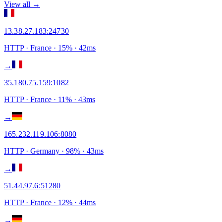
View all →
13.38.27.183
:
24730
HTTP
· France
·
15
% ·
42
ms
→
35.180.75.159
:
1082
HTTP
· France
·
11
% ·
43
ms
→
165.232.119.106
:
8080
HTTP
· Germany
·
98
% ·
43
ms
→
51.44.97.6
:
51280
HTTP
· France
·
12
% ·
44
ms
→