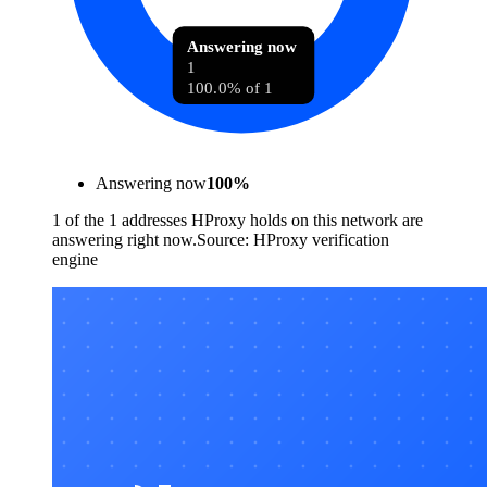
Answering now
1
100.0% of 1
Answering now
100
%
1 of the 1 addresses HProxy holds on this network are
answering right now.
Source:
HProxy verification
engine