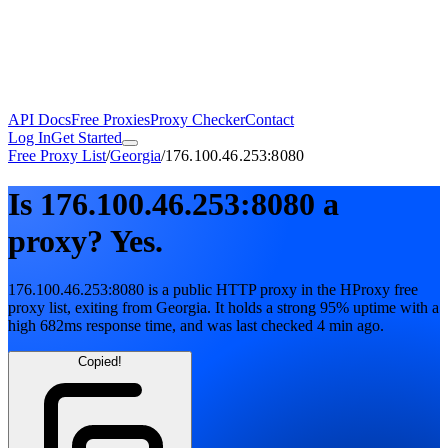
API Docs
Free Proxies
Proxy Checker
Contact
Log In
Get Started
Free Proxy List
/
Georgia
/
176.100.46.253:8080
Is
176.100.46.253:8080
a
proxy?
Yes.
176.100.46.253:8080
is a public
HTTP
proxy in the HProxy free
proxy list
, exiting from
Georgia
. It holds
a strong
95
% uptime
with
a
high
682
ms response time
, and was last checked
4 min ago
.
Copied!