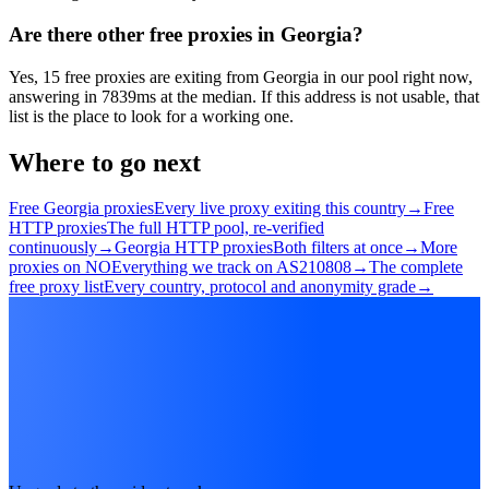
Are there other free proxies in Georgia?
Yes, 15 free proxies are exiting from Georgia in our pool right now,
answering in 7839ms at the median. If this address is not usable, that
list is the place to look for a working one.
Where to go next
Free Georgia proxies
Every live proxy exiting this country
→
Free
HTTP proxies
The full HTTP pool, re-verified
continuously
→
Georgia HTTP proxies
Both filters at once
→
More
proxies on NO
Everything we track on AS210808
→
The complete
free proxy list
Every country, protocol and anonymity grade
→