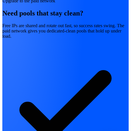
Upgrade to the paid network
Need pools that stay clean?
Free IPs are shared and rotate out fast, so success rates swing. The
paid network gives you dedicated-clean pools that hold up under
load.