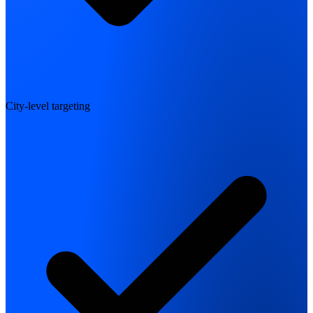
City-level targeting