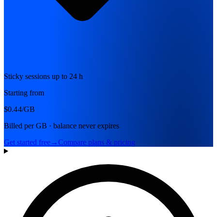
Sticky sessions up to 24 h
Starting from
$0.44
/GB
Billed per GB · balance never expires
Get started free
→
Compare plans & pricing