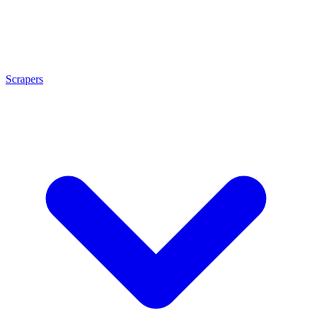
Scrapers