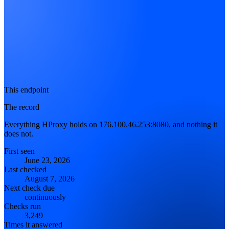
This endpoint
The record
Everything HProxy holds on 176.100.46.253:8080, and nothing it
does not.
First seen
June 23, 2026
Last checked
August 7, 2026
Next check due
continuously
Checks run
3,249
Times it answered