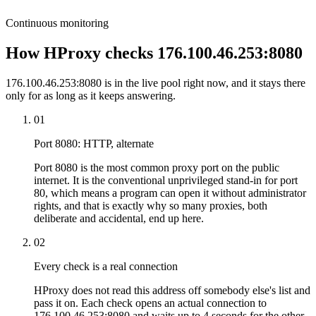
Continuous monitoring
How HProxy checks 176.100.46.253:8080
176.100.46.253:8080 is in the live pool right now, and it stays there
only for as long as it keeps answering.
01
Port 8080: HTTP, alternate
Port 8080 is the most common proxy port on the public
internet. It is the conventional unprivileged stand-in for port
80, which means a program can open it without administrator
rights, and that is exactly why so many proxies, both
deliberate and accidental, end up here.
02
Every check is a real connection
HProxy does not read this address off somebody else's list and
pass it on. Each check opens an actual connection to
176.100.46.253:8080 and waits up to 4 seconds for the other