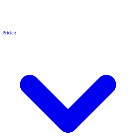
Pricing