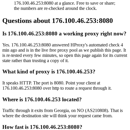
176.100.46.253:8080 at a glance. Free to save or share;
the numbers are re-checked around the clock.
Questions about
176.100.46.253:8080
Is 176.100.46.253:8080 a working proxy right now?
Yes. 176.100.46.253:8080 answered HProxy's automated check 4
min ago and is in the live free proxy pool as we publish this page. It
is re-tested every few minutes, so open this page again for its current
state rather than trusting a copy of it.
What kind of proxy is 176.100.46.253?
It speaks HTTP. The port is 8080. Point your client at
176.100.46.253:8080 over http to route a request through it.
Where is 176.100.46.253 located?
Traffic through it exits from Georgia, on NO (AS210808). That is
where the destination site will think your request came from.
How fast is 176.100.46.253:8080?