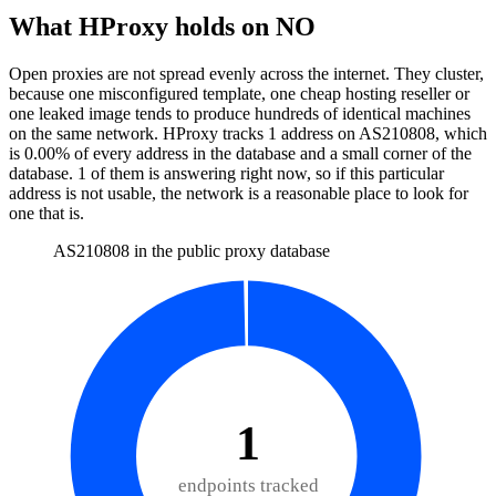
What HProxy holds on
NO
Open proxies are not spread evenly across the internet. They cluster,
because one misconfigured template, one cheap hosting reseller or
one leaked image tends to produce hundreds of identical machines
on the same network. HProxy tracks
1
address
on AS
210808
, which
is
0.00%
of every address in the database and
a small corner of the
database
.
1
of them
is
answering right now, so if this particular
address is not usable, the network is a reasonable place to look for
one that is.
AS210808 in the public proxy database
1
endpoints tracked