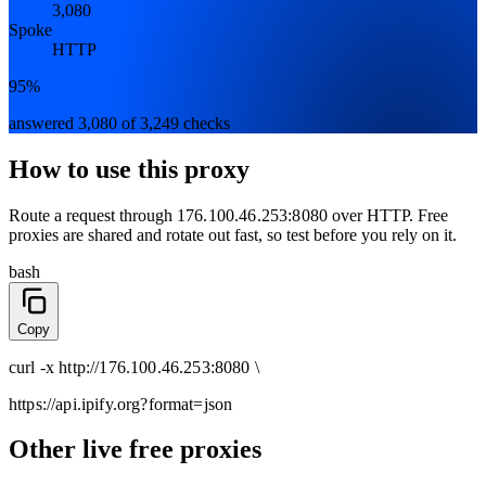
3,080
Spoke
HTTP
95%
answered 3,080 of 3,249 checks
How to use this proxy
Route a request through
176.100.46.253:8080
over
HTTP
. Free
proxies are shared and rotate out fast, so test before you rely on it.
bash
Copy
curl
-x
http
://
176.100.46.253:8080
\
https://api.ipify.org
?format=json
Other live free proxies