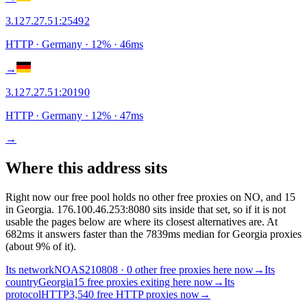
3.127.27.51
:
25492
HTTP
· Germany
·
12
% ·
46
ms
→
3.127.27.51
:
20190
HTTP
· Germany
·
12
% ·
47
ms
→
Where this address sits
Right now our free pool holds no other free proxies on NO, and 15
in Georgia. 176.100.46.253:8080 sits inside that set, so if it is not
usable the pages below are where its closest alternatives are.
At
682ms it answers faster than the 7839ms median for Georgia proxies
(about 9% of it).
Its network
NO
AS210808 · 0 other free proxies here now
→
Its
country
Georgia
15 free proxies exiting here now
→
Its
protocol
HTTP
3,540 free HTTP proxies now
→