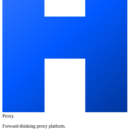
Proxy
.
Forward-thinking proxy platform.