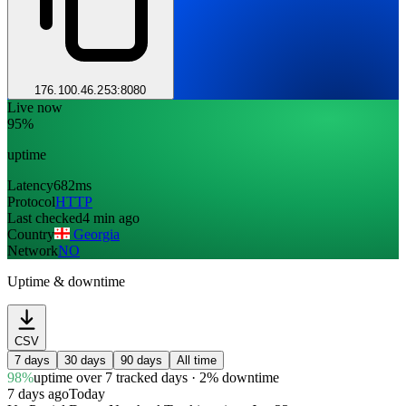
176.100.46.253:8080
Live now
95%
uptime
Latency
682ms
Protocol
HTTP
Last checked
4 min ago
Country
Georgia
Network
NO
Uptime & downtime
CSV
7 days
30 days
90 days
All time
98%
uptime
over 7 tracked days
· 2% downtime
7 days ago
Today