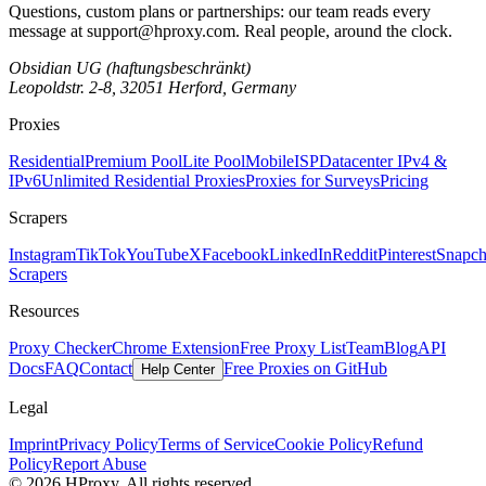
Questions, custom plans or partnerships: our team reads every
message at
support@hproxy.com
. Real people, around the clock.
Obsidian UG (haftungsbeschränkt)
Leopoldstr. 2-8, 32051 Herford, Germany
Proxies
Residential
Premium Pool
Lite Pool
Mobile
ISP
Datacenter IPv4 &
IPv6
Unlimited Residential Proxies
Proxies for Surveys
Pricing
Scrapers
Instagram
TikTok
YouTube
X
Facebook
LinkedIn
Reddit
Pinterest
Snapch
Scrapers
Resources
Proxy Checker
Chrome Extension
Free Proxy List
Team
Blog
API
Docs
FAQ
Contact
Free Proxies on GitHub
Help Center
Legal
Imprint
Privacy Policy
Terms of Service
Cookie Policy
Refund
Policy
Report Abuse
© 2026 HProxy. All rights reserved.