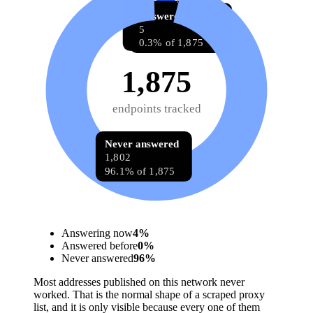
Answering now
Answered before
68
5
3.6% of 1,875
0.3% of 1,875
1,875
endpoints tracked
Never answered
1,802
96.1% of 1,875
Answering now
4
%
Answered before
0
%
Never answered
96
%
Most addresses published on this network never
worked. That is the normal shape of a scraped proxy
list, and it is only visible because every one of them