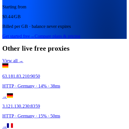
Starting from
$0.44
/GB
Billed per GB · balance never expires
Get started free
→
Compare plans & pricing
Other live free proxies
View all →
63.181.83.210
:
9050
HTTP
· Germany
·
14
% ·
38
ms
→
3.121.130.230
:
8359
HTTP
· Germany
·
15
% ·
50
ms
→