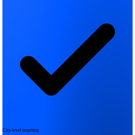
City-level targeting