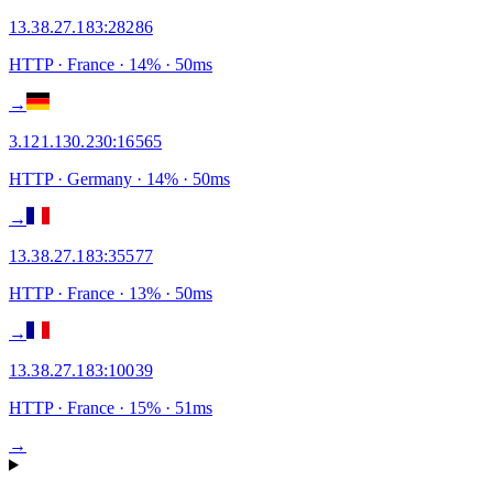
13.38.27.183
:
28286
HTTP
· France
·
14
% ·
50
ms
→
3.121.130.230
:
16565
HTTP
· Germany
·
14
% ·
50
ms
→
13.38.27.183
:
35577
HTTP
· France
·
13
% ·
50
ms
→
13.38.27.183
:
10039
HTTP
· France
·
15
% ·
51
ms
→