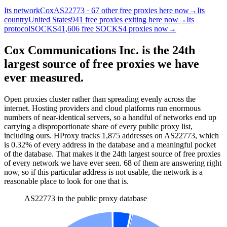
Its network
Cox
AS22773 · 67 other free proxies here now
→
Its
country
United States
941 free proxies exiting here now
→
Its
protocol
SOCKS4
1,606 free SOCKS4 proxies now
→
Cox Communications Inc. is the 24th
largest source of free proxies we have
ever measured.
Open proxies cluster rather than spreading evenly across the
internet. Hosting providers and cloud platforms run enormous
numbers of near-identical servers, so a handful of networks end up
carrying a disproportionate share of every public proxy list,
including ours. HProxy tracks
1,875
addresses
on AS
22773
, which
is
0.32%
of every address in the database and
a meaningful pocket
of the database
.
That makes it the
24
th
largest source of free proxies
of every network we have ever seen.
68
of them
are
answering right
now, so if this particular address is not usable, the network is a
reasonable place to look for one that is.
AS22773 in the public proxy database