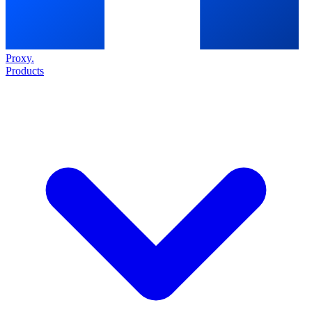
Proxy
.
Products