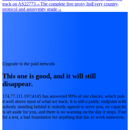
track on AS22773
→
The complete free proxy list
Every country,
protocol and anonymity grade
→
Upgrade to the paid network
This one is good, and it will still
disappear.
174.77.111.197:4145 has answered 99% of our checks, which puts
it well above most of what we track. It is still a public endpoint with
nobody standing behind it: nobody agreed to serve you, no capacity
is set aside for you, and there is no warning on the day it stops. Fine
for a test, a bad foundation for anything that has to work tomorrow.