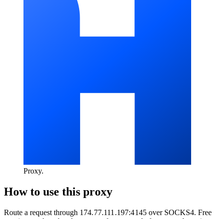
Proxy
.
How to use this proxy
Route a request through
174.77.111.197:4145
over
SOCKS4
. Free