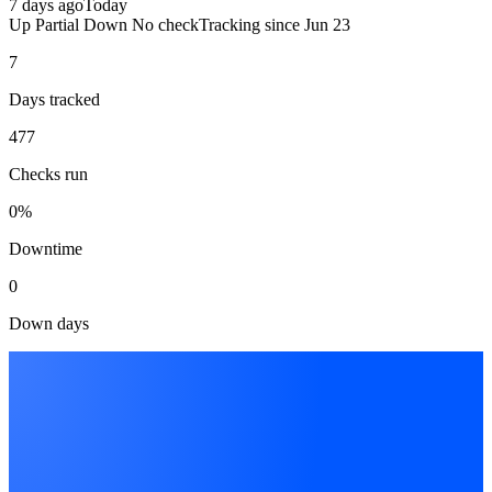
7 days ago
Today
Up
Partial
Down
No check
Tracking since
Jun 23
7
Days tracked
477
Checks run
0%
Downtime
0
Down days