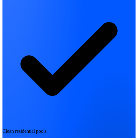
Clean residential pools