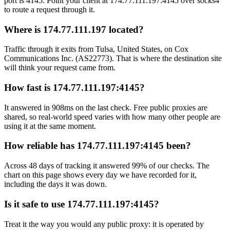
port is 4145. Point your client at 174.77.111.197:4145 over socks4
to route a request through it.
Where is 174.77.111.197 located?
Traffic through it exits from Tulsa, United States, on Cox
Communications Inc. (AS22773). That is where the destination site
will think your request came from.
How fast is 174.77.111.197:4145?
It answered in 908ms on the last check. Free public proxies are
shared, so real-world speed varies with how many other people are
using it at the same moment.
How reliable has 174.77.111.197:4145 been?
Across 48 days of tracking it answered 99% of our checks. The
chart on this page shows every day we have recorded for it,
including the days it was down.
Is it safe to use 174.77.111.197:4145?
Treat it the way you would any public proxy: it is operated by