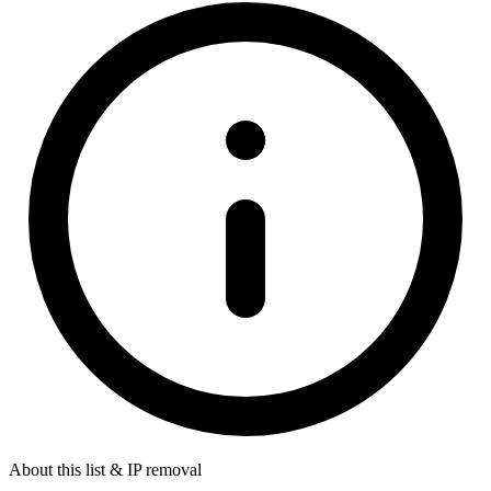
About this list & IP removal