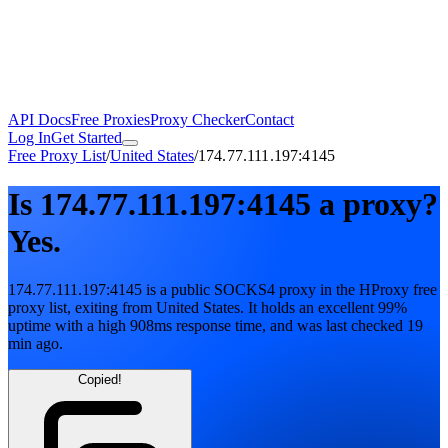
API Docs
Free Proxies
Proxy Checker
Contact
Log In
Get Started
Free Proxy List
/
United States
/
174.77.111.197:4145
Is
174.77.111.197:4145
a proxy?
Yes.
174.77.111.197:4145
is a public
SOCKS4
proxy in the HProxy free
proxy list
, exiting from
United States
. It holds
an excellent
99
%
uptime
with
a high
908
ms response time
, and was last checked
19
min ago
.
Copied!