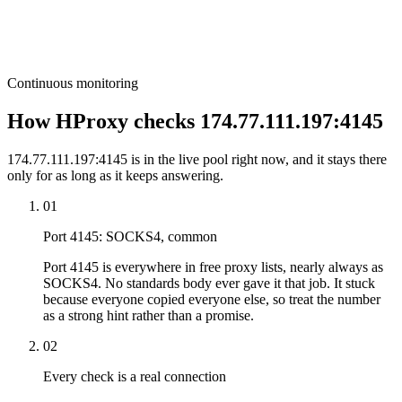
Continuous monitoring
How HProxy checks 174.77.111.197:4145
174.77.111.197:4145 is in the live pool right now, and it stays there
only for as long as it keeps answering.
01
Port 4145: SOCKS4, common
Port 4145 is everywhere in free proxy lists, nearly always as
SOCKS4. No standards body ever gave it that job. It stuck
because everyone copied everyone else, so treat the number
as a strong hint rather than a promise.
02
Every check is a real connection