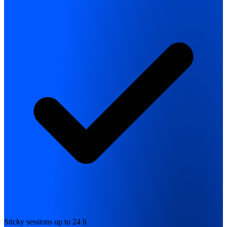
Sticky sessions up to 24 h