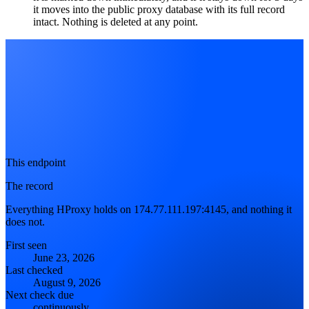
it moves into the public proxy database with its full record
intact. Nothing is deleted at any point.
This endpoint
The record
Everything HProxy holds on 174.77.111.197:4145, and nothing it
does not.
First seen
June 23, 2026
Last checked
August 9, 2026
Next check due
continuously