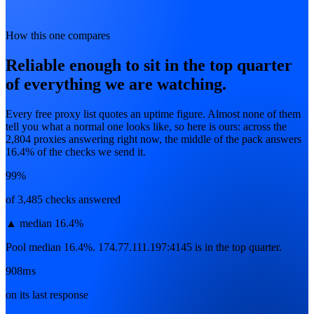
How this one compares
Reliable enough to sit in the top quarter
of everything we are watching.
Every free proxy list quotes an uptime figure. Almost none of them
tell you what a normal one looks like, so here is ours: across the
2,804
proxies answering right now, the middle of the pack answers
16.4
% of the checks we send it.
99%
of 3,485 checks answered
▲
median 16.4%
Pool median 16.4%. 174.77.111.197:4145 is in the top quarter.
908ms
on its last response