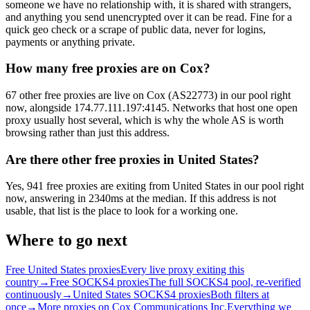
someone we have no relationship with, it is shared with strangers,
and anything you send unencrypted over it can be read. Fine for a
quick geo check or a scrape of public data, never for logins,
payments or anything private.
How many free proxies are on Cox?
67 other free proxies are live on Cox (AS22773) in our pool right
now, alongside 174.77.111.197:4145. Networks that host one open
proxy usually host several, which is why the whole AS is worth
browsing rather than just this address.
Are there other free proxies in United States?
Yes, 941 free proxies are exiting from United States in our pool right
now, answering in 2340ms at the median. If this address is not
usable, that list is the place to look for a working one.
Where to go next
Free United States proxies
Every live proxy exiting this
country
→
Free SOCKS4 proxies
The full SOCKS4 pool, re-verified
continuously
→
United States SOCKS4 proxies
Both filters at
once
→
More proxies on Cox Communications Inc.
Everything we