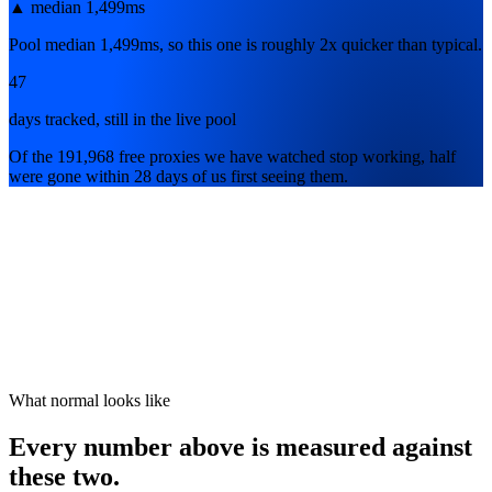
▲
median 1,499ms
Pool median 1,499ms, so this one is roughly 2x quicker than typical.
47
days tracked, still in the live pool
Of the 191,968 free proxies we have watched stop working, half
were gone within 28 days of us first seeing them.
What normal looks like
Every number above is measured against
these two.