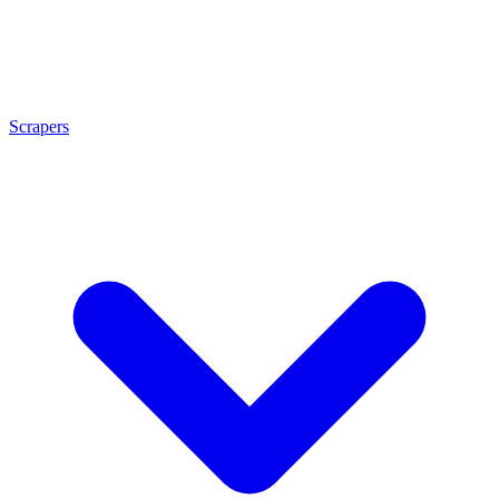
Scrapers