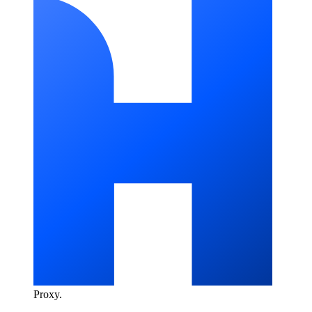
Proxy
.