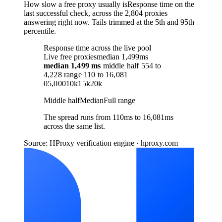
How slow a free proxy usually is
Response time on the
last successful check, across the 2,804 proxies
answering right now. Tails trimmed at the 5th and 95th
percentile.
Response time across the live pool
Live free proxies
median 1,499ms
median
1,499 ms
middle half
554
to
4,228
range
110
to
16,081
0
5,000
10k
15k
20k
Middle half
Median
Full range
The spread runs from 110ms to 16,081ms
across the same list.
Source: HProxy verification engine · hproxy.com