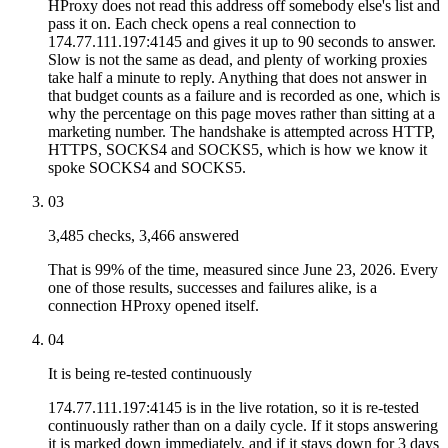
HProxy does not read this address off somebody else's list and
pass it on. Each check opens a real connection to
174.77.111.197:4145 and gives it up to 90 seconds to answer.
Slow is not the same as dead, and plenty of working proxies
take half a minute to reply. Anything that does not answer in
that budget counts as a failure and is recorded as one, which is
why the percentage on this page moves rather than sitting at a
marketing number. The handshake is attempted across HTTP,
HTTPS, SOCKS4 and SOCKS5, which is how we know it
spoke SOCKS4 and SOCKS5.
03
3,485 checks, 3,466 answered
That is 99% of the time, measured since June 23, 2026. Every
one of those results, successes and failures alike, is a
connection HProxy opened itself.
04
It is being re-tested continuously
174.77.111.197:4145 is in the live rotation, so it is re-tested
continuously rather than on a daily cycle. If it stops answering
it is marked down immediately, and if it stays down for 3 days