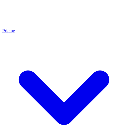
Pricing