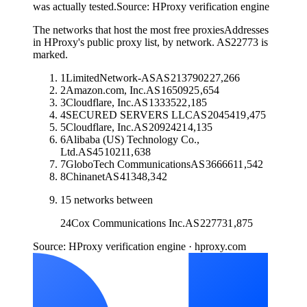
was actually tested.
Source:
HProxy verification engine
The networks that host the most free proxies
Addresses
in HProxy's public proxy list, by network. AS22773 is
marked.
1
LimitedNetwork-AS
AS
213790
227,266
2
Amazon.com, Inc.
AS
16509
25,654
3
Cloudflare, Inc.
AS
13335
22,185
4
SECURED SERVERS LLC
AS
20454
19,475
5
Cloudflare, Inc.
AS
209242
14,135
6
Alibaba (US) Technology Co.,
Ltd.
AS
45102
11,638
7
GloboTech Communications
AS
36666
11,542
8
Chinanet
AS
4134
8,342
15
networks between
24
Cox Communications Inc.
AS
22773
1,875
Source: HProxy verification engine · hproxy.com