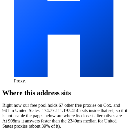
Proxy
.
Where this address sits
Right now our free pool holds 67 other free proxies on Cox, and
941 in United States. 174.77.111.197:4145 sits inside that set, so if it
is not usable the pages below are where its closest alternatives are.
At 908ms it answers faster than the 2340ms median for United
States proxies (about 39% of it).