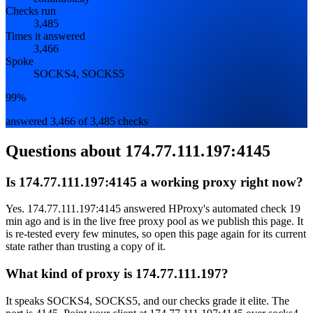
Checks run
3,485
Times it answered
3,466
Spoke
SOCKS4, SOCKS5
99%
answered 3,466 of 3,485 checks
Questions about
174.77.111.197:4145
Is 174.77.111.197:4145 a working proxy right now?
Yes. 174.77.111.197:4145 answered HProxy's automated check 19
min ago and is in the live free proxy pool as we publish this page. It
is re-tested every few minutes, so open this page again for its current
state rather than trusting a copy of it.
What kind of proxy is 174.77.111.197?
It speaks SOCKS4, SOCKS5, and our checks grade it elite. The