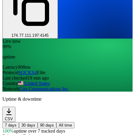
174.77.111.197:4145
Live now
99%
uptime
Latency
908ms
Protocol
SOCKS4
Elite
Last checked
19 min ago
Country
United States
Network
Cox Communications Inc.
Uptime & downtime
CSV
7 days
30 days
90 days
All time
100%
uptime
over 7 tracked days