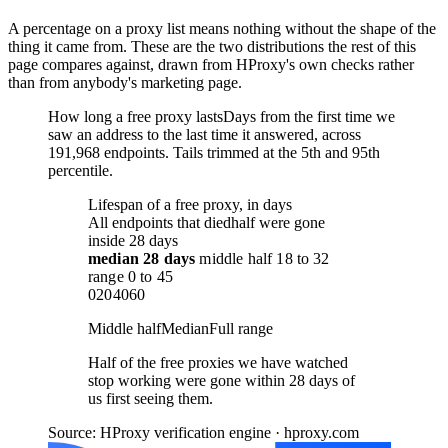
A percentage on a proxy list means nothing without the shape of the
thing it came from. These are the two distributions the rest of this
page compares against, drawn from HProxy's own checks rather
than from anybody's marketing page.
How long a free proxy lasts
Days from the first time we
saw an address to the last time it answered, across
191,968 endpoints. Tails trimmed at the 5th and 95th
percentile.
Lifespan of a free proxy, in days
All endpoints that died
half were gone
inside 28 days
median
28 days
middle half
18
to
32
range
0
to
45
0
20
40
60
Middle half
Median
Full range
Half of the free proxies we have watched
stop working were gone within 28 days of
us first seeing them.
Source: HProxy verification engine · hproxy.com