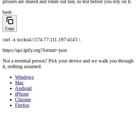
proxies are shared and rotate out fast, so test before you rely on it.
bash
Copy
curl
-x
socks4
://
174.77.111.197:4145
\
https://api.ipify.org
?format=json
Not a terminal person? Pick your device and we walk you through
it, nothing assumed.
Windows
Mac
Android
iPhone
Chrome
Firefox