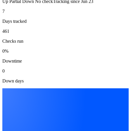
Up
Partial
Down
No check
Tracking since
Jun 23
7
Days tracked
461
Checks run
0%
Downtime
0
Down days