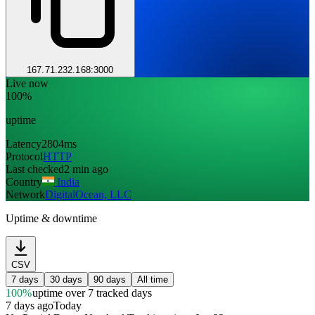
167.71.232.168:3000
Live now
100%
uptime
Latency
2804ms
Protocol
HTTP
Last checked
2 min ago
Country
India
Network
DigitalOcean, LLC
Uptime & downtime
CSV
7 days
30 days
90 days
All time
100%
uptime
over 7 tracked days
7 days ago
Today