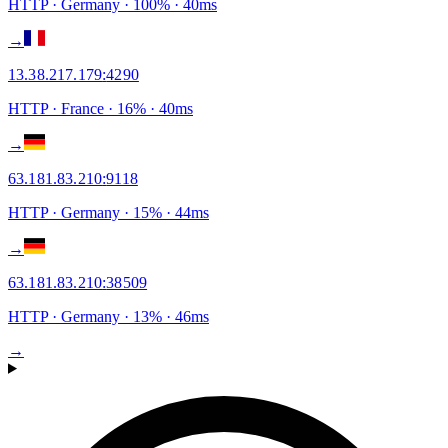
HTTP
· Germany
·
100
% ·
40
ms
→
13.38.217.179
:
4290
HTTP
· France
·
16
% ·
40
ms
→
63.181.83.210
:
9118
HTTP
· Germany
·
15
% ·
44
ms
→
63.181.83.210
:
38509
HTTP
· Germany
·
13
% ·
46
ms
→