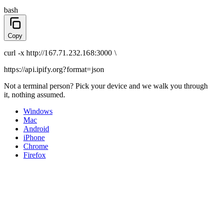
bash
Copy
curl
-x
http
://
167.71.232.168:3000
\
https://api.ipify.org
?format=json
Not a terminal person? Pick your device and we walk you through
it, nothing assumed.
Windows
Mac
Android
iPhone
Chrome
Firefox