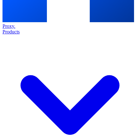
Proxy
.
Products