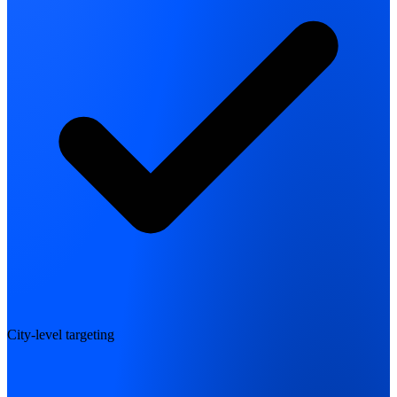
City-level targeting