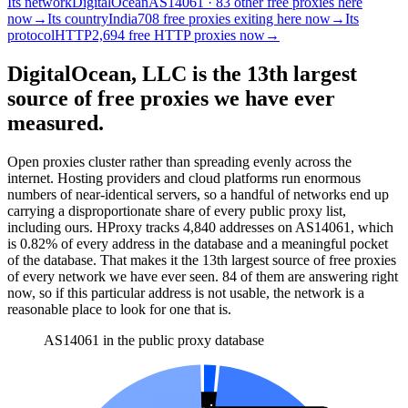
Its network
DigitalOcean
AS14061 · 83 other free proxies here
now
→
Its country
India
708 free proxies exiting here now
→
Its
protocol
HTTP
2,694 free HTTP proxies now
→
DigitalOcean, LLC is the 13th largest
source of free proxies we have ever
measured.
Open proxies cluster rather than spreading evenly across the
internet. Hosting providers and cloud platforms run enormous
numbers of near-identical servers, so a handful of networks end up
carrying a disproportionate share of every public proxy list,
including ours. HProxy tracks
4,840
addresses
on AS
14061
, which
is
0.82%
of every address in the database and
a meaningful pocket
of the database
.
That makes it the
13
th
largest source of free proxies
of every network we have ever seen.
84
of them
are
answering right
now, so if this particular address is not usable, the network is a
reasonable place to look for one that is.
AS14061 in the public proxy database