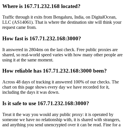
Where is 167.71.232.168 located?
Traffic through it exits from Bengaluru, India, on DigitalOcean,
LLC (AS14061). That is where the destination site will think your
request came from.
How fast is 167.71.232.168:3000?
It answered in 2804ms on the last check. Free public proxies are
shared, so real-world speed varies with how many other people are
using it at the same moment.
How reliable has 167.71.232.168:3000 been?
Across 48 days of tracking it answered 100% of our checks. The
chart on this page shows every day we have recorded for it,
including the days it was down.
Is it safe to use 167.71.232.168:3000?
Treat it the way you would any public proxy: it is operated by
someone we have no relationship with, it is shared with strangers,
and anything you send unencrypted over it can be read. Fine for a