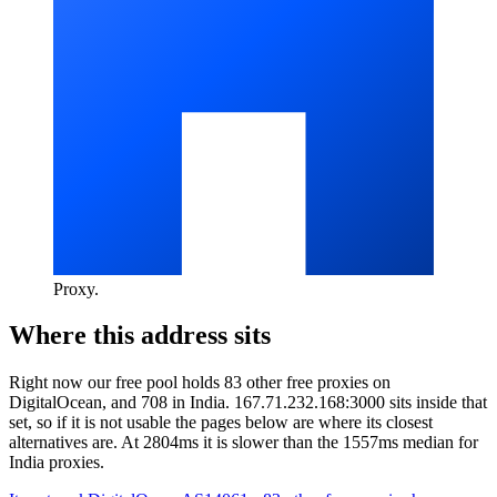
Proxy
.
Where this address sits
Right now our free pool holds 83 other free proxies on
DigitalOcean, and 708 in India. 167.71.232.168:3000 sits inside that
set, so if it is not usable the pages below are where its closest
alternatives are.
At 2804ms it is slower than the 1557ms median for
India proxies.