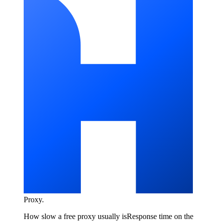
Proxy
.
How slow a free proxy usually is
Response time on the