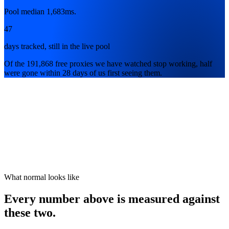
Pool median 1,683ms.
47
days tracked, still in the live pool
Of the 191,868 free proxies we have watched stop working, half
were gone within 28 days of us first seeing them.
What normal looks like
Every number above is measured against
these two.