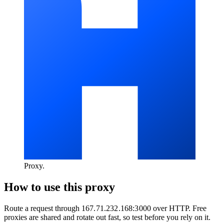
Proxy
.
How to use this proxy
Route a request through
167.71.232.168:3000
over
HTTP
. Free
proxies are shared and rotate out fast, so test before you rely on it.