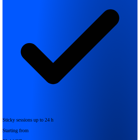
Sticky sessions up to 24 h
Starting from