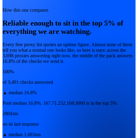
How this one compares
Reliable enough to sit in the top 5% of
everything we are watching.
Every free proxy list quotes an uptime figure. Almost none of them
tell you what a normal one looks like, so here is ours: across the
3,698
proxies answering right now, the middle of the pack answers
16.8
% of the checks we send it.
100%
of 3,491 checks answered
▲
median 16.8%
Pool median 16.8%. 167.71.232.168:3000 is in the top 5%.
2804ms
on its last response
▲
median 1,683ms