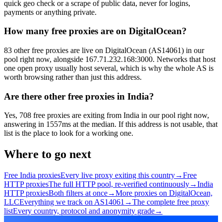
quick geo check or a scrape of public data, never for logins,
payments or anything private.
How many free proxies are on DigitalOcean?
83 other free proxies are live on DigitalOcean (AS14061) in our
pool right now, alongside 167.71.232.168:3000. Networks that host
one open proxy usually host several, which is why the whole AS is
worth browsing rather than just this address.
Are there other free proxies in India?
Yes, 708 free proxies are exiting from India in our pool right now,
answering in 1557ms at the median. If this address is not usable, that
list is the place to look for a working one.
Where to go next
Free India proxies
Every live proxy exiting this country
→
Free
HTTP proxies
The full HTTP pool, re-verified continuously
→
India
HTTP proxies
Both filters at once
→
More proxies on DigitalOcean,
LLC
Everything we track on AS14061
→
The complete free proxy
list
Every country, protocol and anonymity grade
→