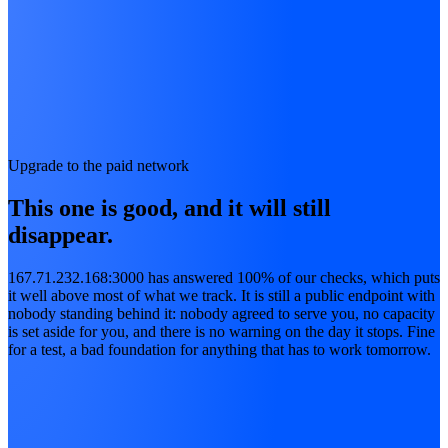
Upgrade to the paid network
This one is good, and it will still
disappear.
167.71.232.168:3000 has answered 100% of our checks, which puts
it well above most of what we track. It is still a public endpoint with
nobody standing behind it: nobody agreed to serve you, no capacity
is set aside for you, and there is no warning on the day it stops. Fine
for a test, a bad foundation for anything that has to work tomorrow.