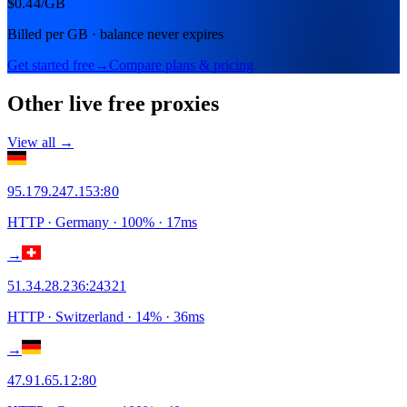
$0.44
/GB
Billed per GB · balance never expires
Get started free
→
Compare plans & pricing
Other live free proxies
View all →
95.179.247.153
:
80
HTTP
· Germany
·
100
% ·
17
ms
→
51.34.28.236
:
24321
HTTP
· Switzerland
·
14
% ·
36
ms
→
47.91.65.12
:
80