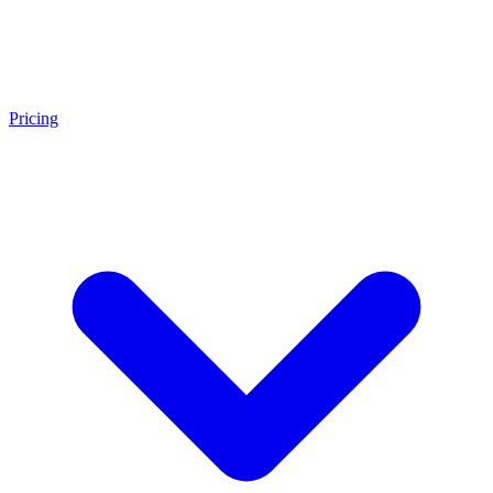
Pricing