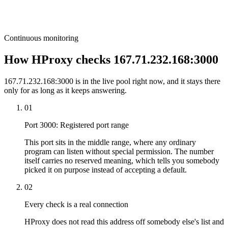
Continuous monitoring
How HProxy checks 167.71.232.168:3000
167.71.232.168:3000 is in the live pool right now, and it stays there
only for as long as it keeps answering.
01
Port 3000: Registered port range
This port sits in the middle range, where any ordinary
program can listen without special permission. The number
itself carries no reserved meaning, which tells you somebody
picked it on purpose instead of accepting a default.
02
Every check is a real connection
HProxy does not read this address off somebody else's list and