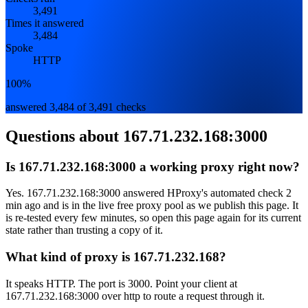
3,491
Times it answered
3,484
Spoke
HTTP
100%
answered 3,484 of 3,491 checks
Questions about
167.71.232.168:3000
Is 167.71.232.168:3000 a working proxy right now?
Yes. 167.71.232.168:3000 answered HProxy's automated check 2
min ago and is in the live free proxy pool as we publish this page. It
is re-tested every few minutes, so open this page again for its current
state rather than trusting a copy of it.
What kind of proxy is 167.71.232.168?
It speaks HTTP. The port is 3000. Point your client at
167.71.232.168:3000 over http to route a request through it.