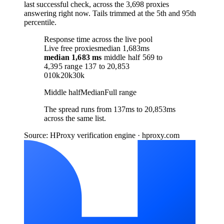
last successful check, across the 3,698 proxies
answering right now. Tails trimmed at the 5th and 95th
percentile.
Response time across the live pool
Live free proxies
median 1,683ms
median
1,683 ms
middle half
569
to
4,395
range
137
to
20,853
0
10k
20k
30k
Middle half
Median
Full range
The spread runs from 137ms to 20,853ms
across the same list.
Source: HProxy verification engine · hproxy.com