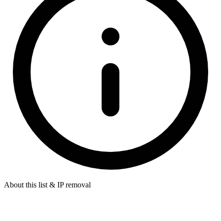
About this list & IP removal