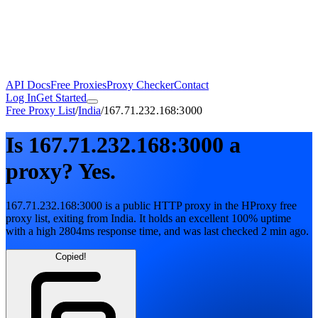
API Docs
Free Proxies
Proxy Checker
Contact
Log In
Get Started
Free Proxy List
/
India
/
167.71.232.168:3000
Is
167.71.232.168:3000
a
proxy?
Yes.
167.71.232.168:3000
is a public
HTTP
proxy in the HProxy free
proxy list
, exiting from
India
. It holds
an excellent
100
% uptime
with
a high
2804
ms response time
, and was last checked
2 min ago
.
Copied!