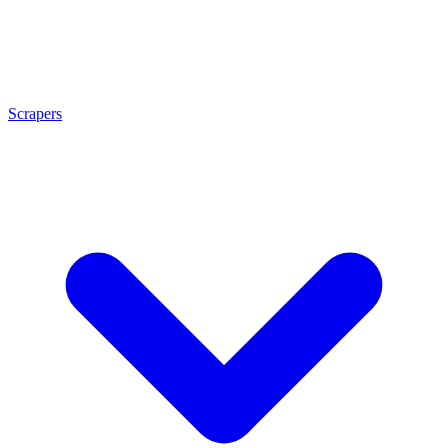
Scrapers