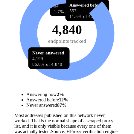
Answering now
Answered before
84
557
1.7% of 4,840
11.5% of 4,840
4,840
endpoints tracked
Never answered
4,199
86.8% of 4,840
Answering now
2
%
Answered before
12
%
Never answered
87
%
Most addresses published on this network never
worked. That is the normal shape of a scraped proxy
list, and it is only visible because every one of them
was actually tested.
Source:
HProxy verification engine