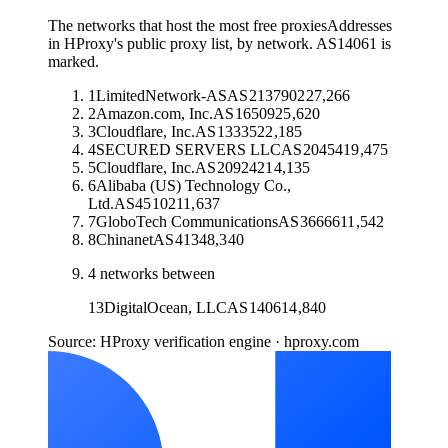
The networks that host the most free proxies
Addresses
in HProxy's public proxy list, by network. AS14061 is
marked.
1
LimitedNetwork-AS
AS
213790
227,266
2
Amazon.com, Inc.
AS
16509
25,620
3
Cloudflare, Inc.
AS
13335
22,185
4
SECURED SERVERS LLC
AS
20454
19,475
5
Cloudflare, Inc.
AS
209242
14,135
6
Alibaba (US) Technology Co.,
Ltd.
AS
45102
11,637
7
GloboTech Communications
AS
36666
11,542
8
Chinanet
AS
4134
8,340
4
networks between
13
DigitalOcean, LLC
AS
14061
4,840
Source: HProxy verification engine · hproxy.com