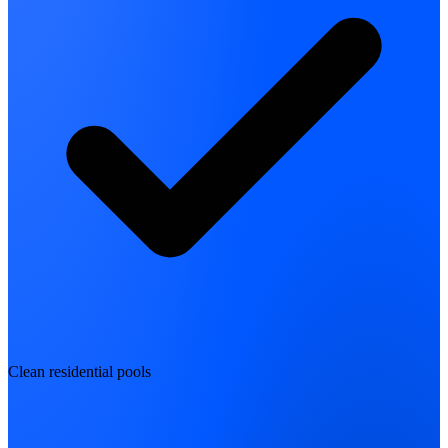
Clean residential pools