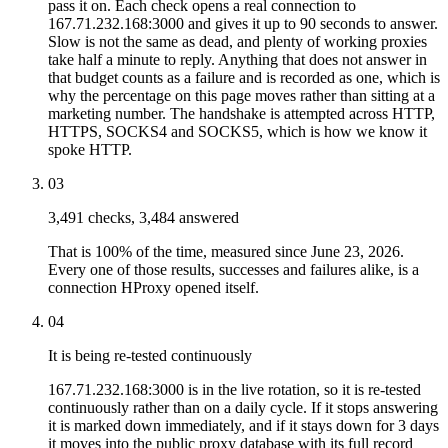
pass it on. Each check opens a real connection to
167.71.232.168:3000 and gives it up to 90 seconds to answer.
Slow is not the same as dead, and plenty of working proxies
take half a minute to reply. Anything that does not answer in
that budget counts as a failure and is recorded as one, which is
why the percentage on this page moves rather than sitting at a
marketing number. The handshake is attempted across HTTP,
HTTPS, SOCKS4 and SOCKS5, which is how we know it
spoke HTTP.
03
3,491 checks, 3,484 answered
That is 100% of the time, measured since June 23, 2026.
Every one of those results, successes and failures alike, is a
connection HProxy opened itself.
04
It is being re-tested continuously
167.71.232.168:3000 is in the live rotation, so it is re-tested
continuously rather than on a daily cycle. If it stops answering
it is marked down immediately, and if it stays down for 3 days
it moves into the public proxy database with its full record