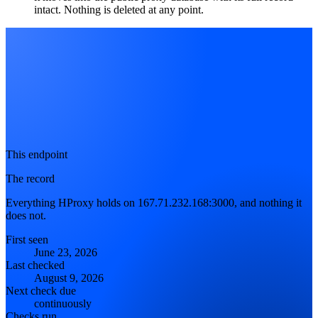
intact. Nothing is deleted at any point.
This endpoint
The record
Everything HProxy holds on 167.71.232.168:3000, and nothing it
does not.
First seen
June 23, 2026
Last checked
August 9, 2026
Next check due
continuously
Checks run