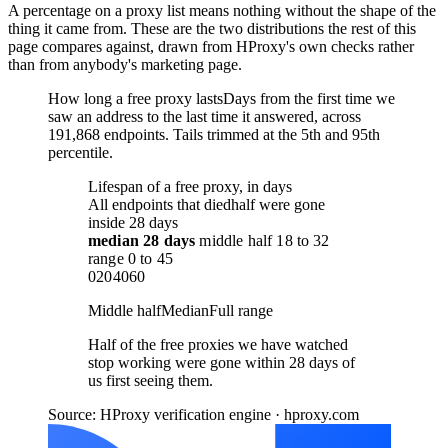
A percentage on a proxy list means nothing without the shape of the
thing it came from. These are the two distributions the rest of this
page compares against, drawn from HProxy's own checks rather
than from anybody's marketing page.
How long a free proxy lasts
Days from the first time we
saw an address to the last time it answered, across
191,868 endpoints. Tails trimmed at the 5th and 95th
percentile.
Lifespan of a free proxy, in days
All endpoints that died
half were gone
inside 28 days
median
28 days
middle half
18
to
32
range
0
to
45
0
20
40
60
Middle half
Median
Full range
Half of the free proxies we have watched
stop working were gone within 28 days of
us first seeing them.
Source: HProxy verification engine · hproxy.com