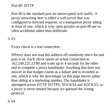
Port 80: HTTP
Port 80 is the standard port for unencrypted web traffic. A
proxy answering here is either a web server that was
configured to forward requests, or a transparent proxy sitting
in front of one, which is why open proxies on port 80 are so
often accidental rather than deliberate.
03
Every check is a real connection
HProxy does not read this address off somebody else's list and
pass it on. Each check opens an actual connection to
162.248.225.23:80 and waits up to 4 seconds for the other
end to complete a proxy handshake. Anything that does not
answer in that budget counts as a failure and is recorded as
one, which is why the percentage on this page moves rather
than sitting at a marketing number. The handshake is
attempted across HTTP, HTTPS, SOCKS4 and SOCKS5, so
a proxy is never missed because we guessed the wrong
protocol.
04