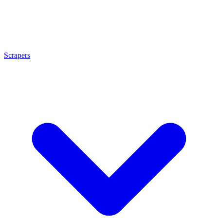
Scrapers