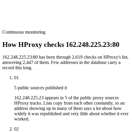
Continuous monitoring
How HProxy checks 162.248.225.23:80
162.248.225.23:80 has been through 2,619 checks on HProxy's list,
answering 2,447 of them. Few addresses in the database carry a
record this long.
01
5 public sources published it
162.248.225.23 appears in 5 of the public proxy sources
HProxy tracks. Lists copy from each other constantly, so an
address showing up in many of them says a lot about how
widely it was republished and very little about whether it ever
worked.
02