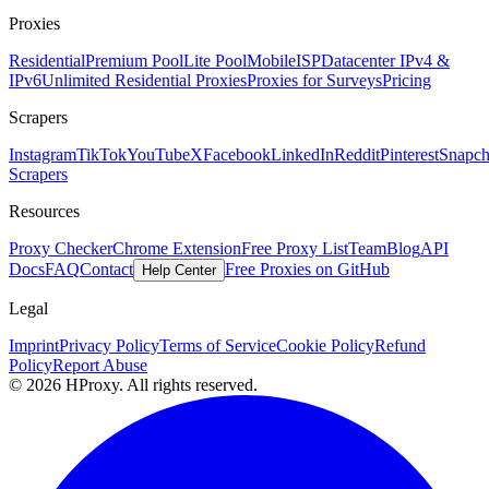
Proxies
Residential
Premium Pool
Lite Pool
Mobile
ISP
Datacenter IPv4 &
IPv6
Unlimited Residential Proxies
Proxies for Surveys
Pricing
Scrapers
Instagram
TikTok
YouTube
X
Facebook
LinkedIn
Reddit
Pinterest
Snapch
Scrapers
Resources
Proxy Checker
Chrome Extension
Free Proxy List
Team
Blog
API
Docs
FAQ
Contact
Free Proxies on GitHub
Help Center
Legal
Imprint
Privacy Policy
Terms of Service
Cookie Policy
Refund
Policy
Report Abuse
© 2026 HProxy. All rights reserved.