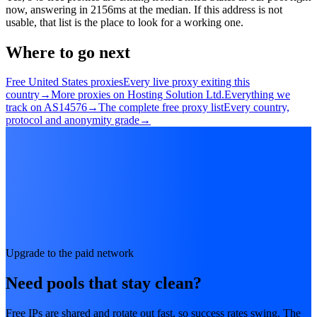
now, answering in 2156ms at the median. If this address is not
usable, that list is the place to look for a working one.
Where to go next
Free United States proxies
Every live proxy exiting this
country
→
More proxies on Hosting Solution Ltd.
Everything we
track on AS14576
→
The complete free proxy list
Every country,
protocol and anonymity grade
→
Upgrade to the paid network
Need pools that stay clean?
Free IPs are shared and rotate out fast, so success rates swing. The