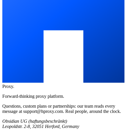
Proxy
.
Forward-thinking proxy platform.
Questions, custom plans or partnerships: our team reads every
message at
support@hproxy.com
. Real people, around the clock.
Obsidian UG (haftungsbeschränkt)
Leopoldstr. 2-8, 32051 Herford, Germany