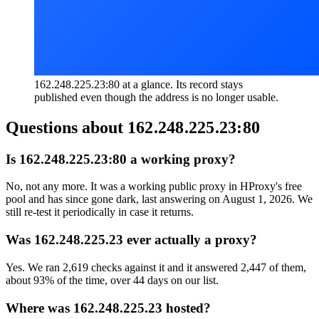
162.248.225.23:80 at a glance. Its record stays
published even though the address is no longer usable.
Questions about
162.248.225.23:80
Is 162.248.225.23:80 a working proxy?
No, not any more. It was a working public proxy in HProxy's free
pool and has since gone dark, last answering on August 1, 2026. We
still re-test it periodically in case it returns.
Was 162.248.225.23 ever actually a proxy?
Yes. We ran 2,619 checks against it and it answered 2,447 of them,
about 93% of the time, over 44 days on our list.
Where was 162.248.225.23 hosted?