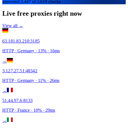
answered 2,447 of 2,619 checks
Live free proxies right now
View all →
63.181.83.210
:
3185
HTTP
· Germany
·
13
% ·
16
ms
→
3.127.27.51
:
48342
HTTP
· Germany
·
11
% ·
26
ms
→
51.44.97.6
:
8133
HTTP
· France
·
10
% ·
29
ms
→