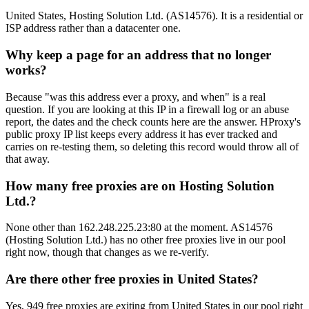
United States, Hosting Solution Ltd. (AS14576). It is a residential or
ISP address rather than a datacenter one.
Why keep a page for an address that no longer
works?
Because "was this address ever a proxy, and when" is a real
question. If you are looking at this IP in a firewall log or an abuse
report, the dates and the check counts here are the answer. HProxy's
public proxy IP list keeps every address it has ever tracked and
carries on re-testing them, so deleting this record would throw all of
that away.
How many free proxies are on Hosting Solution
Ltd.?
None other than 162.248.225.23:80 at the moment. AS14576
(Hosting Solution Ltd.) has no other free proxies live in our pool
right now, though that changes as we re-verify.
Are there other free proxies in United States?
Yes, 949 free proxies are exiting from United States in our pool right