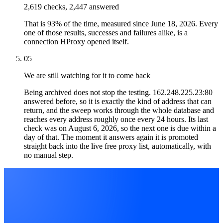
2,619 checks, 2,447 answered
That is 93% of the time, measured since June 18, 2026. Every
one of those results, successes and failures alike, is a
connection HProxy opened itself.
05
We are still watching for it to come back
Being archived does not stop the testing. 162.248.225.23:80
answered before, so it is exactly the kind of address that can
return, and the sweep works through the whole database and
reaches every address roughly once every 24 hours. Its last
check was on August 6, 2026, so the next one is due within a
day of that. The moment it answers again it is promoted
straight back into the live free proxy list, automatically, with
no manual step.