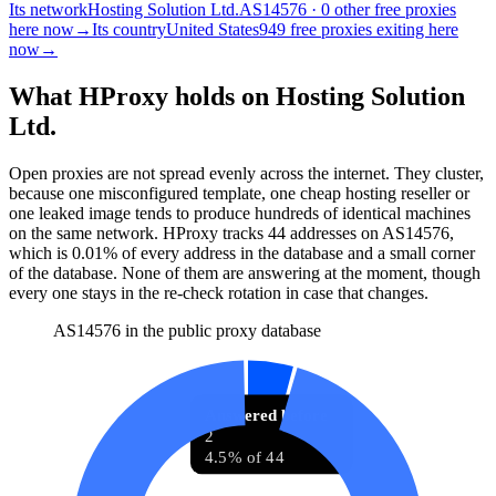
Its network
Hosting Solution Ltd.
AS14576 · 0 other free proxies
here now
→
Its country
United States
949 free proxies exiting here
now
→
What HProxy holds on
Hosting Solution
Ltd.
Open proxies are not spread evenly across the internet. They cluster,
because one misconfigured template, one cheap hosting reseller or
one leaked image tends to produce hundreds of identical machines
on the same network. HProxy tracks
44
addresses
on AS
14576
,
which is
0.01%
of every address in the database and
a small corner
of the database
.
None of them are answering at the moment, though
every one stays in the re-check rotation in case that changes.
AS14576 in the public proxy database
Answered before
2
4.5% of 44