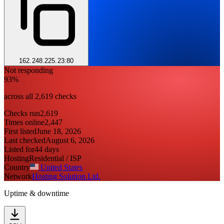
162.248.225.23:80
Not responding
93%
across all 2,619 checks
Checks run
2,619
Times online
2,447
First listed
June 18, 2026
Last checked
August 6, 2026
Listed for
44 days
Hosting
Residential / ISP
Country
United States
Network
Hosting Solution Ltd.
Uptime & downtime