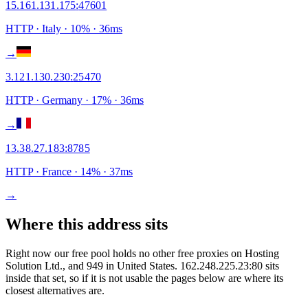
15.161.131.175
:
47601
HTTP
· Italy
·
10
% ·
36
ms
→
3.121.130.230
:
25470
HTTP
· Germany
·
17
% ·
36
ms
→
13.38.27.183
:
8785
HTTP
· France
·
14
% ·
37
ms
→
Where this address sits
Right now our free pool holds no other free proxies on Hosting
Solution Ltd., and 949 in United States. 162.248.225.23:80 sits
inside that set, so if it is not usable the pages below are where its
closest alternatives are.