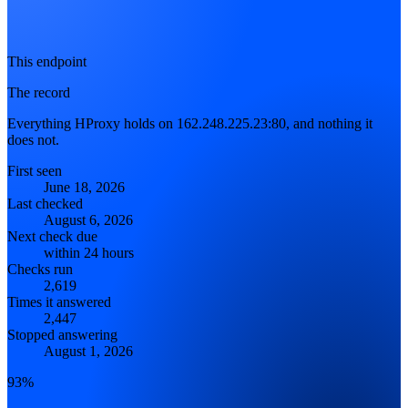
This endpoint
The record
Everything HProxy holds on 162.248.225.23:80, and nothing it
does not.
First seen
June 18, 2026
Last checked
August 6, 2026
Next check due
within 24 hours
Checks run
2,619
Times it answered
2,447
Stopped answering
August 1, 2026
93%