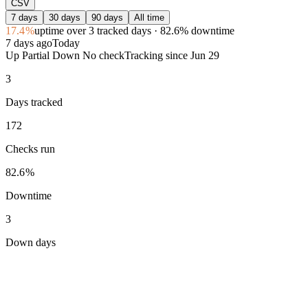
CSV
7 days
30 days
90 days
All time
17.4%
uptime
over 3 tracked days
· 82.6% downtime
7 days ago
Today
Up
Partial
Down
No check
Tracking since
Jun 29
3
Days tracked
172
Checks run
82.6%
Downtime
3
Down days