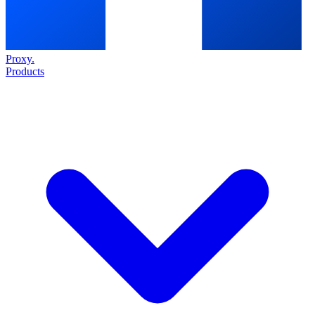
Proxy
.
Products