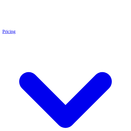
Pricing