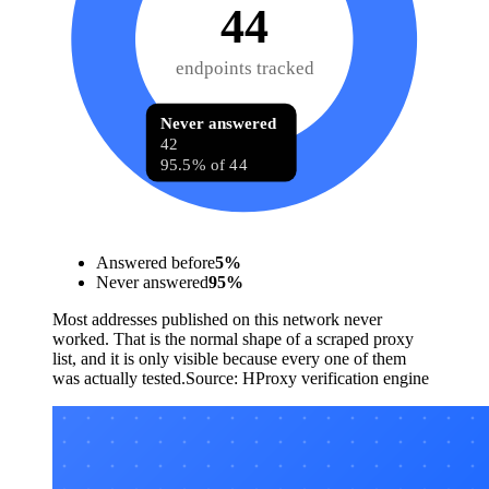
44
endpoints tracked
Never answered
42
95.5% of 44
Answered before
5
%
Never answered
95
%
Most addresses published on this network never
worked. That is the normal shape of a scraped proxy
list, and it is only visible because every one of them
was actually tested.
Source:
HProxy verification engine