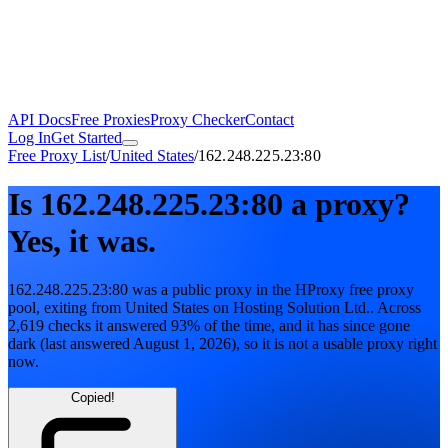
API Docs
Free Proxies
Proxy Checker
Contact
Log In
Get Started
Free Proxy List
/
United States
/
162.248.225.23:80
Is
162.248.225.23:80
a proxy?
Yes, it was.
162.248.225.23:80
was a public proxy in the HProxy free proxy
pool
, exiting from
United States
on
Hosting Solution Ltd.
. Across
2,619
checks it answered
93
% of the time, and it has since gone
dark
(last answered
August 1, 2026
)
, so it is not a usable proxy right
now.
Copied!