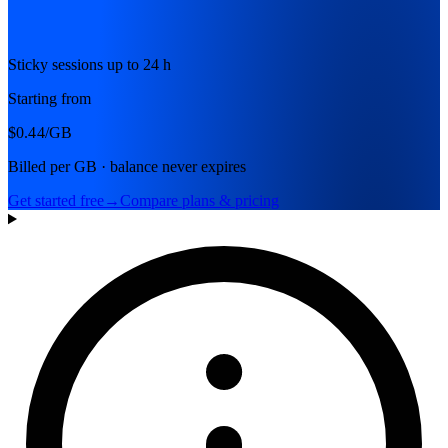
Sticky sessions up to 24 h
Starting from
$0.44
/GB
Billed per GB · balance never expires
Get started free
→
Compare plans & pricing