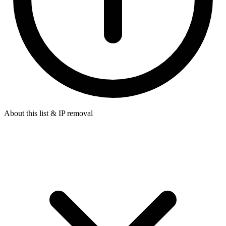
About this list & IP removal