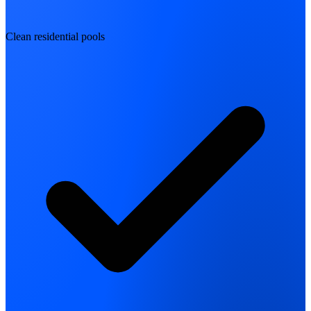
Clean residential pools