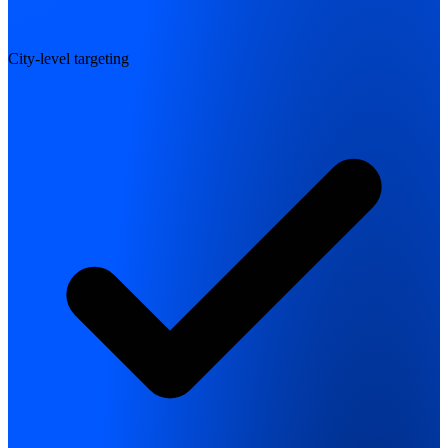
City-level targeting