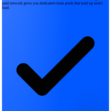
paid network gives you dedicated-clean pools that hold up under
load.