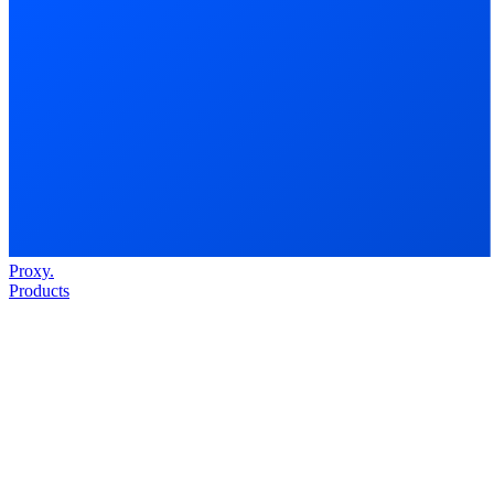
Proxy
.
Products