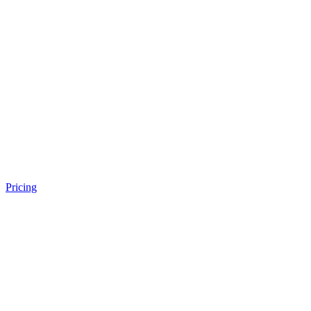
Pricing