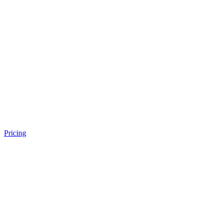
Pricing