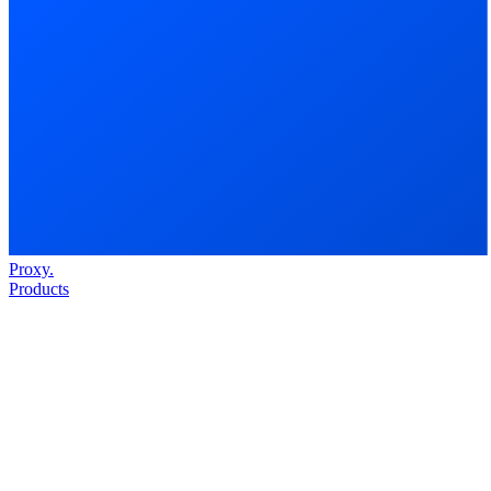
Proxy
.
Products