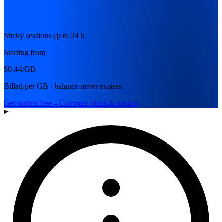
Sticky sessions up to 24 h
Starting from
$0.44
/GB
Billed per GB · balance never expires
Get started free
→
Compare plans & pricing