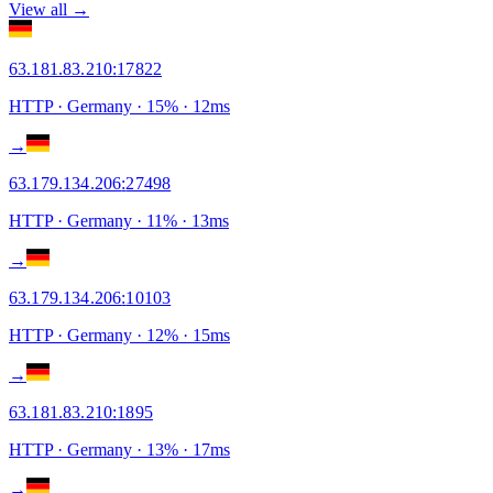
View all →
63.181.83.210
:
17822
HTTP
· Germany
·
15
% ·
12
ms
→
63.179.134.206
:
27498
HTTP
· Germany
·
11
% ·
13
ms
→
63.179.134.206
:
10103
HTTP
· Germany
·
12
% ·
15
ms
→
63.181.83.210
:
1895
HTTP
· Germany
·
13
% ·
17
ms
→