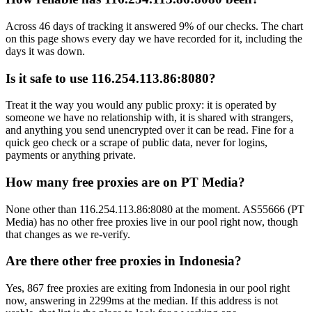
Across 46 days of tracking it answered 9% of our checks. The chart
on this page shows every day we have recorded for it, including the
days it was down.
Is it safe to use 116.254.113.86:8080?
Treat it the way you would any public proxy: it is operated by
someone we have no relationship with, it is shared with strangers,
and anything you send unencrypted over it can be read. Fine for a
quick geo check or a scrape of public data, never for logins,
payments or anything private.
How many free proxies are on PT Media?
None other than 116.254.113.86:8080 at the moment. AS55666 (PT
Media) has no other free proxies live in our pool right now, though
that changes as we re-verify.
Are there other free proxies in Indonesia?
Yes, 867 free proxies are exiting from Indonesia in our pool right
now, answering in 2299ms at the median. If this address is not