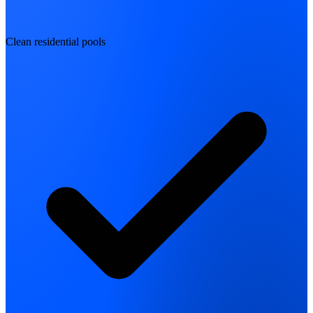
Clean residential pools