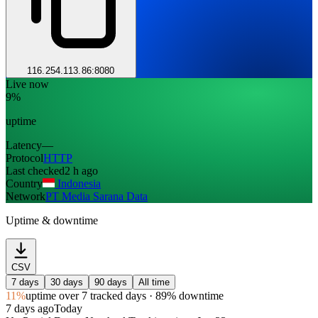
116.254.113.86:8080
Live now
9%
uptime
Latency
—
Protocol
HTTP
Last checked
2 h ago
Country
Indonesia
Network
PT Media Sarana Data
Uptime & downtime
CSV
7 days
30 days
90 days
All time
11%
uptime
over 7 tracked days
· 89% downtime
7 days ago
Today