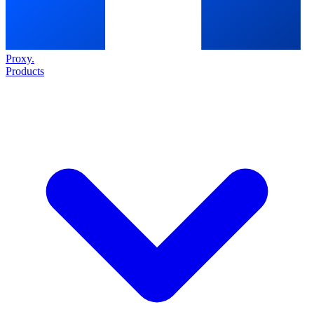
Proxy
.
Products