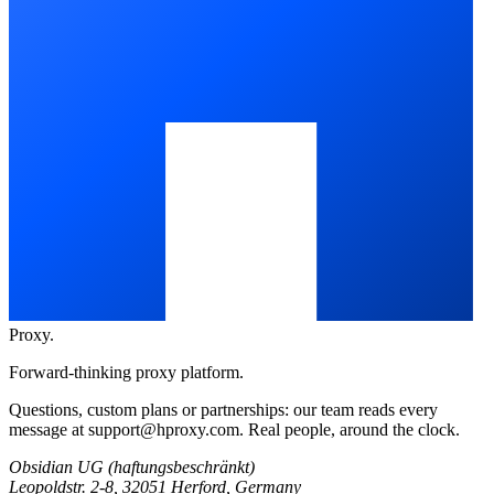
Proxy
.
Forward-thinking proxy platform.
Questions, custom plans or partnerships: our team reads every
message at
support@hproxy.com
. Real people, around the clock.
Obsidian UG (haftungsbeschränkt)
Leopoldstr. 2-8, 32051 Herford, Germany