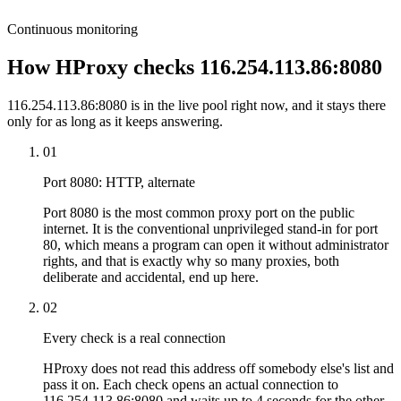
Continuous monitoring
How HProxy checks 116.254.113.86:8080
116.254.113.86:8080 is in the live pool right now, and it stays there
only for as long as it keeps answering.
01
Port 8080: HTTP, alternate
Port 8080 is the most common proxy port on the public
internet. It is the conventional unprivileged stand-in for port
80, which means a program can open it without administrator
rights, and that is exactly why so many proxies, both
deliberate and accidental, end up here.
02
Every check is a real connection
HProxy does not read this address off somebody else's list and
pass it on. Each check opens an actual connection to
116.254.113.86:8080 and waits up to 4 seconds for the other