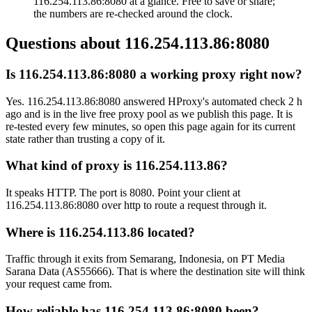
116.254.113.86:8080 at a glance. Free to save or share;
the numbers are re-checked around the clock.
Questions about
116.254.113.86:8080
Is 116.254.113.86:8080 a working proxy right now?
Yes. 116.254.113.86:8080 answered HProxy's automated check 2 h
ago and is in the live free proxy pool as we publish this page. It is
re-tested every few minutes, so open this page again for its current
state rather than trusting a copy of it.
What kind of proxy is 116.254.113.86?
It speaks HTTP. The port is 8080. Point your client at
116.254.113.86:8080 over http to route a request through it.
Where is 116.254.113.86 located?
Traffic through it exits from Semarang, Indonesia, on PT Media
Sarana Data (AS55666). That is where the destination site will think
your request came from.
How reliable has 116.254.113.86:8080 been?