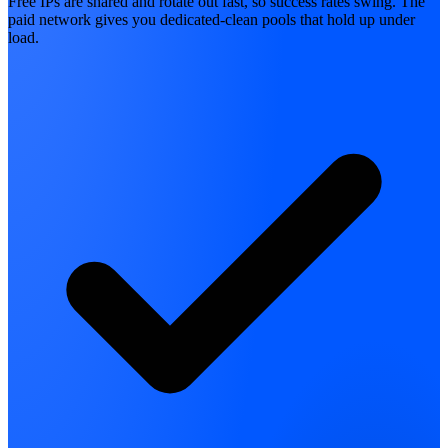
Free IPs are shared and rotate out fast, so success rates swing. The
paid network gives you dedicated-clean pools that hold up under
load.