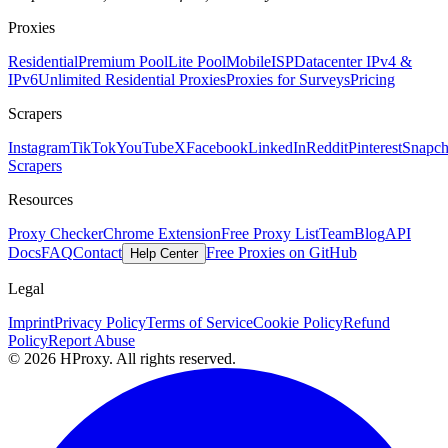
Proxies
Residential
Premium Pool
Lite Pool
Mobile
ISP
Datacenter IPv4 &
IPv6
Unlimited Residential Proxies
Proxies for Surveys
Pricing
Scrapers
Instagram
TikTok
YouTube
X
Facebook
LinkedIn
Reddit
Pinterest
Snapch
Scrapers
Resources
Proxy Checker
Chrome Extension
Free Proxy List
Team
Blog
API
Docs
FAQ
Contact
Free Proxies on GitHub
Help Center
Legal
Imprint
Privacy Policy
Terms of Service
Cookie Policy
Refund
Policy
Report Abuse
© 2026 HProxy. All rights reserved.