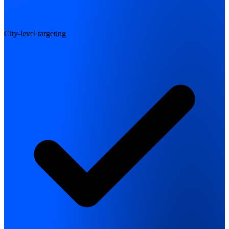
City-level targeting