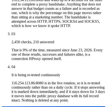
end to complete a proxy handshake. Anything that does not
answer in that budget counts as a failure and is recorded as
one, which is why the percentage on this page moves rather
than sitting at a marketing number. The handshake is
attempted across HTTP, HTTPS, SOCKS4 and SOCKS5,
which is how we know it spoke HTTP.
03
2,450 checks, 210 answered
That is 9% of the time, measured since June 23, 2026. Every
one of those results, successes and failures alike, is a
connection HProxy opened itself.
04
It is being re-tested continuously
116.254.113.86:8080 is in the live rotation, so it is re-tested
continuously rather than on a daily cycle. If it stops answering
it is marked down immediately, and if it stays down for 3 days
it moves into the public proxy database with its full record
intact. Nothing is deleted at any point.