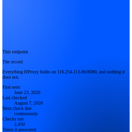
This endpoint
The record
Everything HProxy holds on 116.254.113.86:8080, and nothing it
does not.
First seen
June 23, 2026
Last checked
August 7, 2026
Next check due
continuously
Checks run
2,450
Times it answered