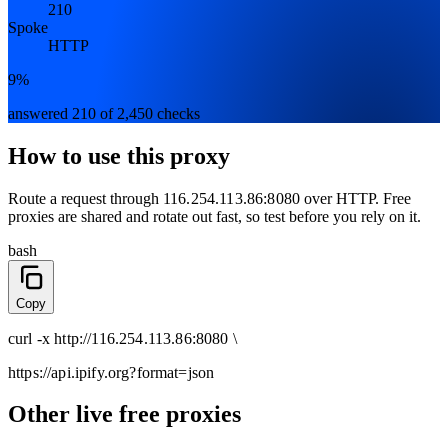
210
Spoke
HTTP
9%
answered 210 of 2,450 checks
How to use this proxy
Route a request through
116.254.113.86:8080
over
HTTP
. Free
proxies are shared and rotate out fast, so test before you rely on it.
bash
Copy
curl
-x
http
://
116.254.113.86:8080
\
https://api.ipify.org
?format=json
Other live free proxies