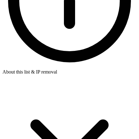
About this list & IP removal