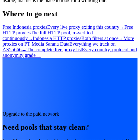
usable, that list is the place to look for a working one.
Where to go next
Free Indonesia proxies
Every live proxy exiting this country
→
Free
HTTP proxies
The full HTTP pool, re-verified
continuously
→
Indonesia HTTP proxies
Both filters at once
→
More
proxies on PT Media Sarana Data
Everything we track on
AS55666
→
The complete free proxy list
Every country, protocol and
anonymity grade
→
Upgrade to the paid network
Need pools that stay clean?