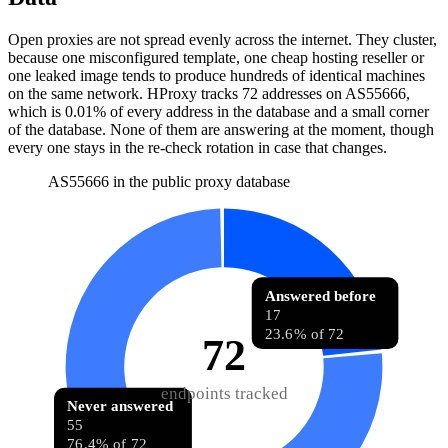
Open proxies are not spread evenly across the internet. They cluster,
because one misconfigured template, one cheap hosting reseller or
one leaked image tends to produce hundreds of identical machines
on the same network. HProxy tracks
72
addresses
on AS
55666
,
which is
0.01%
of every address in the database and
a small corner
of the database
.
None of them are answering at the moment, though
every one stays in the re-check rotation in case that changes.
AS55666 in the public proxy database
Answered before
17
23.6% of 72
72
endpoints tracked
Never answered
55
76.4% of 72