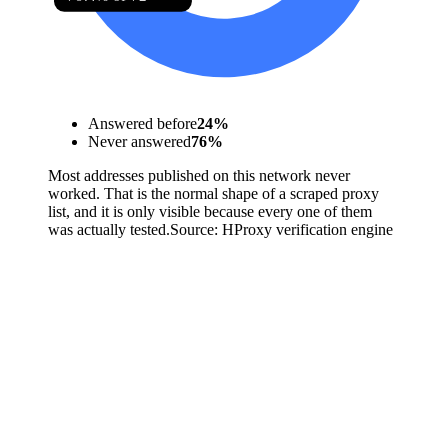
Answered before
24
%
Never answered
76
%
Most addresses published on this network never
worked. That is the normal shape of a scraped proxy
list, and it is only visible because every one of them
was actually tested.
Source:
HProxy verification engine