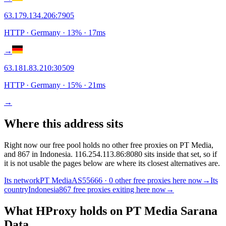
63.179.134.206
:
7905
HTTP
· Germany
·
13
% ·
17
ms
→
63.181.83.210
:
30509
HTTP
· Germany
·
15
% ·
21
ms
→
Where this address sits
Right now our free pool holds no other free proxies on PT Media,
and 867 in Indonesia. 116.254.113.86:8080 sits inside that set, so if
it is not usable the pages below are where its closest alternatives are.
Its network
PT Media
AS55666 · 0 other free proxies here now
→
Its
country
Indonesia
867 free proxies exiting here now
→
What HProxy holds on
PT Media Sarana
Data