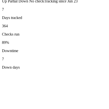
Up
Partial
Down
No check
Tracking since
Jun 23
7
Days tracked
364
Checks run
89%
Downtime
7
Down days