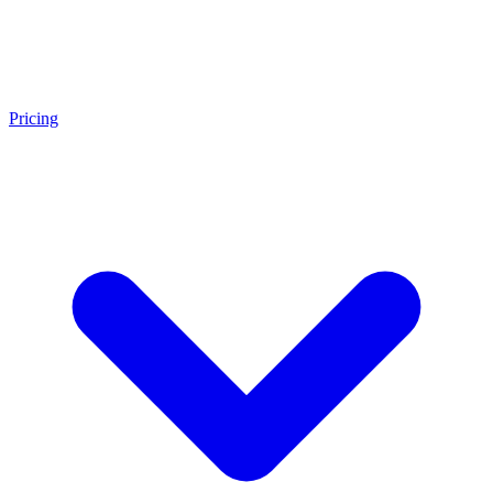
Pricing