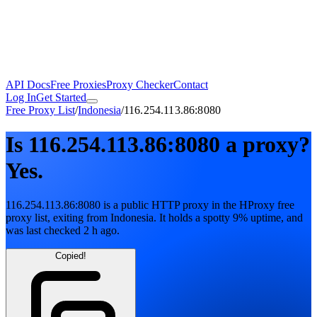
API Docs
Free Proxies
Proxy Checker
Contact
Log In
Get Started
Free Proxy List
/
Indonesia
/
116.254.113.86:8080
Is
116.254.113.86:8080
a proxy?
Yes.
116.254.113.86:8080
is a public
HTTP
proxy in the HProxy free
proxy list
, exiting from
Indonesia
. It holds
a spotty
9
% uptime
, and
was last checked
2 h ago
.
Copied!