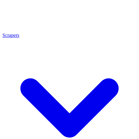
Scrapers