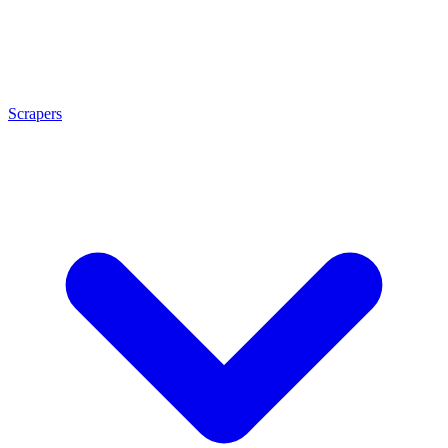
Scrapers