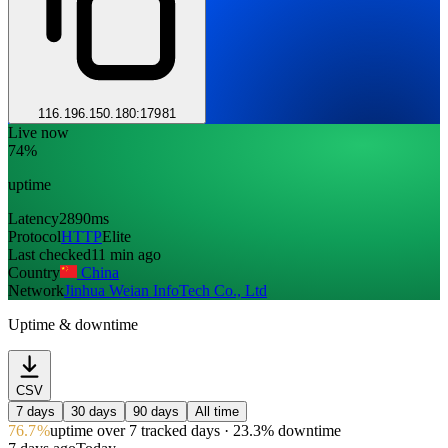
116.196.150.180:17981
Live now
74%
uptime
Latency
2890ms
Protocol
HTTP
Elite
Last checked
11 min ago
Country
China
Network
Jinhua Weian InfoTech Co., Ltd
Uptime & downtime
CSV
7 days
30 days
90 days
All time
76.7%
uptime
over 7 tracked days
· 23.3% downtime