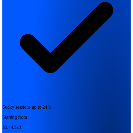
Sticky sessions up to 24 h
Starting from
$0.44
/GB