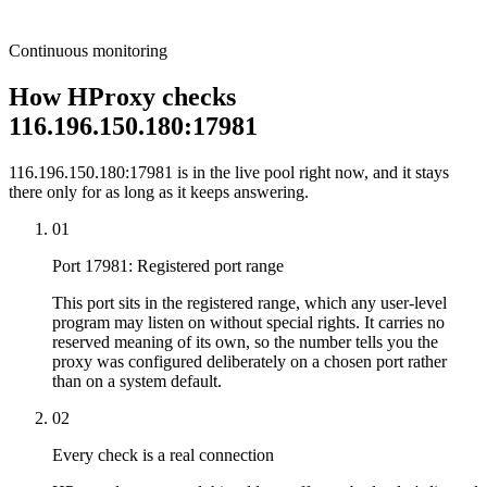
Continuous monitoring
How HProxy checks
116.196.150.180:17981
116.196.150.180:17981 is in the live pool right now, and it stays
there only for as long as it keeps answering.
01
Port 17981: Registered port range
This port sits in the registered range, which any user-level
program may listen on without special rights. It carries no
reserved meaning of its own, so the number tells you the
proxy was configured deliberately on a chosen port rather
than on a system default.
02
Every check is a real connection