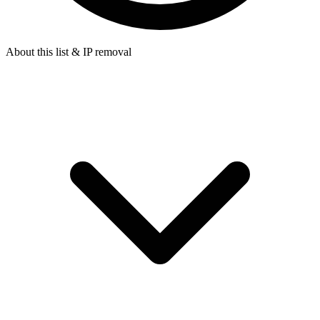
About this list & IP removal