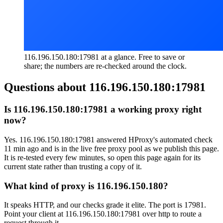
116.196.150.180:17981 at a glance. Free to save or
share; the numbers are re-checked around the clock.
Questions about
116.196.150.180:17981
Is 116.196.150.180:17981 a working proxy right
now?
Yes. 116.196.150.180:17981 answered HProxy's automated check
11 min ago and is in the live free proxy pool as we publish this page.
It is re-tested every few minutes, so open this page again for its
current state rather than trusting a copy of it.
What kind of proxy is 116.196.150.180?
It speaks HTTP, and our checks grade it elite. The port is 17981.
Point your client at 116.196.150.180:17981 over http to route a
request through it.