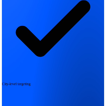
City-level targeting