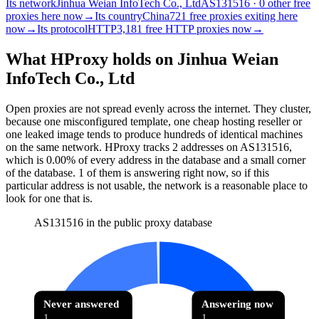
Its network
Jinhua Weian InfoTech Co., Ltd
AS131516 · 0 other free
proxies here now
→
Its country
China
721 free proxies exiting here
now
→
Its protocol
HTTP
3,181 free HTTP proxies now
→
What HProxy holds on
Jinhua Weian
InfoTech Co., Ltd
Open proxies are not spread evenly across the internet. They cluster,
because one misconfigured template, one cheap hosting reseller or
one leaked image tends to produce hundreds of identical machines
on the same network. HProxy tracks
2
addresses
on AS
131516
,
which is
0.00%
of every address in the database and
a small corner
of the database
.
1
of them
is
answering right now, so if this
particular address is not usable, the network is a reasonable place to
look for one that is.
AS131516 in the public proxy database
Never answered
Answering now
1
1