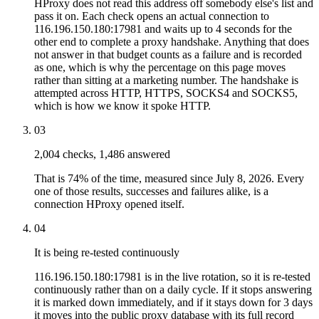
HProxy does not read this address off somebody else's list and
pass it on. Each check opens an actual connection to
116.196.150.180:17981 and waits up to 4 seconds for the
other end to complete a proxy handshake. Anything that does
not answer in that budget counts as a failure and is recorded
as one, which is why the percentage on this page moves
rather than sitting at a marketing number. The handshake is
attempted across HTTP, HTTPS, SOCKS4 and SOCKS5,
which is how we know it spoke HTTP.
03
2,004 checks, 1,486 answered
That is 74% of the time, measured since July 8, 2026. Every
one of those results, successes and failures alike, is a
connection HProxy opened itself.
04
It is being re-tested continuously
116.196.150.180:17981 is in the live rotation, so it is re-tested
continuously rather than on a daily cycle. If it stops answering
it is marked down immediately, and if it stays down for 3 days
it moves into the public proxy database with its full record