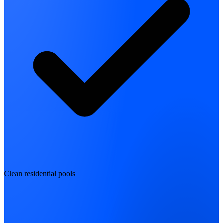
Clean residential pools