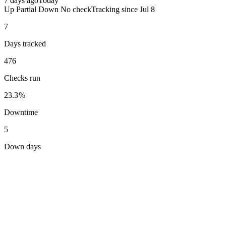
7 days ago
Today
Up
Partial
Down
No check
Tracking since
Jul 8
7
Days tracked
476
Checks run
23.3%
Downtime
5
Down days