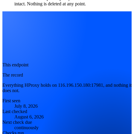
intact. Nothing is deleted at any point.
This endpoint
The record
Everything HProxy holds on 116.196.150.180:17981, and nothing it
does not.
First seen
July 8, 2026
Last checked
August 6, 2026
Next check due
continuously
Checks run