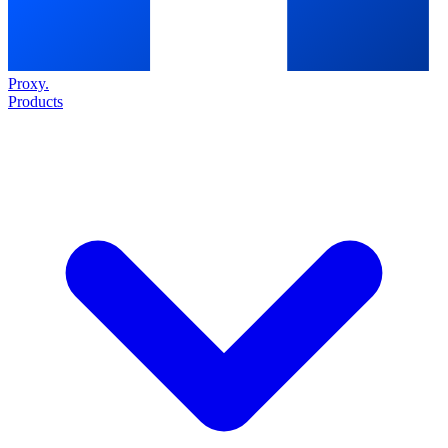
Proxy
.
Products