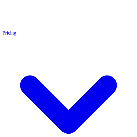
Pricing