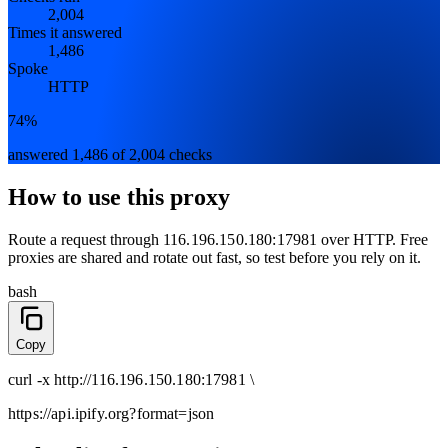
2,004
Times it answered
1,486
Spoke
HTTP
74%
answered 1,486 of 2,004 checks
How to use this proxy
Route a request through
116.196.150.180:17981
over
HTTP
. Free
proxies are shared and rotate out fast, so test before you rely on it.
bash
Copy
curl
-x
http
://
116.196.150.180:17981
\
https://api.ipify.org
?format=json