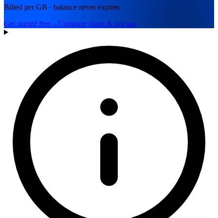
Billed per GB · balance never expires
Get started free
→
Compare plans & pricing