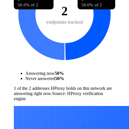
50.0% of 2
50.0% of 2
2
endpoints tracked
Answering now
50
%
Never answered
50
%
1 of the 2 addresses HProxy holds on this network are
answering right now.
Source:
HProxy verification
engine