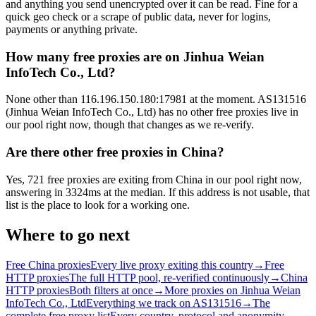
and anything you send unencrypted over it can be read. Fine for a
quick geo check or a scrape of public data, never for logins,
payments or anything private.
How many free proxies are on Jinhua Weian
InfoTech Co., Ltd?
None other than 116.196.150.180:17981 at the moment. AS131516
(Jinhua Weian InfoTech Co., Ltd) has no other free proxies live in
our pool right now, though that changes as we re-verify.
Are there other free proxies in China?
Yes, 721 free proxies are exiting from China in our pool right now,
answering in 3324ms at the median. If this address is not usable, that
list is the place to look for a working one.
Where to go next
Free China proxies
Every live proxy exiting this country
→
Free
HTTP proxies
The full HTTP pool, re-verified continuously
→
China
HTTP proxies
Both filters at once
→
More proxies on Jinhua Weian
InfoTech Co., Ltd
Everything we track on AS131516
→
The
complete free proxy list
Every country, protocol and anonymity