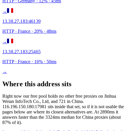
HTTP
· Germany
·
12
% ·
45
ms
→
13.38.27.183
:
46139
HTTP
· France
·
20
% ·
48
ms
→
13.38.27.183
:
25465
HTTP
· France
·
16
% ·
50
ms
→
Where this address sits
Right now our free pool holds no other free proxies on Jinhua
Weian InfoTech Co., Ltd, and 721 in China.
116.196.150.180:17981 sits inside that set, so if it is not usable the
pages below are where its closest alternatives are.
At 2890ms it
answers faster than the 3324ms median for China proxies (about
87% of it).