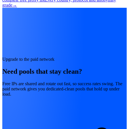
grade
→
Upgrade to the paid network
Need pools that stay clean?
Free IPs are shared and rotate out fast, so success rates swing. The
paid network gives you dedicated-clean pools that hold up under
load.