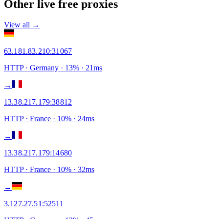
Other live free proxies
View all →
63.181.83.210
:
31067
HTTP
· Germany
·
13
% ·
21
ms
→
13.38.217.179
:
38812
HTTP
· France
·
10
% ·
24
ms
→
13.38.217.179
:
14680
HTTP
· France
·
10
% ·
32
ms
→
3.127.27.51
:
52511