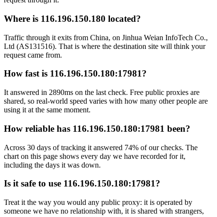
Where is 116.196.150.180 located?
Traffic through it exits from China, on Jinhua Weian InfoTech Co.,
Ltd (AS131516). That is where the destination site will think your
request came from.
How fast is 116.196.150.180:17981?
It answered in 2890ms on the last check. Free public proxies are
shared, so real-world speed varies with how many other people are
using it at the same moment.
How reliable has 116.196.150.180:17981 been?
Across 30 days of tracking it answered 74% of our checks. The
chart on this page shows every day we have recorded for it,
including the days it was down.
Is it safe to use 116.196.150.180:17981?
Treat it the way you would any public proxy: it is operated by
someone we have no relationship with, it is shared with strangers,