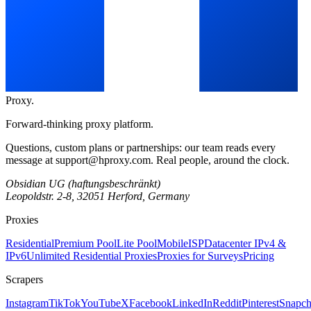
Proxy
.
Forward-thinking proxy platform.
Questions, custom plans or partnerships: our team reads every
message at
support@hproxy.com
. Real people, around the clock.
Obsidian UG (haftungsbeschränkt)
Leopoldstr. 2-8, 32051 Herford, Germany
Proxies
Residential
Premium Pool
Lite Pool
Mobile
ISP
Datacenter IPv4 &
IPv6
Unlimited Residential Proxies
Proxies for Surveys
Pricing
Scrapers
Instagram
TikTok
YouTube
X
Facebook
LinkedIn
Reddit
Pinterest
Snapch