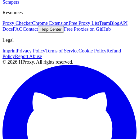
Scrapers
Resources
Proxy Checker
Chrome Extension
Free Proxy List
Team
Blog
API
Docs
FAQ
Contact
Free Proxies on GitHub
Help Center
Legal
Imprint
Privacy Policy
Terms of Service
Cookie Policy
Refund
Policy
Report Abuse
© 2026 HProxy. All rights reserved.