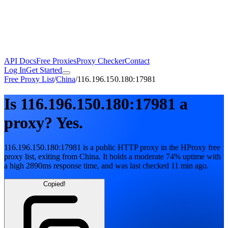
API Docs
Free Proxies
Proxy Checker
Contact
Log In
Get Started
Free Proxy List
/
China
/
116.196.150.180:17981
Is
116.196.150.180:17981
a
proxy?
Yes.
116.196.150.180:17981
is a public
HTTP
proxy in the HProxy free
proxy list
, exiting from
China
. It holds
a moderate
74
% uptime
with
a high
2890
ms response time
, and was last checked
11 min ago
.
Copied!