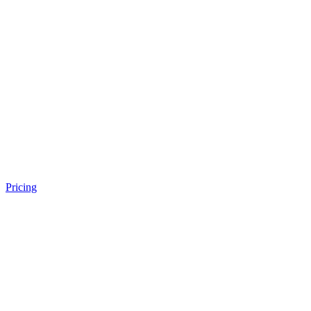
Pricing