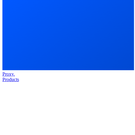
Proxy
.
Products